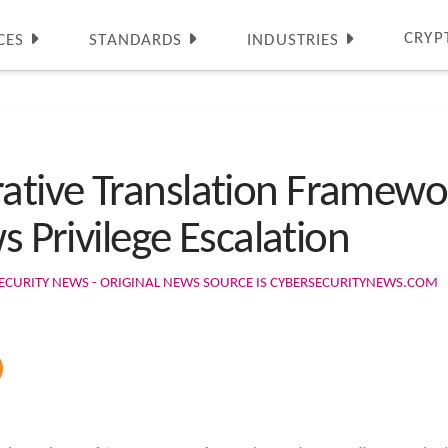
CRYP
CES
STANDARDS
INDUSTRIES
ative Translation Framewo
s Privilege Escalation
ECURITY NEWS - ORIGINAL NEWS SOURCE IS CYBERSECURITYNEWS.COM