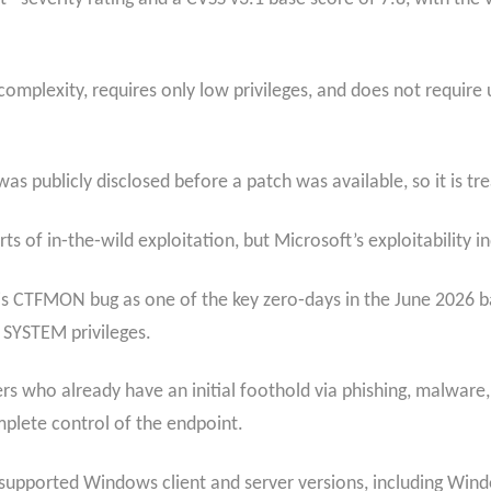
w-complexity, requires only low privileges, and does not require
 publicly disclosed before a patch was available, so it is tre
s of in‑the‑wild exploitation, but Microsoft’s exploitability in
is CTFMON bug as one of the key zero‑days in the June 2026 bat
l SYSTEM privileges.
kers who already have an initial foothold via phishing, malware,
plete control of the endpoint.
supported Windows client and server versions, including Wi