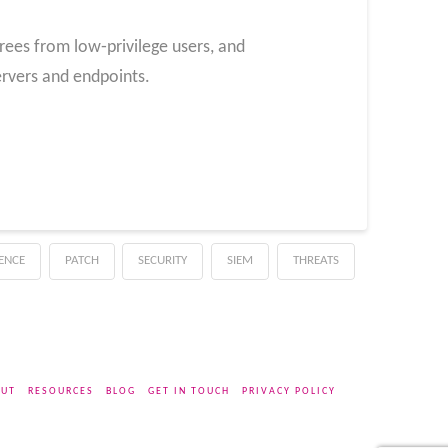
rees from low‑privilege users, and
servers and endpoints.
GENCE
PATCH
SECURITY
SIEM
THREATS
UT
RESOURCES
BLOG
GET IN TOUCH
PRIVACY POLICY