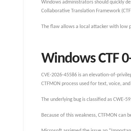
Windows administrators should quickly dep
Collaborative Translation Framework (CT
The flaw allows a local attacker with low p
Windows CTF 0-
CVE‑2026‑45586 is an elevation-of-privile
CTFMON process used for text, voice, and 
The underlying bug is classified as CWE‑59
Because of this weakness, CTFMON can be tr
Microsoft assigned the issue an “Important