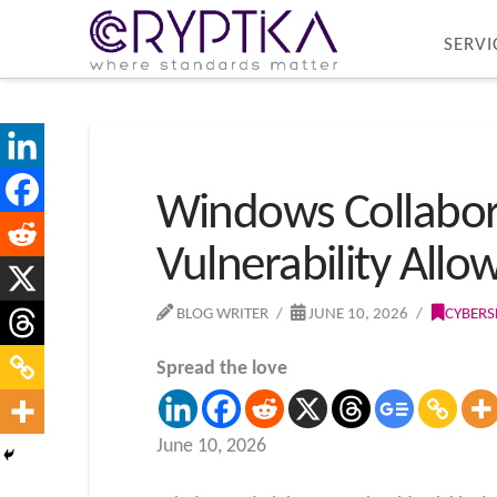
SERVI
Windows Collabor
Vulnerability Allow
BLOG WRITER
JUNE 10, 2026
CYBERS
Spread the love
June 10, 2026