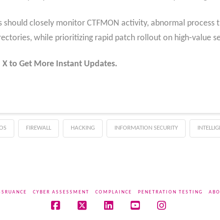
rs should closely monitor CTFMON activity, abnormal process t
rectories, while prioritizing rapid patch rollout on high‑value 
 X to Get More Instant Updates.
OS
FIREWALL
HACKING
INFORMATION SECURITY
INTELLI
SSRUANCE
CYBER ASSESSMENT
COMPLAINCE
PENETRATION TESTING
ABO
Facebook
X
LinkedIn
YouTube
Instagram