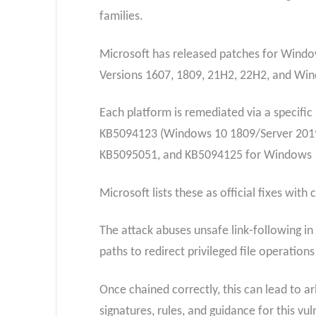
families.
Microsoft has released patches for Windo
Versions 1607, 1809, 21H2, 22H2, and Wi
Each platform is remediated via a specif
KB5094123 (Windows 10 1809/Server 2019
KB5095051, and KB5094125 for Windows 1
Microsoft lists these as official fixes wit
The attack abuses unsafe link‑following in 
paths to redirect privileged file operation
Once chained correctly, this can lead to a
signatures, rules, and guidance for this vu