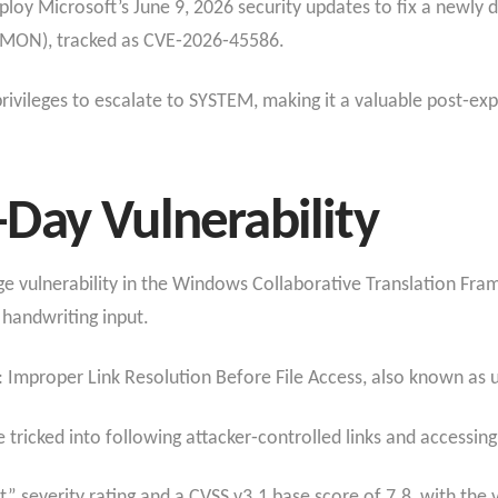
loy Microsoft’s June 9, 2026 security updates to fix a newly 
FMON), tracked as CVE‑2026‑45586.
rivileges to escalate to SYSTEM, making it a valuable post‑expl
Day Vulnerability
ge vulnerability in the Windows Collaborative Translation Fr
handwriting input.
: Improper Link Resolution Before File Access, also known as u
icked into following attacker‑controlled links and accessing o
” severity rating and a CVSS v3.1 base score of 7.8, with the 