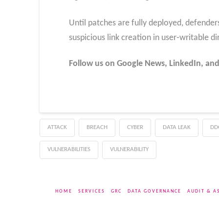
Until patches are fully deployed, defende
suspicious link creation in user‑writable di
Follow us on Google News, LinkedIn, and
ATTACK
BREACH
CYBER
DATA LEAK
DD
VULNERABILITIES
VULNERABILITY
HOME
SERVICES
GRC
DATA GOVERNANCE
AUDIT & A