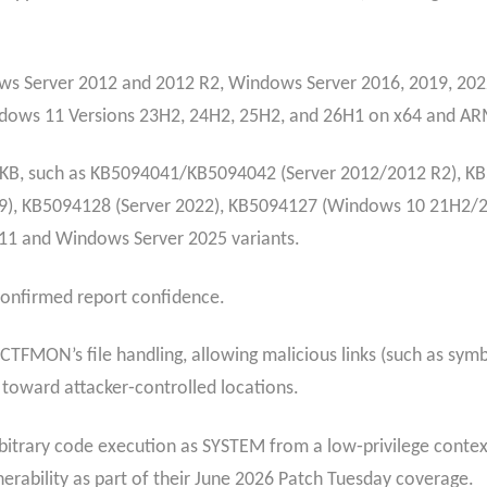
ws Server 2012 and 2012 R2, Windows Server 2016, 2019, 202
ndows 11 Versions 23H2, 24H2, 25H2, and 26H1 on x64 and AR
ic KB, such as KB5094041/KB5094042 (Server 2012/2012 R2), 
), KB5094128 (Server 2022), KB5094127 (Windows 10 21H2/
1 and Windows Server 2025 variants.
h confirmed report confidence.
CTFMON’s file handling, allowing malicious links (such as symbo
s toward attacker‑controlled locations.
rbitrary code execution as SYSTEM from a low‑privilege context
lnerability as part of their June 2026 Patch Tuesday coverage.