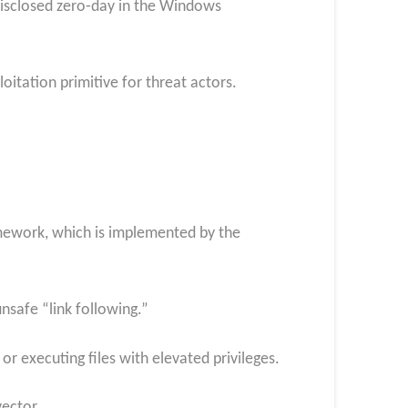
disclosed zero‑day in the Windows
oitation primitive for threat actors.
amework, which is implemented by the
nsafe “link following.”
r executing files with elevated privileges.
vector