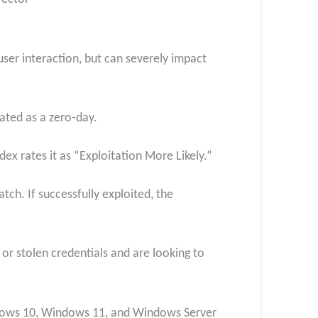
 user interaction, but can severely impact
ated as a zero‑day.
dex rates it as “Exploitation More Likely.”
ch. If successfully exploited, the
 or stolen credentials and are looking to
ndows 10, Windows 11, and Windows Server