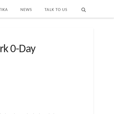
T
t
W
TIKA
NEWS
TALK TO US
rk 0-Day