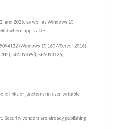
2, and 2025, as well as Windows 10
M64 where applicable.
KB5094122 (Windows 10 1607/Server 2016),
22H2), KB5093998, KB5094126,
lic links or junctions) in user‑writable
. Security vendors are already publishing