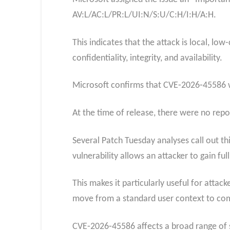
AV:L/AC:L/PR:L/UI:N/S:U/C:H/I:H/A:H.
This indicates that the attack is local, lo
confidentiality, integrity, and availability.
Microsoft confirms that CVE‑2026‑45586 was
At the time of release, there were no report
Several Patch Tuesday analyses call out th
vulnerability allows an attacker to gain ful
This makes it particularly useful for attac
move from a standard user context to com
CVE‑2026‑45586 affects a broad range of 