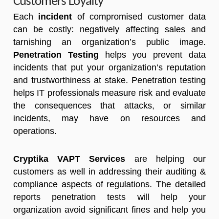
Customers Loyalty
Each
incident
of compromised customer data
can be costly: negatively affecting sales and
tarnishing an organization’s public image.
Penetration Testing
helps you prevent data
incidents that put your organization’s reputation
and trustworthiness at stake. Penetration testing
helps IT professionals measure risk and evaluate
the consequences that attacks, or similar
incidents, may have on resources and
operations.
Cryptika VAPT Services
are helping our
customers as well in addressing their auditing &
compliance aspects of regulations. The detailed
reports penetration tests will help your
organization avoid significant fines and help you