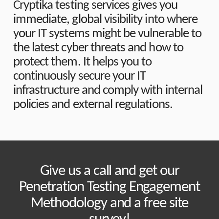
Cryptika testing services gives you
immediate, global visibility into where
your IT systems might be vulnerable to
the latest cyber threats and how to
protect them. It helps you to
continuously secure your IT
infrastructure and comply with internal
policies and external regulations.
Give us a call and get our
Penetration Testing Engagement
Methodology and a free site