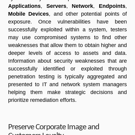
Applications
,
Servers
,
Network
,
En
dpoints
,
M
obile Devices
, and other potential points of
exposure. Once vulnerabilities have been
successfully exploited within a system, testers
may use compromised systems to find other
weaknesses that allow them to obtain higher and
deeper levels of access to assets and data.
Information about security weaknesses that are
successfully identified or exploited through
penetration testing is typically aggregated and
presented to IT and network system managers
helping them make strategic decisions and
prioritize remediation efforts.
Preserve Corporate Image and