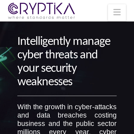
T
t
W
Nav
Intelligently manage
cyber threats and
your security
weaknesses
With the growth in cyber-attacks
and data breaches costing
business and the public sector
millions every year, cyber