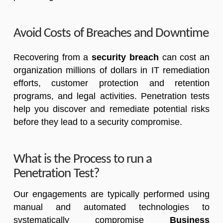
Avoid Costs of Breaches and Downtime
Recovering from a
security breach
can cost an
organization millions of dollars in IT remediation
efforts, customer protection and retention
programs, and legal activities. Penetration tests
help you discover and remediate potential risks
before they lead to a security compromise.
What is the Process to run a
Penetration Test?
Our engagements are typically performed using
manual and automated technologies to
systematically compromise
Business