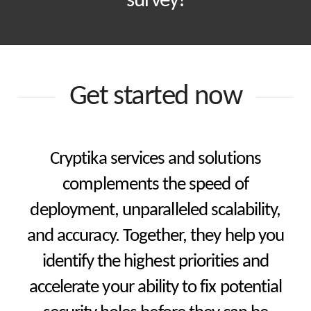
survey!
Get started now
Cryptika services and solutions
complements the speed of
deployment, unparalleled scalability,
and accuracy. Together, they help you
identify the highest priorities and
accelerate your ability to fix potential