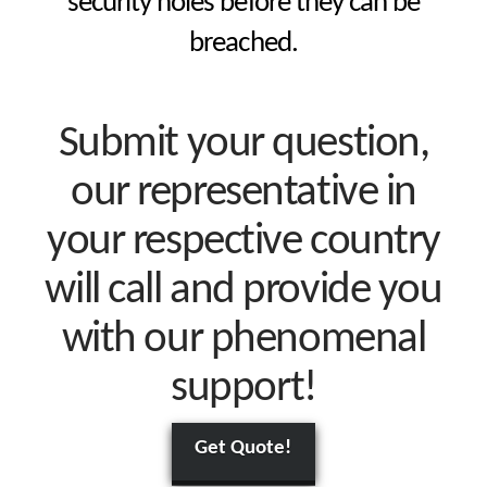
security holes before they can be
breached.
Submit your question,
our representative in
your respective country
will call and provide you
with our phenomenal
support!
Get Quote!