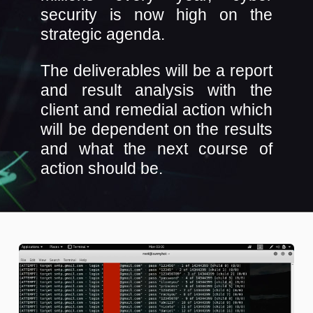
security is now high on the
strategic agenda.
The deliverables will be a report
and result analysis with the
client and remedial action which
will be dependent on the results
and what the next course of
action should be.