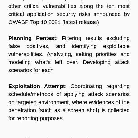
other critical vulnerabilities along the ten most
critical application security risks announced by
OWASP Top 10 2021 (latest release)
Planning Pentest
: Filtering results excluding
false positives, and identifying exploitable
vulnerabilities. Analyzing, setting priorities and
modeling what's left over. Developing attack
scenarios for each
Exploitation Attempt
: Coordinating regarding
schedule/methods of applying attack scenarios
on targeted environment, where evidences of the
penetration (such as a screen shot) is collected
for reporting purposes