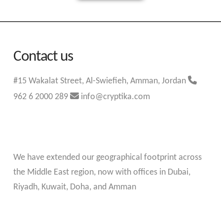
Contact us
#15 Wakalat Street, Al-Swiefieh, Amman, Jordan
962 6 2000 289
info@cryptika.com
We have extended our geographical footprint across
the Middle East region, now with offices in Dubai,
Riyadh, Kuwait, Doha, and Amman