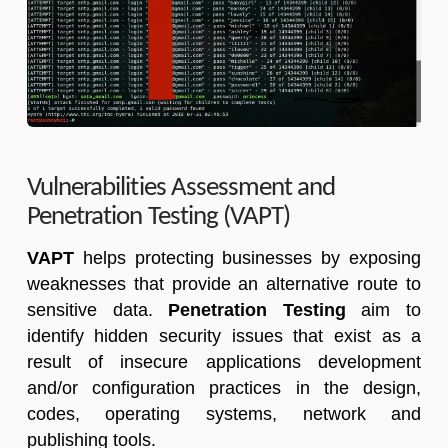
Vulnerabilities Assessment and
Penetration Testing (VAPT)
VAPT
helps protecting businesses by exposing
weaknesses that provide an alternative route to
sensitive data.
Penetration Testing
aim to
identify hidden security issues that exist as a
result of insecure applications development
and/or configuration practices in the design,
codes, operating systems, network and
publishing tools.