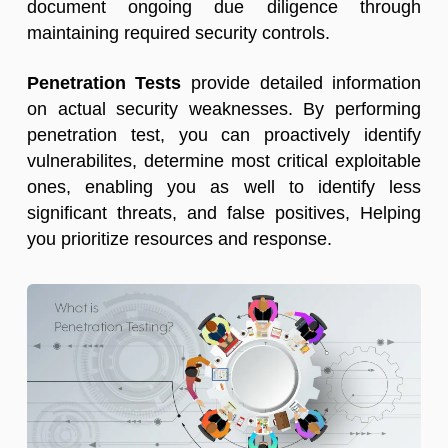
document ongoing due diligence through
maintaining required security controls.
Penetration Tests
provide detailed information
on actual
security weaknesses
. By performing
penetration test, you can proactively identify
vulnerabilites, determine most critical
exploitable
ones
, enabling you as well to identify less
significant threats, and false positives, Helping
you prioritize resources and response.