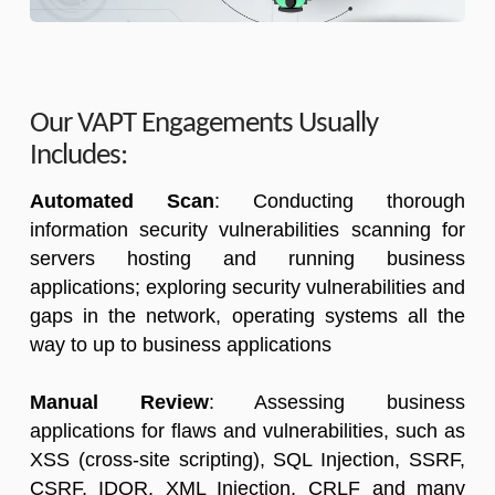
Our VAPT Engagements Usually
Includes:
Automated Scan
: Conducting thorough
information security vulnerabilities scanning for
servers hosting and running business
applications; exploring security vulnerabilities and
gaps in the network, operating systems all the
way to up to business applications
Manual Review
: Assessing business
applications for flaws and vulnerabilities, such as
XSS (cross-site scripting), SQL Injection, SSRF,
CSRF, IDOR, XML Injection, CRLF and many