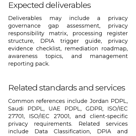
Expected deliverables
Deliverables may include a privacy
governance gap assessment, privacy
responsibility matrix, processing register
structure, DPIA trigger guide, privacy
evidence checklist, remediation roadmap,
awareness topics, and management
reporting pack.
Related standards and services
Common references include Jordan PDPL,
Saudi PDPL, UAE PDPL, GDPR, ISO/IEC
27701, ISO/IEC 27001, and client-specific
privacy requirements. Related services
include Data Classification, DPIA and