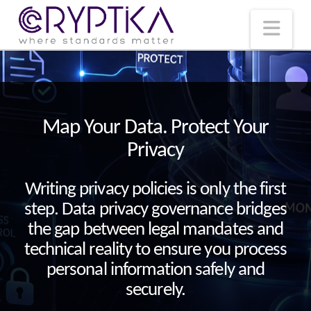
T
t
W
Nav
Map Your Data. Protect Your
Privacy
Writing privacy policies is only the first
step. Data privacy governance bridges
the gap between legal mandates and
technical reality to ensure you process
personal information safely and
securely.