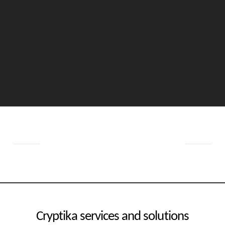
Get started now
Cryptika services and solutions