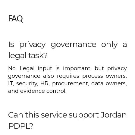
FAQ
Is privacy governance only a
legal task?
No. Legal input is important, but privacy
governance also requires process owners,
IT, security, HR, procurement, data owners,
and evidence control.
Can this service support Jordan
PDPL?