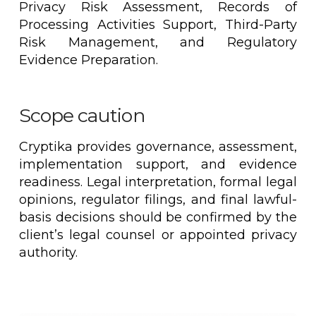
Privacy Risk Assessment, Records of
Processing Activities Support, Third-Party
Risk Management, and Regulatory
Evidence Preparation.
Scope caution
Cryptika provides governance, assessment,
implementation support, and evidence
readiness. Legal interpretation, formal legal
opinions, regulator filings, and final lawful-
basis decisions should be confirmed by the
client’s legal counsel or appointed privacy
authority.