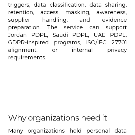
triggers, data classification, data sharing,
retention, access, masking, awareness,
supplier handling, and evidence
preparation. The service can support
Jordan PDPL, Saudi PDPL, UAE PDPL,
GDPR-inspired programs, ISO/IEC 27701
alignment, or internal privacy
requirements.
Why organizations need it
Many organizations hold personal data