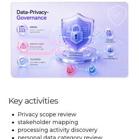
Key activities
Privacy scope review
stakeholder mapping
processing activity discovery
personal data category review