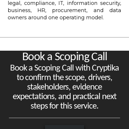
legal, compliance, IT, information security,
business, HR, procurement, and data
owners around one operating model.
Book a Scoping Call
Book a Scoping Call with Cryptika
to confirm the scope, drivers,
stakeholders, evidence
expectations, and practical next
steps for this service.