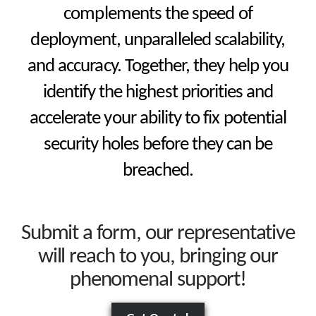
complements the speed of
deployment, unparalleled scalability,
and accuracy. Together, they help you
identify the highest priorities and
accelerate your ability to fix potential
security holes before they can be
breached.
Submit a form, our representative
will reach to you, bringing our
phenomenal support!