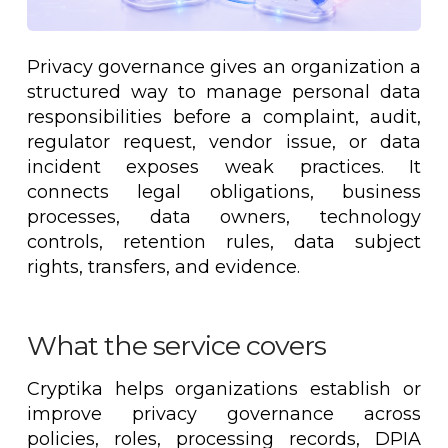
Privacy governance gives an organization a
structured way to manage personal data
responsibilities before a complaint, audit,
regulator request, vendor issue, or data
incident exposes weak practices. It
connects legal obligations, business
processes, data owners, technology
controls, retention rules, data subject
rights, transfers, and evidence.
What the service covers
Cryptika helps organizations establish or
improve privacy governance across
policies, roles, processing records, DPIA