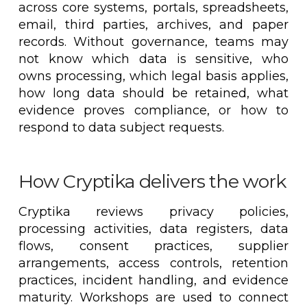
across core systems, portals, spreadsheets,
email, third parties, archives, and paper
records. Without governance, teams may
not know which data is sensitive, who
owns processing, which legal basis applies,
how long data should be retained, what
evidence proves compliance, or how to
respond to data subject requests.
How Cryptika delivers the work
Cryptika reviews privacy policies,
processing activities, data registers, data
flows, consent practices, supplier
arrangements, access controls, retention
practices, incident handling, and evidence
maturity. Workshops are used to connect