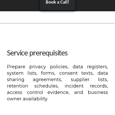
Book a Call!
Service prerequisites
Prepare privacy policies, data registers,
system lists, forms, consent texts, data
sharing agreements, supplier lists,
retention schedules, incident records,
access control evidence, and business
owner availability.