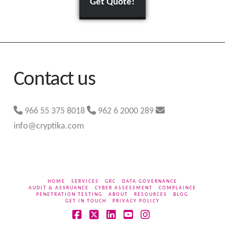
Get Quote!
Contact us
966 55 375 8018
962 6 2000 289
info@cryptika.com
HOME
SERVICES
GRC
DATA GOVERNANCE
AUDIT & ASSRUANCE
CYBER ASSESSMENT
COMPLAINCE
PENETRATION TESTING
ABOUT
RESOURCES
BLOG
GET IN TOUCH
PRIVACY POLICY
Facebook
X
LinkedIn
YouTube
Instagram