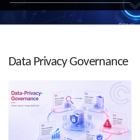
Data Privacy Governance