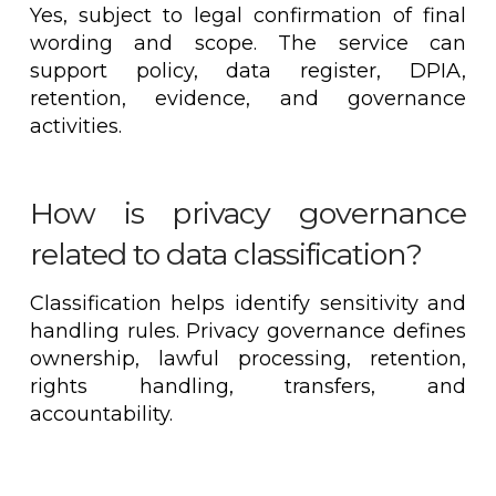
Yes, subject to legal confirmation of final
wording and scope. The service can
support policy, data register, DPIA,
retention, evidence, and governance
activities.
How is privacy governance
related to data classification?
Classification helps identify sensitivity and
handling rules. Privacy governance defines
ownership, lawful processing, retention,
rights handling, transfers, and
accountability.