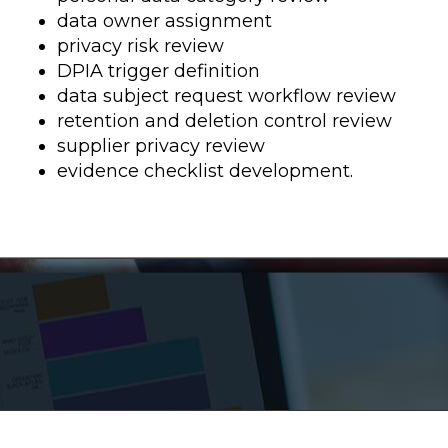
data owner assignment
privacy risk review
DPIA trigger definition
data subject request workflow review
retention and deletion control review
supplier privacy review
evidence checklist development.