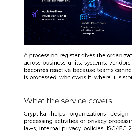
A processing register gives the organiza
across business units, systems, vendors
becomes reactive because teams cannot 
is processed, who owns it, where it is stor
What the service covers
Cryptika helps organizations design,
processing activities or privacy process
laws, internal privacy policies, ISO/IE