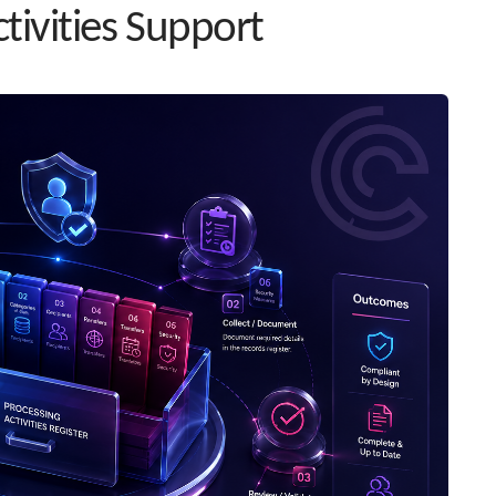
tivities Support