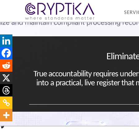
SERVI
Eliminate
True accountability requires under
into a practical, live register th