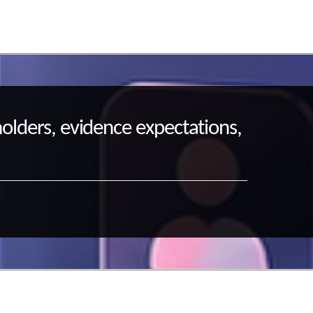
holders, evidence expectations,