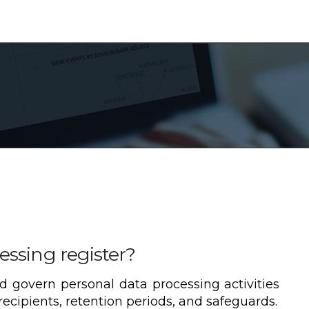
essing register?
d govern personal data processing activities
ecipients, retention periods, and safeguards.