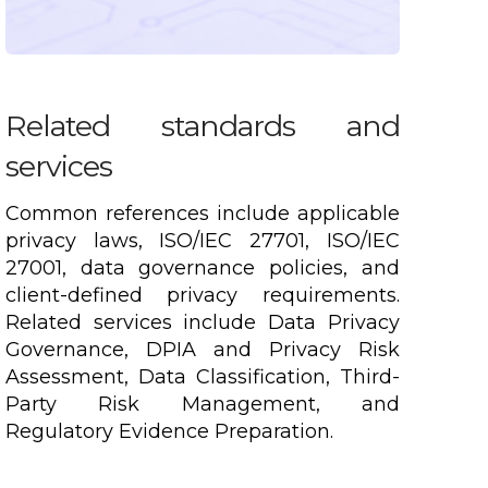
Related standards and
services
Common references include applicable
privacy laws, ISO/IEC 27701, ISO/IEC
27001, data governance policies, and
client-defined privacy requirements.
Related services include Data Privacy
Governance, DPIA and Privacy Risk
Assessment, Data Classification, Third-
Party Risk Management, and
Regulatory Evidence Preparation.