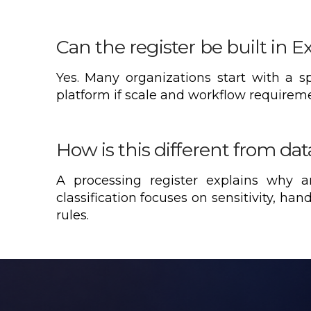
Can the register be built in E
Yes. Many organizations start with a 
platform if scale and workflow requirement
How is this different from data
A processing register explains why 
classification focuses on sensitivity, han
rules.