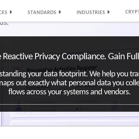
CRYP
CES
STANDARDS
INDUSTRIES
 Reactive Privacy Compliance. Gain Full V
standing your data footprint. We help you tr
at maps out exactly what personal data you coll
flows across your systems and vendors.