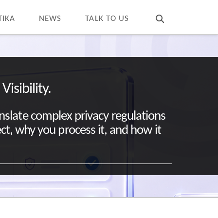
T
t
W
TIKA
NEWS
TALK TO US
isibility.
anslate complex privacy regulations
ect, why you process it, and how it