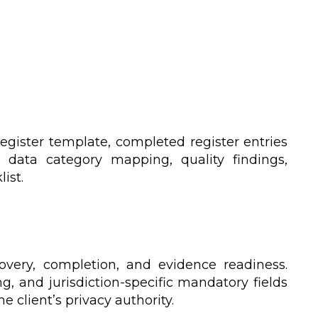
egister template, completed register entries
 data category mapping, quality findings,
ist.
covery, completion, and evidence readiness.
ng, and jurisdiction-specific mandatory fields
 client’s privacy authority.