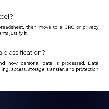
xcel?
spreadsheet, then move to a GRC or privacy
s justify it.
 classification?
and how personal data is processed. Data
dling, access, storage, transfer, and protection