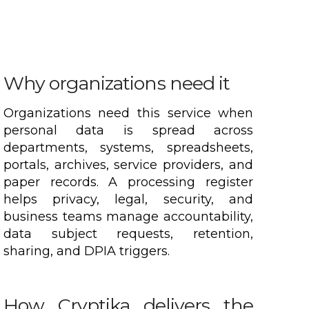
Why organizations need it
Organizations need this service when
personal data is spread across
departments, systems, spreadsheets,
portals, archives, service providers, and
paper records. A processing register
helps privacy, legal, security, and
business teams manage accountability,
data subject requests, retention,
sharing, and DPIA triggers.
How Cryptika delivers the