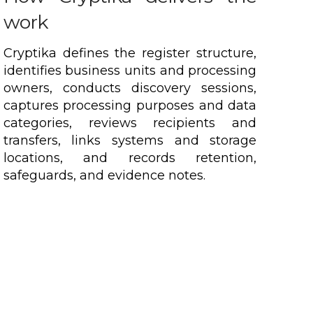
work
Cryptika defines the register structure,
identifies business units and processing
owners, conducts discovery sessions,
captures processing purposes and data
categories, reviews recipients and
transfers, links systems and storage
locations, and records retention,
safeguards, and evidence notes.