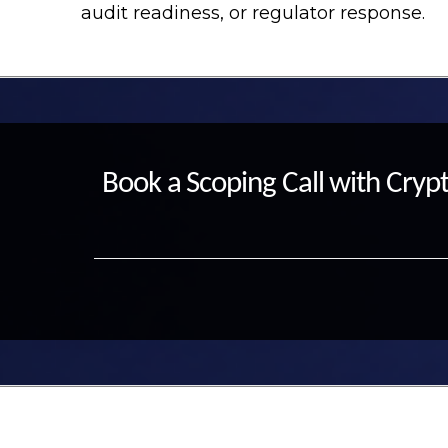
audit readiness, or regulator response.
Book a Scoping Call with Crypt