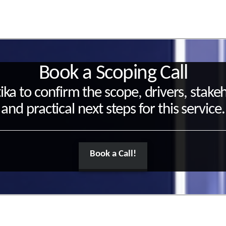
Book a Scoping Call
ika to confirm the scope, drivers, stake
and practical next steps for this service.
Book a Call!