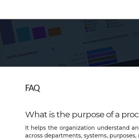
FAQ
What is the purpose of a proc
It helps the organization understand an
across departments, systems, purposes, r