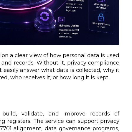
tion a clear view of how personal data is used
, and records. Without it, privacy compliance
easily answer what data is collected, why it
ed, who receives it, or how long it is kept.
 build, validate, and improve records of
ing registers. The service can support privacy
C 27701 alignment, data governance programs,