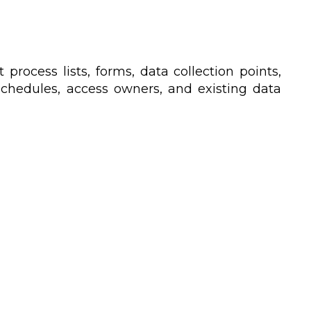
process lists, forms, data collection points,
n schedules, access owners, and existing data