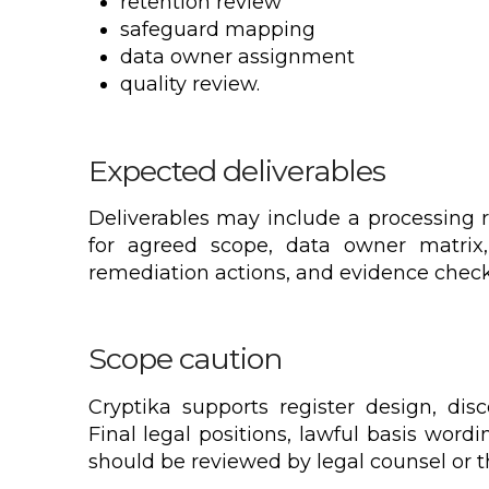
retention review
safeguard mapping
data owner assignment
quality review.
Expected deliverables
Deliverables may include a processing r
for agreed scope, data owner matrix,
remediation actions, and evidence checkl
Scope caution
Cryptika supports register design, dis
Final legal positions, lawful basis wordi
should be reviewed by legal counsel or the