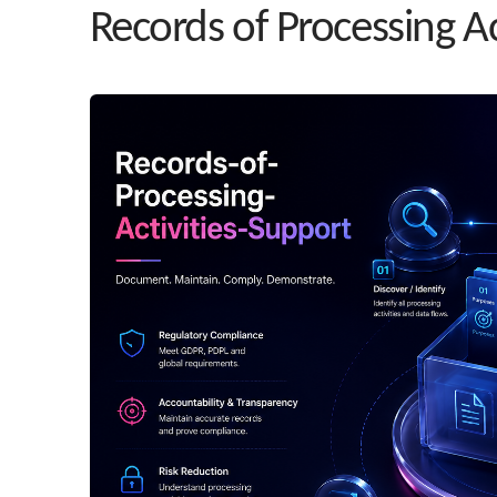
Records of Processing Ac