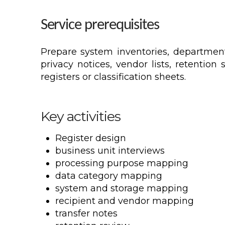
Service prerequisites
Prepare system inventories, department 
privacy notices, vendor lists, retentio
registers or classification sheets.
Key activities
Register design
business unit interviews
processing purpose mapping
data category mapping
system and storage mapping
recipient and vendor mapping
transfer notes