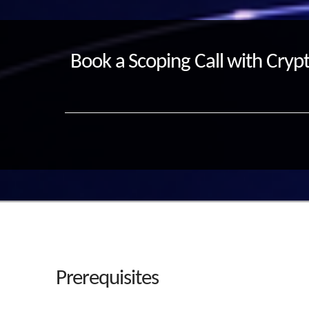
Book a Scoping Call with Crypt
Prerequisites