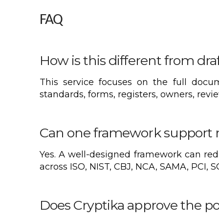
FAQ
How is this different from dra
This service focuses on the full docum
standards, forms, registers, owners, revi
Can one framework support m
Yes. A well-designed framework can red
across ISO, NIST, CBJ, NCA, SAMA, PCI, S
Does Cryptika approve the po