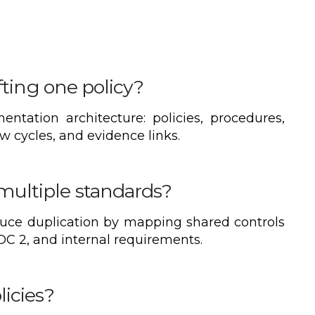
fting one policy?
entation architecture: policies, procedures,
ew cycles, and evidence links.
ultiple standards?
uce duplication by mapping shared controls
OC 2, and internal requirements.
licies?