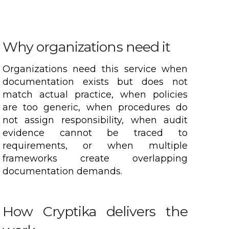
Why organizations need it
Organizations need this service when
documentation exists but does not
match actual practice, when policies
are too generic, when procedures do
not assign responsibility, when audit
evidence cannot be traced to
requirements, or when multiple
frameworks create overlapping
documentation demands.
How Cryptika delivers the