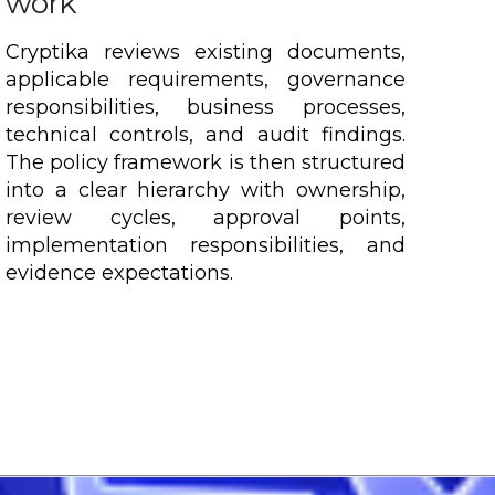
work
Cryptika reviews existing documents,
applicable requirements, governance
responsibilities, business processes,
technical controls, and audit findings.
The policy framework is then structured
into a clear hierarchy with ownership,
review cycles, approval points,
implementation responsibilities, and
evidence expectations.