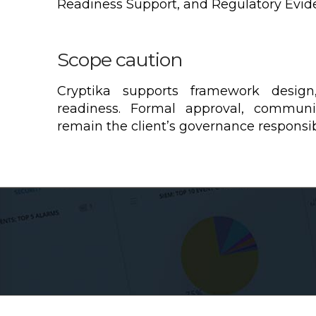
Readiness Support, and Regulatory Evid
Scope caution
Cryptika supports framework design
readiness. Formal approval, communi
remain the client’s governance responsibi