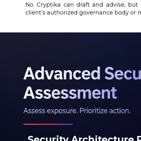
No. Cryptika can draft and advise, bu
client’s authorized governance body or
Security Architecture