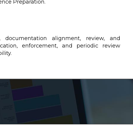
ence Preparation.
, documentation alignment, review, and
cation, enforcement, and periodic review
lity.