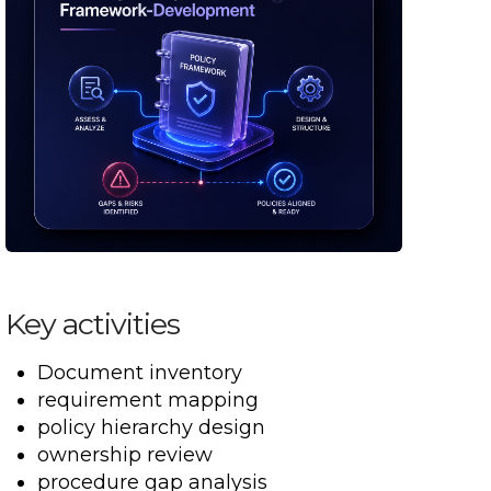
Key activities
Document inventory
requirement mapping
policy hierarchy design
ownership review
procedure gap analysis