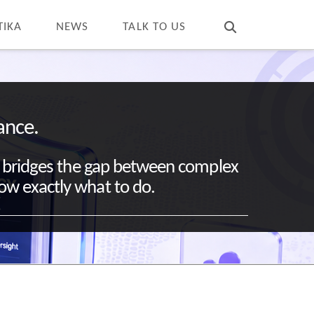
T
t
W
TIKA
NEWS
TALK TO US
ance.
chy bridges the gap between complex
now exactly what to do.