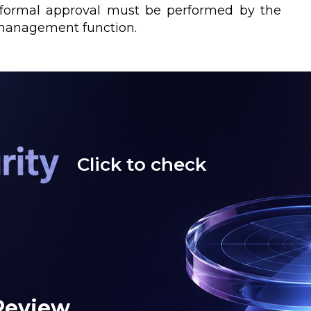
t formal approval must be performed by the
 management function.
Click to check
 Review