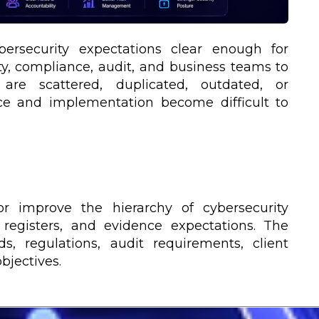
rsecurity expectations clear enough for
ty, compliance, audit, and business teams to
 are scattered, duplicated, outdated, or
ce and implementation become difficult to
or improve the hierarchy of cybersecurity
, registers, and evidence expectations. The
s, regulations, audit requirements, client
bjectives.