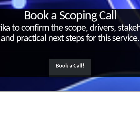
Book a Scoping Call
ika to confirm the scope, drivers, stake
and practical next steps for this service.
Book a Call!