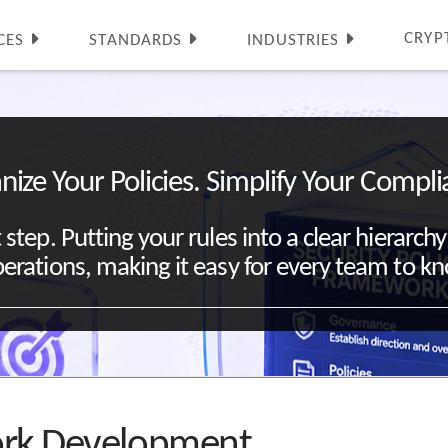
CRYP
CES
STANDARDS
INDUSTRIES
nize Your Policies. Simplify Your Compli
st step. Putting your rules into a clear hierar
erations, making it easy for every team to k
work Development