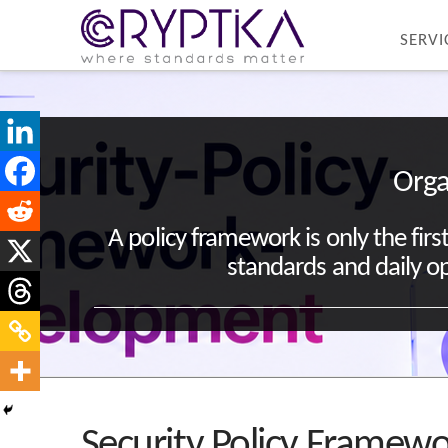
SERVI
Orga
A policy framework is only the fir
standards and daily op
Security Policy Frame