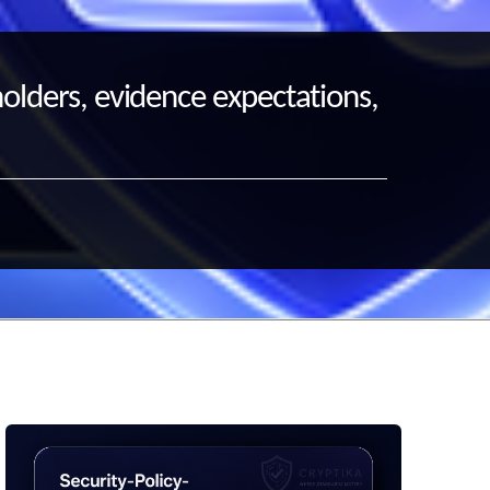
holders, evidence expectations,