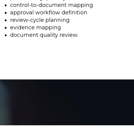
control-to-document mapping
approval workflow definition
review-cycle planning
evidence mapping
document quality review.