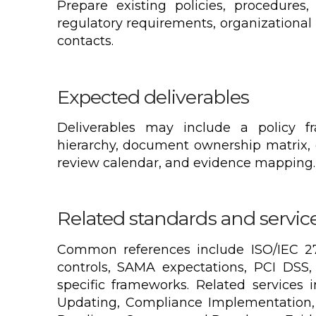
Prepare existing policies, procedures, 
regulatory requirements, organizational
contacts.
Expected deliverables
Deliverables may include a policy f
hierarchy, document ownership matrix,
review calendar, and evidence mapping.
Related standards and servic
Common references include ISO/IEC 27
controls, SAMA expectations, PCI DSS, 
specific frameworks. Related services 
Updating, Compliance Implementation,