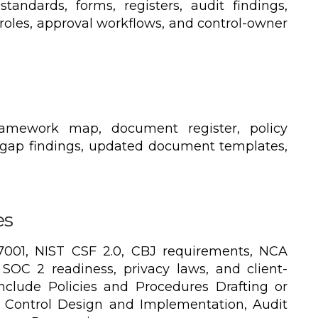
standards, forms, registers, audit findings,
 roles, approval workflows, and control-owner
ramework map, document register, policy
 gap findings, updated document templates,
es
001, NIST CSF 2.0, CBJ requirements, NCA
SOC 2 readiness, privacy laws, and client-
include Policies and Procedures Drafting or
 Control Design and Implementation, Audit