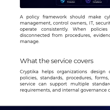
A policy framework should make cybe
management, control owners, IT, securi
operate consistently. When policies
disconnected from procedures, eviden
manage.
What the service covers
Cryptika helps organizations design 
policies, standards, procedures, forms
service can support multiple standard
requirements, and internal governance o