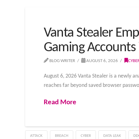
Vanta Stealer Emp
Gaming Accounts 
BLOG WRITER
AUGUST 6, 2026
CYBE
August 6, 2026 Vanta Stealer is a newly an
reaches far beyond saved browser passwor
Read More
ATTACK
BREACH
CYBER
DATA LEAK
DD