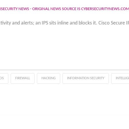
RSECURITY NEWS - ORIGINAL NEWS SOURCE IS CYBERSECURITYNEWS.CO
vity and alerts; an IPS sits inline and blocks it. Cisco Secure 
OS
FIREWALL
HACKING
INFORMATION SECURITY
INTELLI