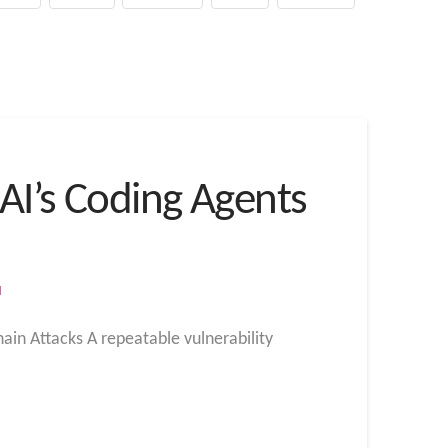
nAI’s Coding Agents
M
ain Attacks A repeatable vulnerability