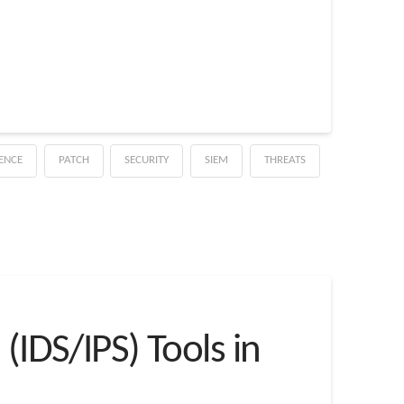
GENCE
PATCH
SECURITY
SIEM
THREATS
(IDS/IPS) Tools in