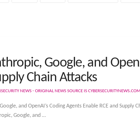
Anthropic, Google, and Ope
pply Chain Attacks
RSECURITY NEWS - ORIGINAL NEWS SOURCE IS CYBERSECURITYNEWS.CO
, Google, and OpenAI’s Coding Agents Enable RCE and Supply Ch
ropic, Google, and …