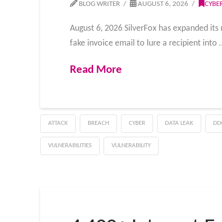
BLOG WRITER
AUGUST 6, 2026
CYBE
August 6, 2026 SilverFox has expanded its 
fake invoice email to lure a recipient into 
Read More
ATTACK
BREACH
CYBER
DATA LEAK
DD
VULNERABILITIES
VULNERABILITY