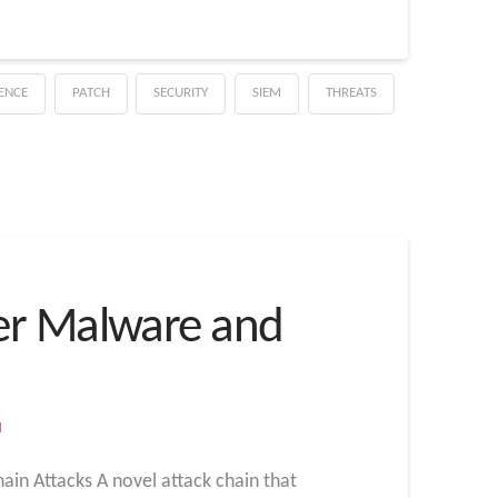
GENCE
PATCH
SECURITY
SIEM
THREATS
ver Malware and
M
ain Attacks A novel attack chain that