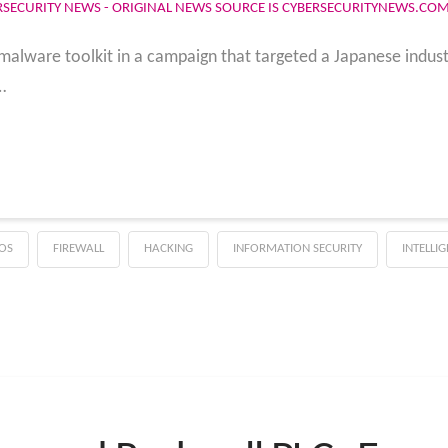
RSECURITY NEWS - ORIGINAL NEWS SOURCE IS CYBERSECURITYNEWS.CO
malware toolkit in a campaign that targeted a Japanese indust
…
OS
FIREWALL
HACKING
INFORMATION SECURITY
INTELLI