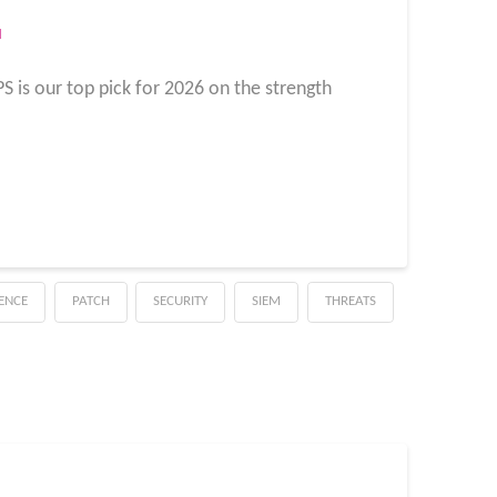
M
IPS is our top pick for 2026 on the strength
GENCE
PATCH
SECURITY
SIEM
THREATS