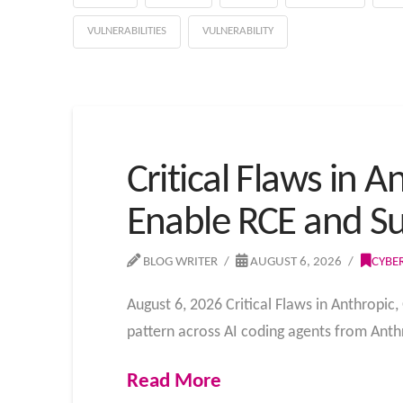
VULNERABILITIES
VULNERABILITY
Critical Flaws in 
Enable RCE and Su
BLOG WRITER
AUGUST 6, 2026
CYBE
August 6, 2026 Critical Flaws in Anthropic
pattern across AI coding agents from Anth
Read More