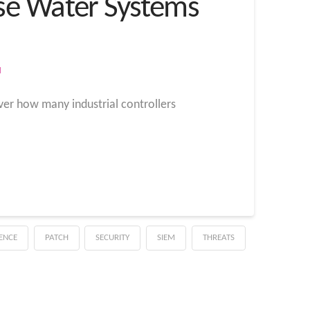
se Water Systems
M
ver how many industrial controllers
GENCE
PATCH
SECURITY
SIEM
THREATS