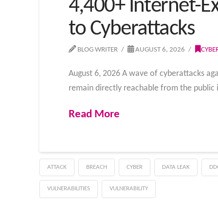
4,400+ Internet-E
to Cyberattacks
BLOG WRITER
AUGUST 6, 2026
CYBE
August 6, 2026 A wave of cyberattacks aga
remain directly reachable from the public
Read More
ATTACK
BREACH
CYBER
DATA LEAK
DD
VULNERABILITIES
VULNERABILITY