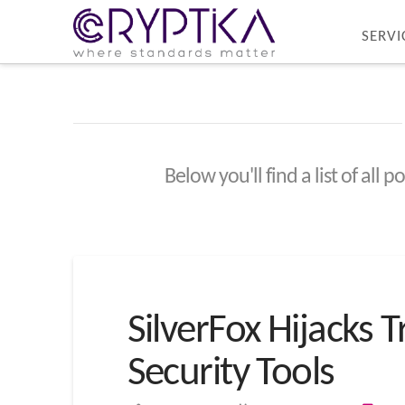
SERVI
Below you'll find a list of all
SilverFox Hijacks 
Security Tools