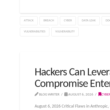
ATTACK
BREACH
CYBER
DATA LEAK
DD
VULNERABILITIES
VULNERABILITY
Hackers Can Lever
Compromise Enter
BLOG WRITER
AUGUST 6, 2026
CYBE
August 6, 2026 Critical Flaws in Anthropic