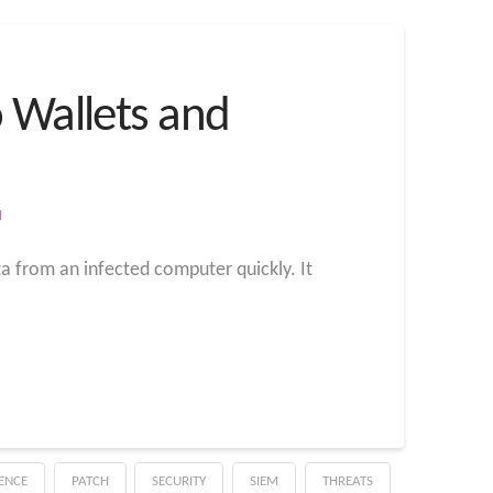
o Wallets and
M
ta from an infected computer quickly. It
GENCE
PATCH
SECURITY
SIEM
THREATS