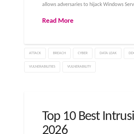
allows adversaries to hijack Windows Ser
Read More
ATTACK
BREACH
CYBER
DATA LEAK
DD
VULNERABILITIES
VULNERABILITY
Top 10 Best Intrus
2026