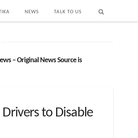
T
t
W
TIKA
NEWS
TALK TO US
ews – Original News Source is
 Drivers to Disable