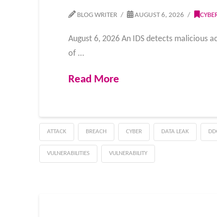
BLOG WRITER
AUGUST 6, 2026
CYBE
August 6, 2026 An IDS detects malicious acti
of …
Read More
ATTACK
BREACH
CYBER
DATA LEAK
DD
VULNERABILITIES
VULNERABILITY