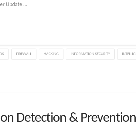
ver Update …
OS
FIREWALL
HACKING
INFORMATION SECURITY
INTELLI
ion Detection & Prevention 