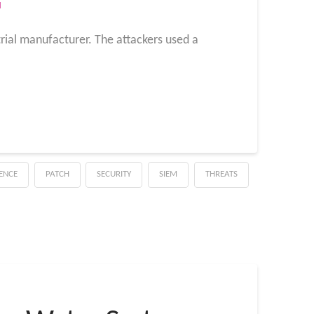
M
rial manufacturer. The attackers used a
GENCE
PATCH
SECURITY
SIEM
THREATS