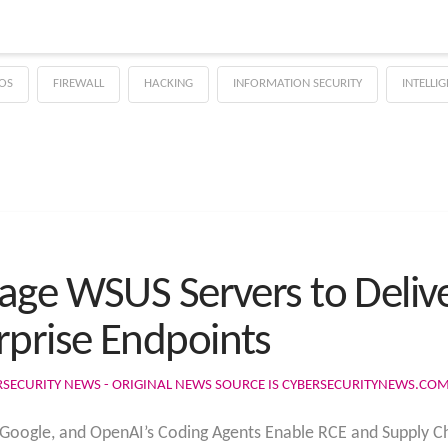
OS
FIREWALL
HACKING
INFORMATION SECURITY
INTELLI
age WSUS Servers to Deli
prise Endpoints
RSECURITY NEWS - ORIGINAL NEWS SOURCE IS CYBERSECURITYNEWS.CO
, Google, and OpenAI’s Coding Agents Enable RCE and Supply Ch