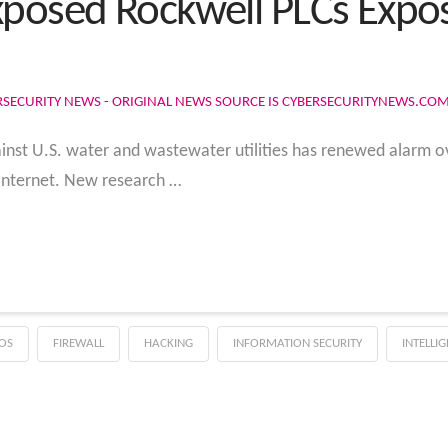
xposed Rockwell PLCs Expo
RSECURITY NEWS - ORIGINAL NEWS SOURCE IS CYBERSECURITYNEWS.CO
inst U.S. water and wastewater utilities has renewed alarm o
 internet. New research …
OS
FIREWALL
HACKING
INFORMATION SECURITY
INTELLI