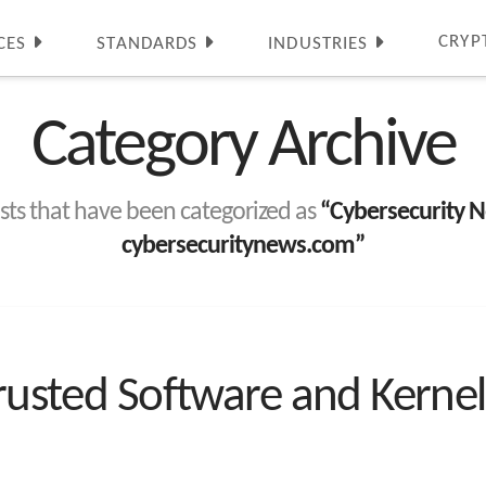
CRYP
CES
STANDARDS
INDUSTRIES
Category Archive
 posts that have been categorized as
“Cybersecurity N
cybersecuritynews.com”
Trusted Software and Kernel