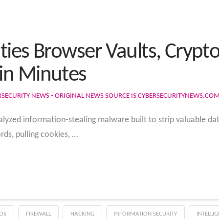
ties Browser Vaults, Crypt
in Minutes
RSECURITY NEWS - ORIGINAL NEWS SOURCE IS CYBERSECURITYNEWS.CO
alyzed information-stealing malware built to strip valuable da
ds, pulling cookies, …
OS
FIREWALL
HACKING
INFORMATION SECURITY
INTELLI