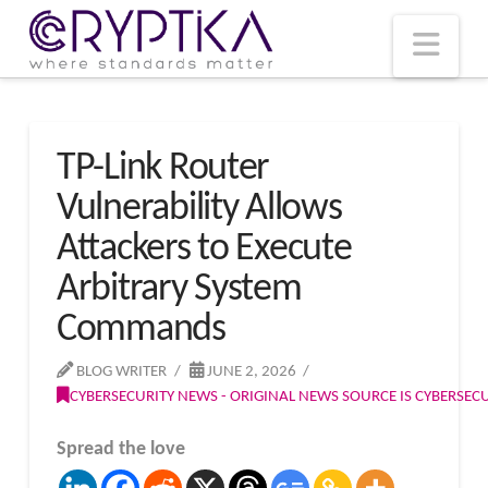
T
t
W
Nav
TP-Link Router
Vulnerability Allows
Attackers to Execute
Arbitrary System
Commands
BLOG WRITER
JUNE 2, 2026
CYBERSECURITY NEWS - ORIGINAL NEWS SOURCE IS CYBERSE
Spread the love