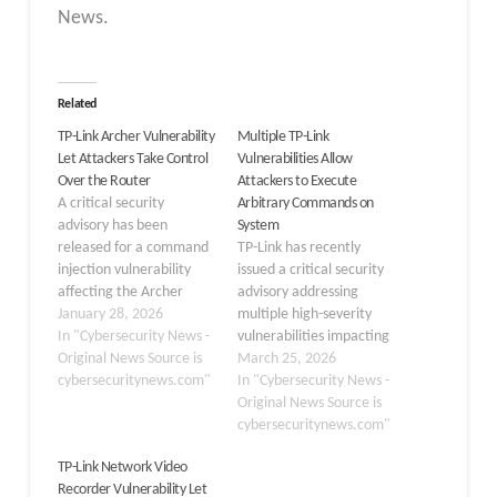
News.
Related
TP-Link Archer Vulnerability
Multiple TP-Link
Let Attackers Take Control
Vulnerabilities Allow
Over the Router
Attackers to Execute
A critical security
Arbitrary Commands on
advisory has been
System
released for a command
TP-Link has recently
injection vulnerability
issued a critical security
affecting the Archer
advisory addressing
MR600 v5 router. The
January 28, 2026
multiple high-severity
flaw, tracked as CVE-
In "Cybersecurity News -
vulnerabilities impacting
2025-14756, enables
Original News Source is
its Archer NX series
March 25, 2026
authenticated attackers
cybersecuritynews.com"
routers. These flaws,
In "Cybersecurity News -
to execute arbitrary
which affect the Archer
Original News Source is
system commands
NX200, NX210, NX500,
cybersecuritynews.com"
through the device’s
and NX600 models,
TP-Link Network Video
admin interface,
expose devices to severe
Recorder Vulnerability Let
potentially leading to
risks. If exploited, threat