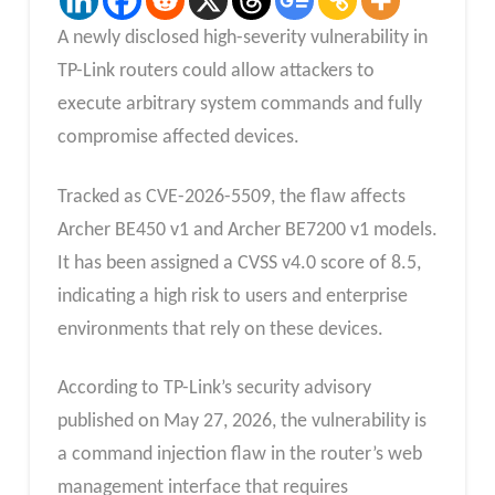
A newly disclosed high-severity vulnerability in
TP-Link routers could allow attackers to
execute arbitrary system commands and fully
compromise affected devices.
Tracked as CVE-2026-5509, the flaw affects
Archer BE450 v1 and Archer BE7200 v1 models.
It has been assigned a CVSS v4.0 score of 8.5,
indicating a high risk to users and enterprise
environments that rely on these devices.
According to TP-Link’s security advisory
published on May 27, 2026, the vulnerability is
a command injection flaw in the router’s web
management interface that requires