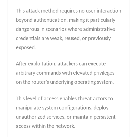
This attack method requires no user interaction
beyond authentication, making it particularly
dangerous in scenarios where administrative
credentials are weak, reused, or previously
exposed.
After exploitation, attackers can execute
arbitrary commands with elevated privileges
on the router’s underlying operating system.
This level of access enables threat actors to
manipulate system configurations, deploy
unauthorized services, or maintain persistent
access within the network.