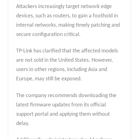
Attackers increasingly target network edge
devices, such as routers, to gain a foothold in
internal networks, making timely patching and
secure configuration critical.
TP-Link has clarified that the affected models
are not sold in the United States. However,
users in other regions, including Asia and
Europe, may still be exposed.
The company recommends downloading the
latest firmware updates from its official
support portal and applying them without
delay.