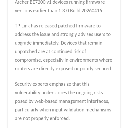
Archer BE7200 v1 devices running firmware
versions earlier than 1.3.0 Build 20260416.
TP-Link has released patched firmware to
address the issue and strongly advises users to
upgrade immediately. Devices that remain
unpatched are at continued risk of
compromise, especially in environments where
routers are directly exposed or poorly secured.
Security experts emphasize that this
vulnerability underscores the ongoing risks
posed by web-based management interfaces,
particularly when input validation mechanisms
are not properly enforced.