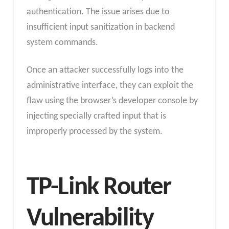
authentication. The issue arises due to
insufficient input sanitization in backend
system commands.
Once an attacker successfully logs into the
administrative interface, they can exploit the
flaw using the browser’s developer console by
injecting specially crafted input that is
improperly processed by the system.
TP-Link Router
Vulnerability