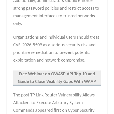
Additionally, administrators should enforce
strong password policies and restrict access to
management interfaces to trusted networks
only.
Organizations and individual users should treat
CVE-2026-5509 as a serious security risk and
prioritize remediation to prevent potential
exploitation and network compromise.
Free Webinar
on OWASP API Top 10 and
Guide to Close Visibility Gaps With WAAP
The post TP-Link Router Vulnerability Allows
Attackers to Execute Arbitrary System
Commands appeared first on Cyber Security