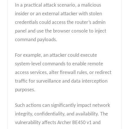
In a practical attack scenario, a malicious
insider or an external attacker with stolen
credentials could access the router’s admin
panel and use the browser console to inject
command payloads.
For example, an attacker could execute
system-level commands to enable remote
access services, alter firewall rules, or redirect
traffic for surveillance and data interception
purposes.
Such actions can significantly impact network
integrity, confidentiality, and availability. The
vulnerability affects Archer BE450 v1 and