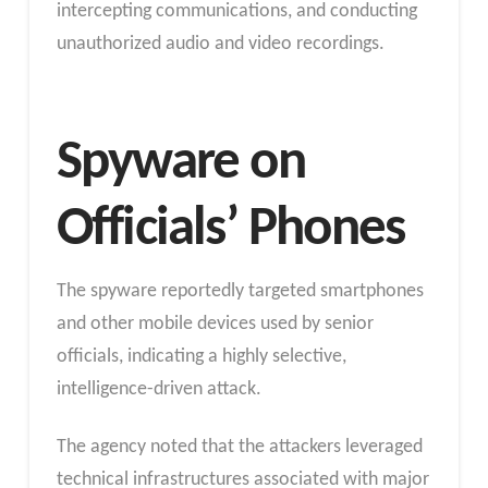
intercepting communications, and conducting
unauthorized audio and video recordings.
Spyware on
Officials’ Phones
The spyware reportedly targeted smartphones
and other mobile devices used by senior
officials, indicating a highly selective,
intelligence-driven attack.
The agency noted that the attackers leveraged
technical infrastructures associated with major