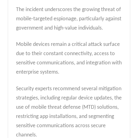
The incident underscores the growing threat of
mobile-targeted espionage, particularly against
government and high-value individuals.
Mobile devices remain a critical attack surface
due to their constant connectivity, access to
sensitive communications, and integration with
enterprise systems.
Security experts recommend several mitigation
strategies, including regular device updates, the
use of mobile threat defense (MTD) solutions,
restricting app installations, and segmenting
sensitive communications across secure
channels.