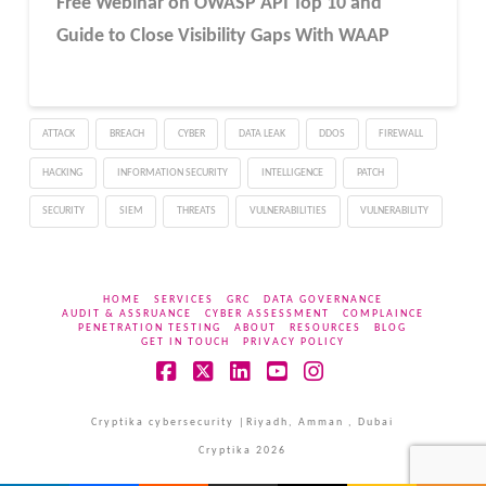
Free Webinar
on OWASP API Top 10 and
Guide to Close Visibility Gaps With WAAP
ATTACK
BREACH
CYBER
DATA LEAK
DDOS
FIREWALL
HACKING
INFORMATION SECURITY
INTELLIGENCE
PATCH
SECURITY
SIEM
THREATS
VULNERABILITIES
VULNERABILITY
HOME
SERVICES
GRC
DATA GOVERNANCE
AUDIT & ASSRUANCE
CYBER ASSESSMENT
COMPLAINCE
PENETRATION TESTING
ABOUT
RESOURCES
BLOG
GET IN TOUCH
PRIVACY POLICY
Facebook
X
LinkedIn
YouTube
Instagram
Cryptika cybersecurity |Riyadh, Amman , Dubai
Cryptika 2026