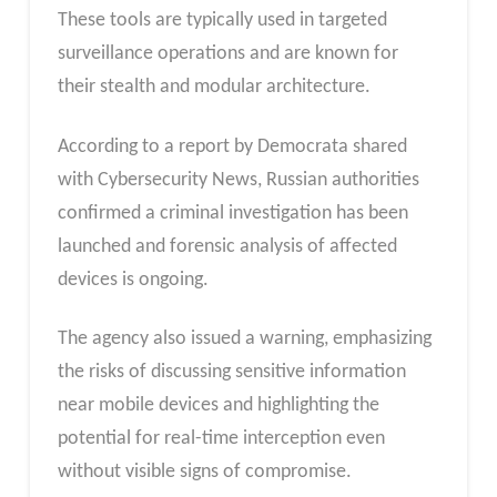
These tools are typically used in targeted
surveillance operations and are known for
their stealth and modular architecture.
According to a report by Democrata shared
with Cybersecurity News, Russian authorities
confirmed a criminal investigation has been
launched and forensic analysis of affected
devices is ongoing.
The agency also issued a warning, emphasizing
the risks of discussing sensitive information
near mobile devices and highlighting the
potential for real-time interception even
without visible signs of compromise.