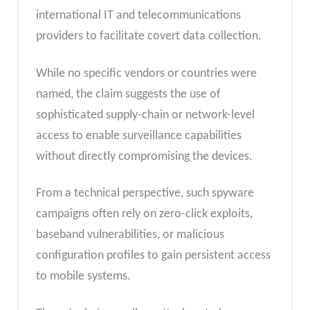
international IT and telecommunications
providers to facilitate covert data collection.
While no specific vendors or countries were
named, the claim suggests the use of
sophisticated supply-chain or network-level
access to enable surveillance capabilities
without directly compromising the devices.
From a technical perspective, such spyware
campaigns often rely on zero-click exploits,
baseband vulnerabilities, or malicious
configuration profiles to gain persistent access
to mobile systems.