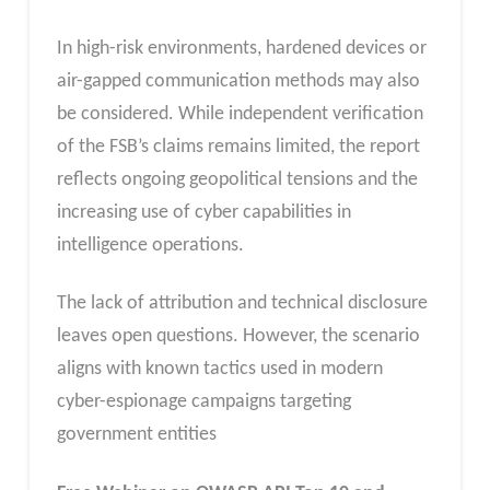
In high-risk environments, hardened devices or
air-gapped communication methods may also
be considered. While independent verification
of the FSB’s claims remains limited, the report
reflects ongoing geopolitical tensions and the
increasing use of cyber capabilities in
intelligence operations.
The lack of attribution and technical disclosure
leaves open questions. However, the scenario
aligns with known tactics used in modern
cyber-espionage campaigns targeting
government entities