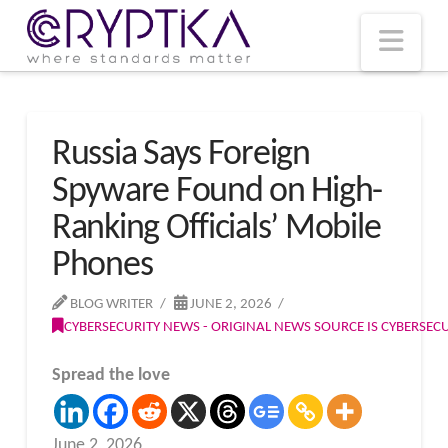
T
t
W
Nav
Russia Says Foreign
Spyware Found on High-
Ranking Officials’ Mobile
Phones
BLOG WRITER
JUNE 2, 2026
CYBERSECURITY NEWS - ORIGINAL NEWS SOURCE IS CYBERSE
Spread the love
June 2, 2026