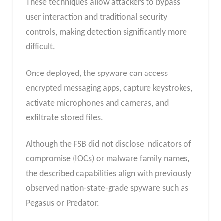
These techniques allow attackers to bypass
user interaction and traditional security
controls, making detection significantly more
difficult.
Once deployed, the spyware can access
encrypted messaging apps, capture keystrokes,
activate microphones and cameras, and
exfiltrate stored files.
Although the FSB did not disclose indicators of
compromise (IOCs) or malware family names,
the described capabilities align with previously
observed nation-state-grade spyware such as
Pegasus or Predator.