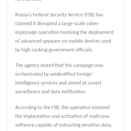
Russia’s Federal Security Service (FSB) has
claimed it disrupted a large-scale cyber-
espionage operation involving the deployment
of advanced spyware on mobile devices used
by high-ranking government officials.
The agency stated that the campaign was
orchestrated by unidentified foreign
intelligence services and aimed at covert
surveillance and data exfiltration.
According to the FSB, the operation involved
the implantation and activation of malicious
software capable of extracting sensitive data,