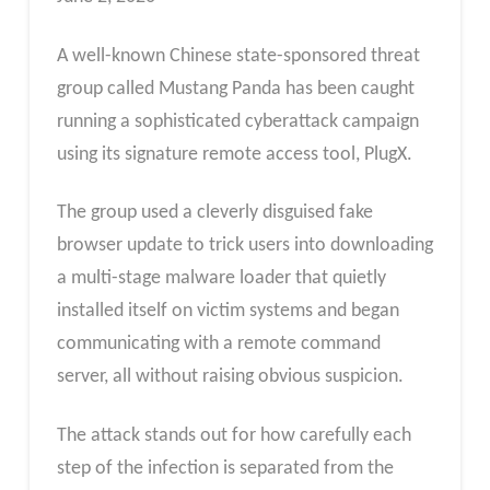
A well-known Chinese state-sponsored threat
group called Mustang Panda has been caught
running a sophisticated cyberattack campaign
using its signature remote access tool, PlugX.
The group used a cleverly disguised fake
browser update to trick users into downloading
a multi-stage malware loader that quietly
installed itself on victim systems and began
communicating with a remote command
server, all without raising obvious suspicion.
The attack stands out for how carefully each
step of the infection is separated from the