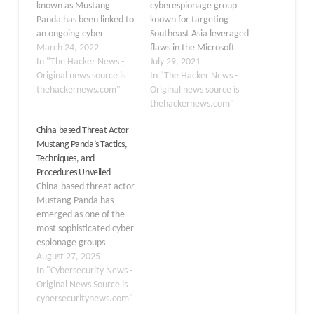
known as Mustang
cyberespionage group
Panda has been linked to
known for targeting
an ongoing cyber
Southeast Asia leveraged
espionage campaign
March 24, 2022
flaws in the Microsoft
using a previously
In "The Hacker News -
Exchange Server that
July 29, 2021
undocumented variant of
Original news source is
came to light earlier this
In "The Hacker News -
the PlugX remote access
thehackernews.com"
March to deploy a
Original news source is
trojan on infected
previously
thehackernews.com"
machines. Slovak
undocumented variant of
China-based Threat Actor
cybersecurity firm ESET
a remote access trojan
Mustang Panda’s Tactics,
dubbed the new version
(RAT) on compromised
Techniques, and
Hodur, owing to its
systems. Attributing the
Procedures Unveiled
resemblance to another
intrusions to a threat
China-based threat actor
PlugX (aka Korplug)
actor
Mustang Panda has
variant…
named PKPLUG (aka Mustang
emerged as one of the
Panda and HoneyMyte),
most sophisticated cyber
Palo Alto…
espionage groups
operating in the current
August 27, 2025
threat landscape, with
In "Cybersecurity News -
operations dating back
Original News Source is
to at least 2014. This
cybersecuritynews.com"
advanced persistent