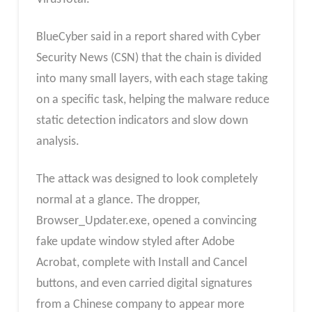
BlueCyber said in a report shared with Cyber
Security News (CSN) that the chain is divided
into many small layers, with each stage taking
on a specific task, helping the malware reduce
static detection indicators and slow down
analysis.
The attack was designed to look completely
normal at a glance. The dropper,
Browser_Updater.exe, opened a convincing
fake update window styled after Adobe
Acrobat, complete with Install and Cancel
buttons, and even carried digital signatures
from a Chinese company to appear more