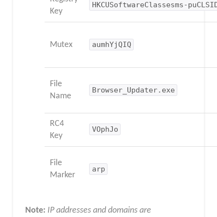
HKCUSoftwareClassesms-puCLSI
Key
Mutex
aumhYjQIQ
File
Browser_Updater.exe
Name
RC4
VOphJo
Key
File
arp
Marker
Note:
IP addresses and domains are