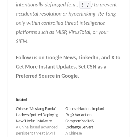
intentionally defanged (e.g.,
[.]
) to prevent
accidental resolution or hyperlinking. Re-fang
only within controlled threat intelligence
platforms such as MISP, VirusTotal, or your
SIEM
.
Follow us on Google News, LinkedIn, and X to
Get More Instant Updates
,
Set CSN as a
Preferred Source in
Google
.
Related
Chinese ‘Mustang Panda’
Chinese Hackers Implant
Hackers Spotted Deploying
PlugX Variant on
New ‘Hodur’ Malware
Compromised MS
A China-based advanced
Exchange Servers
persistent threat (APT)
A Chinese