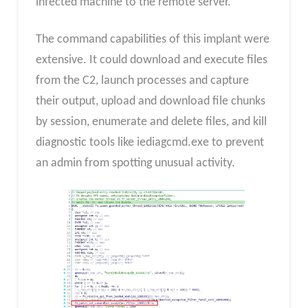
infected machine to the remote server.
The command capabilities of this implant were
extensive. It could download and execute files
from the C2, launch processes and capture
their output, upload and download file chunks
by session, enumerate and delete files, and kill
diagnostic tools like iediagcmd.exe to prevent
an admin from spotting unusual activity.