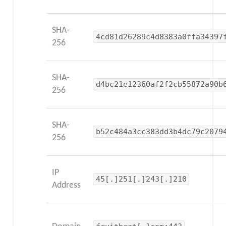
SHA-
4cd81d26289c4d8383a0ffa34397
256
SHA-
d4bc21e12360af2f2cb55872a90b
256
SHA-
b52c484a3cc383dd3b4dc79c2079
256
IP
45[.]251[.]243[.]210
Address