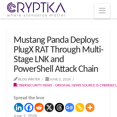
T
t
W
Nav
Mustang Panda Deploys
PlugX RAT Through Multi-
Stage LNK and
PowerShell Attack Chain
BLOG WRITER
JUNE 2, 2026
CYBERSECURITY NEWS - ORIGINAL NEWS SOURCE IS CYBERSE
Spread the love
June 2, 2026