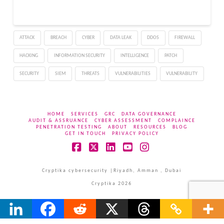
threat (APT) group has
systematically targeted
government entities,
ATTACK
BREACH
CYBER
DATA LEAK
DDOS
FIREWALL
nonprofit organizations,
religious institutions, and
HACKING
INFORMATION SECURITY
INTELLIGENCE
PATCH
NGOs across the
United…
SECURITY
SIEM
THREATS
VULNERABILITIES
VULNERABILITY
HOME
SERVICES
GRC
DATA GOVERNANCE
AUDIT & ASSRUANCE
CYBER ASSESSMENT
COMPLAINCE
PENETRATION TESTING
ABOUT
RESOURCES
BLOG
GET IN TOUCH
PRIVACY POLICY
Facebook
X
LinkedIn
YouTube
Instagram
Cryptika cybersecurity |Riyadh, Amman , Dubai
Cryptika 2026