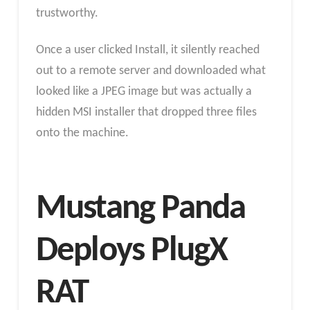
trustworthy.
Once a user clicked Install, it silently reached
out to a remote server and downloaded what
looked like a JPEG image but was actually a
hidden MSI installer that dropped three files
onto the machine.
Mustang Panda
Deploys PlugX
RAT