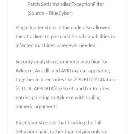
Patch SetUnhandledExceptionFilter
(Source – BlueCyber)
Plugin loader stubs in the code also allowed
the attackers to push additional capabilities to
infected machines whenever needed.
Security analysts recommend watching for
Avk.exe, Avk.dll, and AVKTray.dat appearing
together in directories like %PUBLIC%GData or
%LOCALAPPDATA%pZhozR, and for Run key
entries pointing to Avk.exe with trailing
numeric arguments.
BlueCyber stresses that tracking the full
behavior chain, rather than relying only on