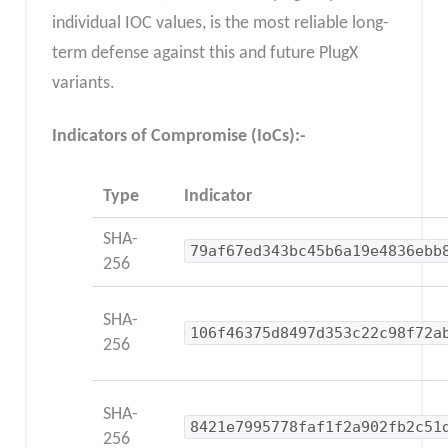
individual IOC values, is the most reliable long-
term defense against this and future PlugX
variants.
Indicators of Compromise (IoCs):-
Type
Indicator
SHA-
79af67ed343bc45b6a19e4836ebb
256
SHA-
106f46375d8497d353c22c98f72a
256
SHA-
8421e7995778faf1f2a902fb2c51
256