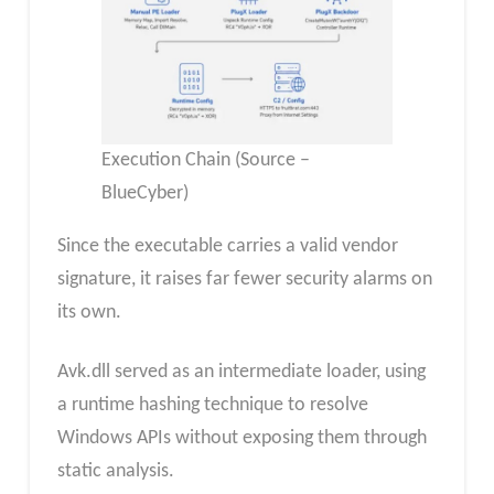
Execution Chain (Source –
BlueCyber)
Since the executable carries a valid vendor
signature, it raises far fewer security alarms on
its own.
Avk.dll served as an intermediate loader, using
a runtime hashing technique to resolve
Windows APIs without exposing them through
static analysis.