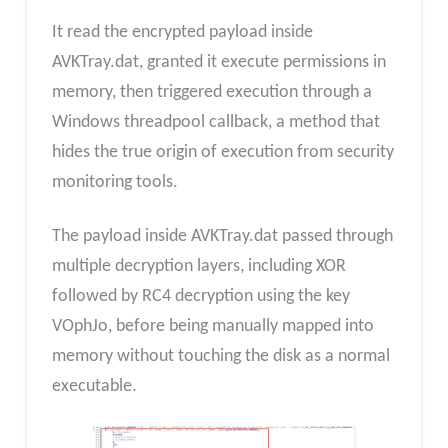
It read the encrypted payload inside
AVKTray.dat, granted it execute permissions in
memory, then triggered execution through a
Windows threadpool callback, a method that
hides the true origin of execution from security
monitoring tools.
The payload inside AVKTray.dat passed through
multiple decryption layers, including XOR
followed by RC4 decryption using the key
VOphJo, before being manually mapped into
memory without touching the disk as a normal
executable.