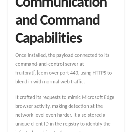
Communication
and Command
Capabilities
Once installed, the payload connected to its
command-and-control server at
fruitbrat[.]com over port 443, using HTTPS to
blend in with normal web traffic.
It crafted its requests to mimic Microsoft Edge
browser activity, making detection at the
network level even harder. It also stored a
unique client ID in the registry to identify the