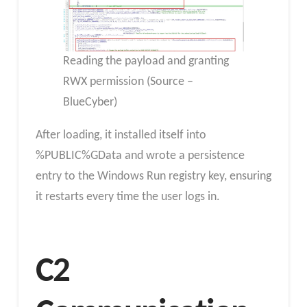
Reading the payload and granting
RWX permission (Source –
BlueCyber)
After loading, it installed itself into
%PUBLIC%GData and wrote a persistence
entry to the Windows Run registry key, ensuring
it restarts every time the user logs in.
C2