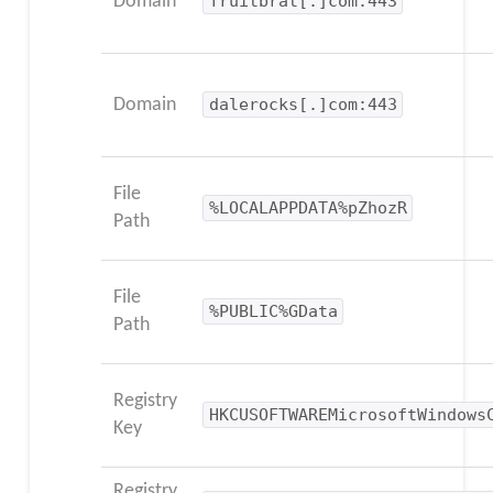
Domain
fruitbrat[.]com:443
Domain
dalerocks[.]com:443
File
%LOCALAPPDATA%pZhozR
Path
File
%PUBLIC%GData
Path
Registry
HKCUSOFTWAREMicrosoftWindows
Key
Registry