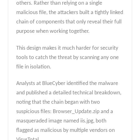
others. Rather than relying on a single
malicious file, the attackers built a tightly linked
chain of components that only reveal their full
purpose when working together.
This design makes it much harder for security
tools to catch the threat by scanning any one
file in isolation.
Analysts at BlueCyber identified the malware
and published a detailed technical breakdown,
noting that the chain began with two
suspicious files: Browser_Update.zip and a
masqueraded image named iis.jpg, both
flagged as malicious by multiple vendors on
VirusTotal.