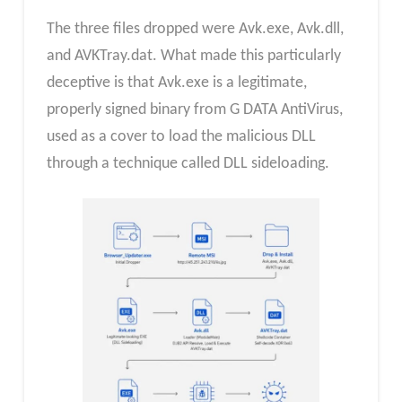
The three files dropped were Avk.exe, Avk.dll,
and AVKTray.dat. What made this particularly
deceptive is that Avk.exe is a legitimate,
properly signed binary from G DATA AntiVirus,
used as a cover to load the malicious DLL
through a technique called DLL sideloading.