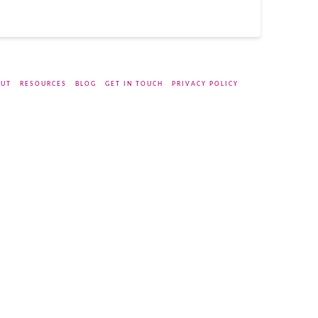
UT
RESOURCES
BLOG
GET IN TOUCH
PRIVACY POLICY