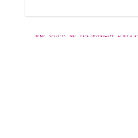
HOME
SERVICES
GRC
DATA GOVERNANCE
AUDIT & A