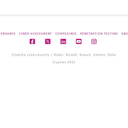
SSRUANCE
CYBER ASSESSMENT
COMPLAINCE
PENETRATION TESTING
ABO
Facebook
X
LinkedIn
YouTube
Instagram
Cryptika cybersecurity | Dubai, Riyadh, Kuwait, Amman, Doha
Cryptika 2025