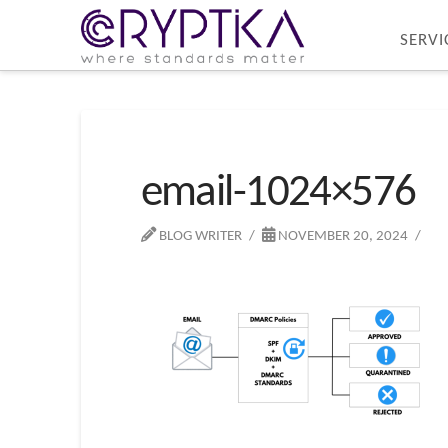
SERVI
email-1024×576
BLOG WRITER
NOVEMBER 20, 2024