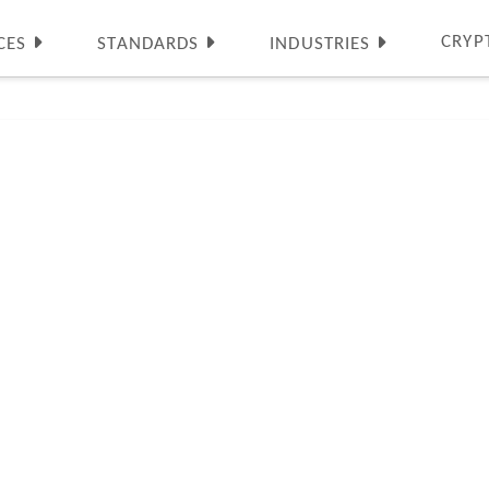
CRYP
CES
STANDARDS
INDUSTRIES