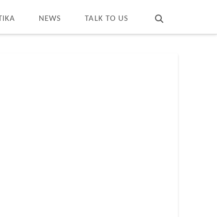
T
t
W
TIKA
NEWS
TALK TO US