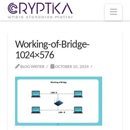
T
t
W
Nav
Working-of-Bridge-
1024×576
BLOG WRITER
OCTOBER 10, 2024