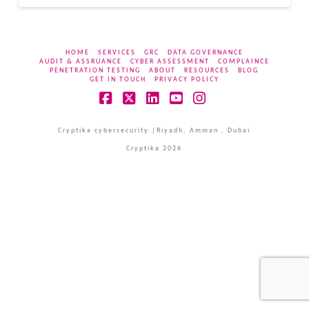
HOME
SERVICES
GRC
DATA GOVERNANCE
AUDIT & ASSRUANCE
CYBER ASSESSMENT
COMPLAINCE
PENETRATION TESTING
ABOUT
RESOURCES
BLOG
GET IN TOUCH
PRIVACY POLICY
Facebook
X
LinkedIn
YouTube
Instagram
Cryptika cybersecurity |Riyadh, Amman , Dubai
Cryptika 2026