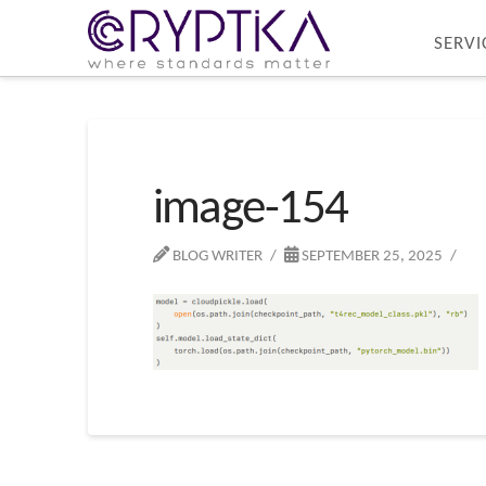
SERVI
image-154
BLOG WRITER
SEPTEMBER 25, 2025