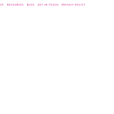
UT
RESOURCES
BLOG
GET IN TOUCH
PRIVACY POLICY