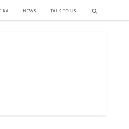
T
t
W
TIKA
NEWS
TALK TO US