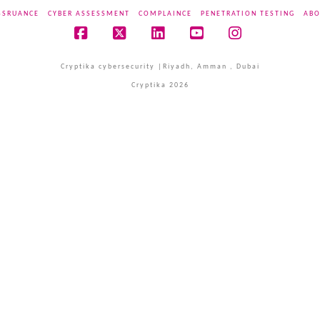
SSRUANCE
CYBER ASSESSMENT
COMPLAINCE
PENETRATION TESTING
ABO
Facebook
X
LinkedIn
YouTube
Instagram
Cryptika cybersecurity |Riyadh, Amman , Dubai
Cryptika 2026