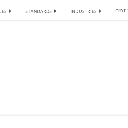
CRYP
CES
STANDARDS
INDUSTRIES