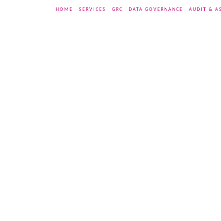
HOME
SERVICES
GRC
DATA GOVERNANCE
AUDIT & A