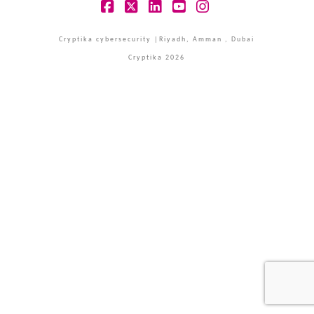
Facebook
X
LinkedIn
YouTube
Instagram
Cryptika cybersecurity |Riyadh, Amman , Dubai
Cryptika 2026