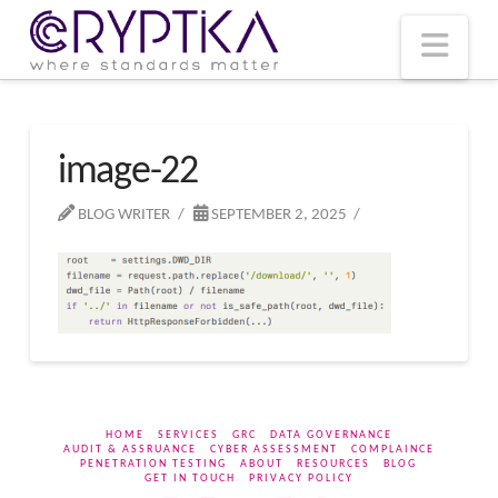
T
t
W
Nav
image-22
BLOG WRITER
SEPTEMBER 2, 2025
HOME
SERVICES
GRC
DATA GOVERNANCE
AUDIT & ASSRUANCE
CYBER ASSESSMENT
COMPLAINCE
PENETRATION TESTING
ABOUT
RESOURCES
BLOG
GET IN TOUCH
PRIVACY POLICY