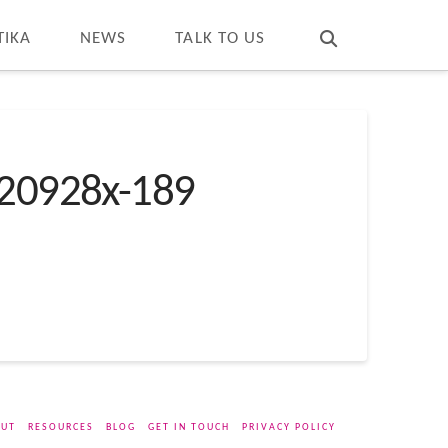
T
t
W
TIKA
NEWS
TALK TO US
20928x-189
UT
RESOURCES
BLOG
GET IN TOUCH
PRIVACY POLICY