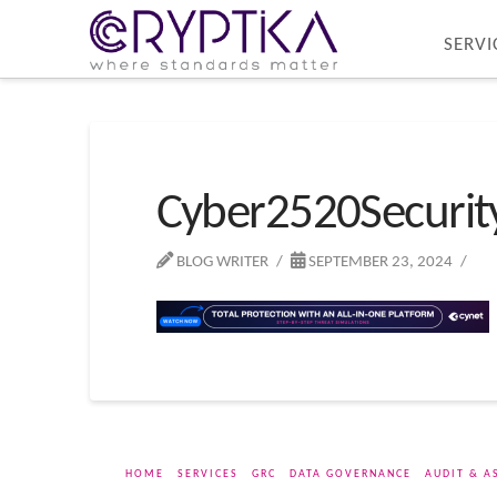
SERVI
Cyber2520Securi
BLOG WRITER
SEPTEMBER 23, 2024
HOME
SERVICES
GRC
DATA GOVERNANCE
AUDIT & A