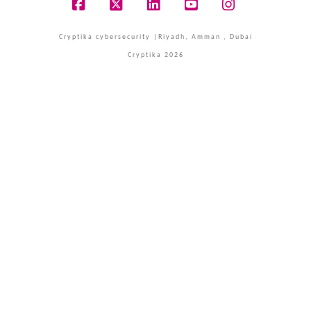
Facebook
X
LinkedIn
YouTube
Instagram
Cryptika cybersecurity |Riyadh, Amman , Dubai
Cryptika 2026