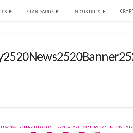
CRYP
CES
STANDARDS
INDUSTRIES
ty2520News2520Banner25
SSRUANCE
CYBER ASSESSMENT
COMPLAINCE
PENETRATION TESTING
ABO