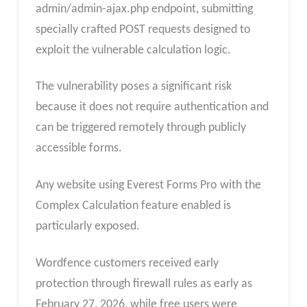
admin/admin-ajax.php endpoint, submitting
specially crafted POST requests designed to
exploit the vulnerable calculation logic.
The vulnerability poses a significant risk
because it does not require authentication and
can be triggered remotely through publicly
accessible forms.
Any website using Everest Forms Pro with the
Complex Calculation feature enabled is
particularly exposed.
Wordfence customers received early
protection through firewall rules as early as
February 27, 2026, while free users were