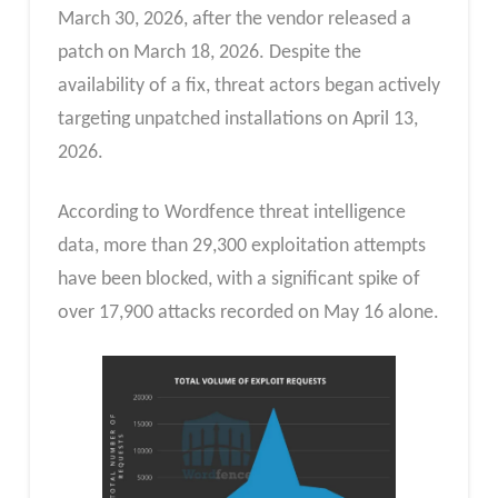
March 30, 2026, after the vendor released a
patch on March 18, 2026. Despite the
availability of a fix, threat actors began actively
targeting unpatched installations on April 13,
2026.
According to Wordfence threat intelligence
data, more than 29,300 exploitation attempts
have been blocked, with a significant spike of
over 17,900 attacks recorded on May 16 alone.