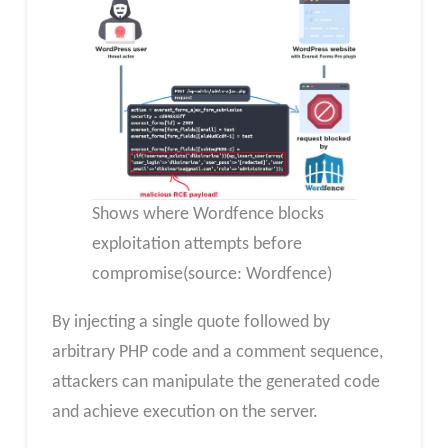
Shows where Wordfence blocks
exploitation attempts before
compromise(source: Wordfence)
By injecting a single quote followed by
arbitrary PHP code and a comment sequence,
attackers can manipulate the generated code
and achieve execution on the server.