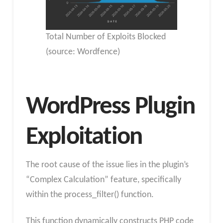
Total Number of Exploits Blocked
(source: Wordfence)
WordPress Plugin
Exploitation
The root cause of the issue lies in the plugin’s
“Complex Calculation” feature, specifically
within the process_filter() function.
This function dynamically constructs PHP code