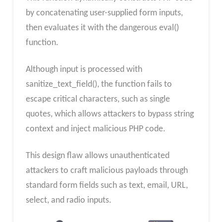
by concatenating user-supplied form inputs,
then evaluates it with the dangerous eval()
function.
Although input is processed with
sanitize_text_field(), the function fails to
escape critical characters, such as single
quotes, which allows attackers to bypass string
context and inject malicious PHP code.
This design flaw allows unauthenticated
attackers to craft malicious payloads through
standard form fields such as text, email, URL,
select, and radio inputs.