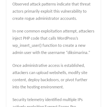
Observed attack patterns indicate that threat
actors primarily exploit this vulnerability to
create rogue administrator accounts.
In one common exploitation attempt, attackers
inject PHP code that calls WordPress’s
wp_insert_user() function to create a new
admin user with the username “diksimarina.”
Once administrative access is established,
attackers can upload webshells, modify site
content, deploy backdoors, or pivot further
into the hosting environment.
Security telemetry identified multiple IPs