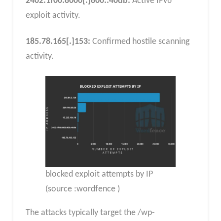
2402:1f00:8000
[:]
800::40db:
Active IPv6
exploit activity.
185.78.165
[.]
153:
Confirmed hostile scanning
activity.
blocked exploit attempts by IP
(source :wordfence )
The attacks typically target the /wp-