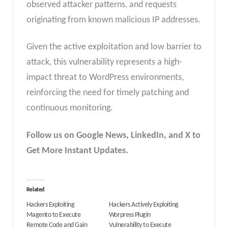
observed attacker patterns, and requests
originating from known malicious IP addresses.
Given the active exploitation and low barrier to
attack, this vulnerability represents a high-
impact threat to WordPress environments,
reinforcing the need for timely patching and
continuous monitoring.
Follow us on Google News, LinkedIn, and X to
Get More Instant Updates.
Related
Hackers Exploiting
Hackers Actively Exploiting
Magento to Execute
Worpress Plugin
Remote Code and Gain
Vulnerability to Execute