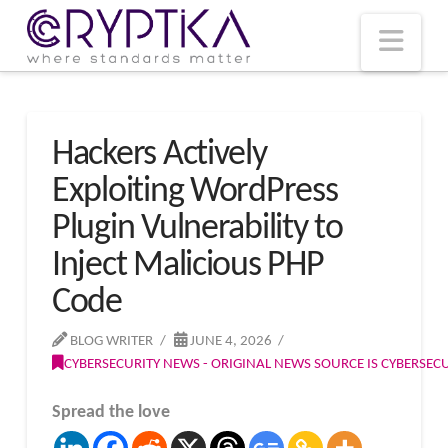
T
t
W
Nav
Hackers Actively
Exploiting WordPress
Plugin Vulnerability to
Inject Malicious PHP
Code
BLOG WRITER
JUNE 4, 2026
CYBERSECURITY NEWS - ORIGINAL NEWS SOURCE IS CYBERSE
Spread the love