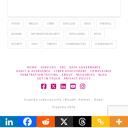
ATTACK
BREACH
CYBER
DATA LEAK
DDOS
FIREWALL
HACKING
INFORMATION SECURITY
INTELLIGENCE
PATCH
SECURITY
SIEM
THREATS
VULNERABILITIES
VULNERABILITY
HOME
SERVICES
GRC
DATA GOVERNANCE
AUDIT & ASSRUANCE
CYBER ASSESSMENT
COMPLAINCE
PENETRATION TESTING
ABOUT
RESOURCES
BLOG
GET IN TOUCH
PRIVACY POLICY
Facebook
X
LinkedIn
YouTube
Instagram
Cryptika cybersecurity |Riyadh, Amman , Dubai
Cryptika 2026