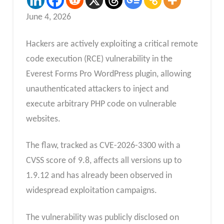
June 4, 2026
Hackers are actively exploiting a critical remote
code execution (RCE) vulnerability in the
Everest Forms Pro WordPress plugin, allowing
unauthenticated attackers to inject and
execute arbitrary PHP code on vulnerable
websites.
The flaw, tracked as CVE-2026-3300 with a
CVSS score of 9.8, affects all versions up to
1.9.12 and has already been observed in
widespread exploitation campaigns.
The vulnerability was publicly disclosed on