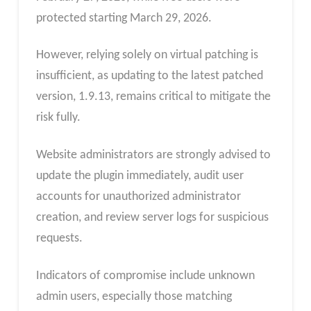
protected starting March 29, 2026.
However, relying solely on virtual patching is
insufficient, as updating to the latest patched
version, 1.9.13, remains critical to mitigate the
risk fully.
Website administrators are strongly advised to
update the plugin immediately, audit user
accounts for unauthorized administrator
creation, and review server logs for suspicious
requests.
Indicators of compromise include unknown
admin users, especially those matching