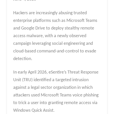
Hackers are increasingly abusing trusted
enterprise platforms such as Microsoft Teams
and Google Drive to deploy stealthy remote
access malware, with a newly observed
campaign leveraging social engineering and
cloud-based command-and-control to evade
detection.
In early April 2026, eSentire’s Threat Response
Unit (TRU) identified a targeted intrusion
against a legal sector organization in which
attackers used Microsoft Teams voice phishing
to trick a user into granting remote access via
Windows Quick Assist.