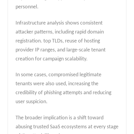
personnel.
Infrastructure analysis shows consistent
attacker patterns, including rapid domain
registration. top TLDs, reuse of hosting
provider IP ranges, and large-scale tenant
creation for campaign scalability.
In some cases, compromised legitimate
tenants were also used, increasing the
credibility of phishing attempts and reducing
user suspicion.
The broader implication is a shift toward
abusing trusted SaaS ecosystems at every stage