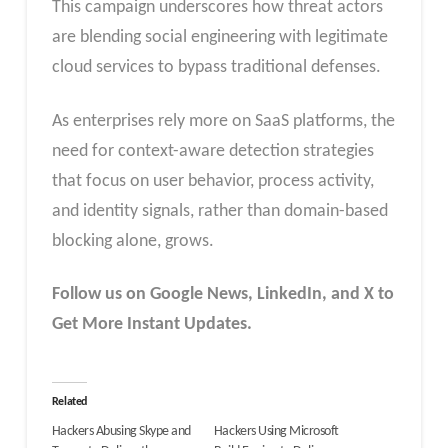
This campaign underscores how threat actors
are blending social engineering with legitimate
cloud services to bypass traditional defenses.
As enterprises rely more on SaaS platforms, the
need for context-aware detection strategies
that focus on user behavior, process activity,
and identity signals, rather than domain-based
blocking alone, grows.
Follow us on Google News, LinkedIn, and X to
Get More Instant Updates.
Related
Hackers Abusing Skype and
Hackers Using Microsoft