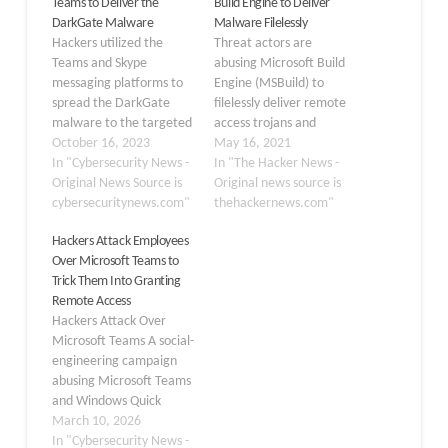
Teams to Deliver the
Build Engine to Deliver
DarkGate Malware
Malware Filelessly
Hackers utilized the
Threat actors are
Teams and Skype
abusing Microsoft Build
messaging platforms to
Engine (MSBuild) to
spread the DarkGate
filelessly deliver remote
malware to the targeted
access trojans and
businesses. When
October 16, 2023
password-stealing
May 16, 2021
DarkGate malware is
In "Cybersecurity News -
malware on targeted
In "The Hacker News -
installed, a Visual Basic
Original News Source is
Windows systems. The
Original news source is
for Applications (VBA)
cybersecuritynews.com"
actively ongoing
thehackernews.com"
loader script is
campaign is said to have
Hackers Attack Employees
delivered to victims. The
emerged last month,
Over Microsoft Teams to
Windows-based malware
researchers from
Trick Them Into Granting
known as DARKGATE is
cybersecurity firm
Remote Access
capable of remote access
Anomali said on
Hackers Attack Over
to target endpoints, file
Thursday, adding the
Microsoft Teams A social-
encryption,
malicious build files came
engineering campaign
cryptocurrency…
embedded with encoded
abusing Microsoft Teams
executables and
and Windows Quick
shellcode…
Assist is evolving again,
March 10, 2026
with BlueVoyant warning
In "Cybersecurity News -