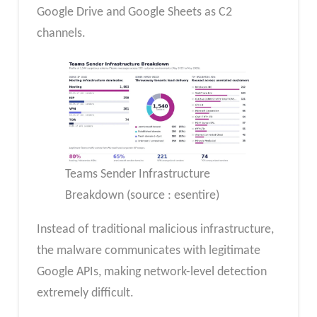
Google Drive and Google Sheets as C2
channels.
Teams Sender Infrastructure
Breakdown (source : esentire)
Instead of traditional malicious infrastructure,
the malware communicates with legitimate
Google APIs, making network-level detection
extremely difficult.