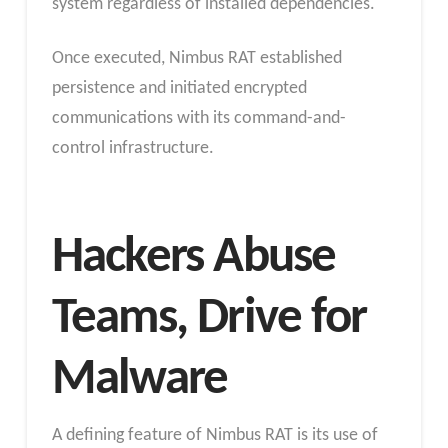
system regardless of installed dependencies.
Once executed, Nimbus RAT established
persistence and initiated encrypted
communications with its command-and-
control infrastructure.
Hackers Abuse
Teams, Drive for
Malware
A defining feature of Nimbus RAT is its use of