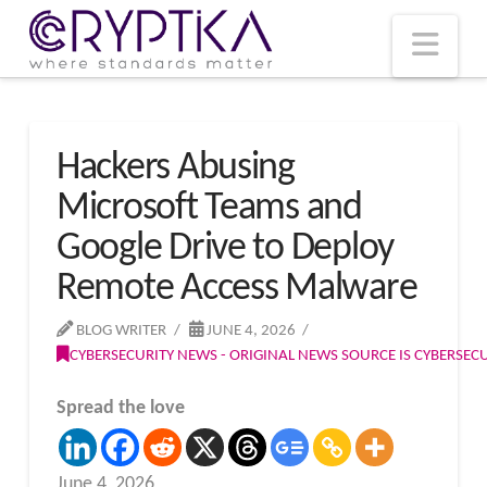
T
t
W
Nav
Hackers Abusing
Microsoft Teams and
Google Drive to Deploy
Remote Access Malware
BLOG WRITER
JUNE 4, 2026
CYBERSECURITY NEWS - ORIGINAL NEWS SOURCE IS CYBERSE
Spread the love
June 4, 2026