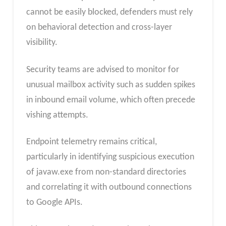
cannot be easily blocked, defenders must rely
on behavioral detection and cross-layer
visibility.
Security teams are advised to monitor for
unusual mailbox activity such as sudden spikes
in inbound email volume, which often precede
vishing attempts.
Endpoint telemetry remains critical,
particularly in identifying suspicious execution
of javaw.exe from non-standard directories
and correlating it with outbound connections
to Google APIs.