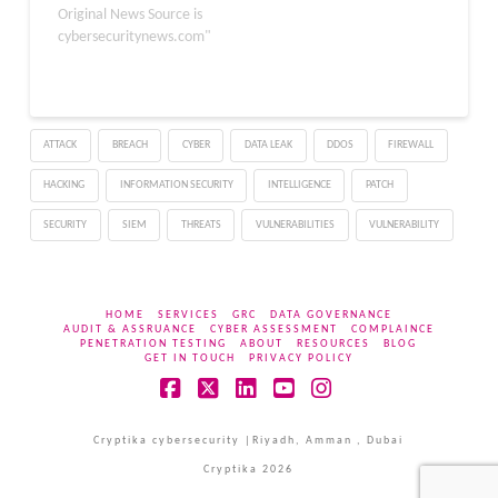
that the attackers are
Original News Source is
now deploying a newly
cybersecuritynews.com"
identified malware
family called A0Backdoor
after convincing
employees to hand over
ATTACK
BREACH
CYBER
DATA LEAK
DDOS
FIREWALL
remote access. The
activity overlaps with
HACKING
INFORMATION SECURITY
INTELLIGENCE
PATCH
tactics previously tied
to…
SECURITY
SIEM
THREATS
VULNERABILITIES
VULNERABILITY
HOME
SERVICES
GRC
DATA GOVERNANCE
AUDIT & ASSRUANCE
CYBER ASSESSMENT
COMPLAINCE
PENETRATION TESTING
ABOUT
RESOURCES
BLOG
GET IN TOUCH
PRIVACY POLICY
Facebook
X
LinkedIn
YouTube
Instagram
Cryptika cybersecurity |Riyadh, Amman , Dubai
Cryptika 2026