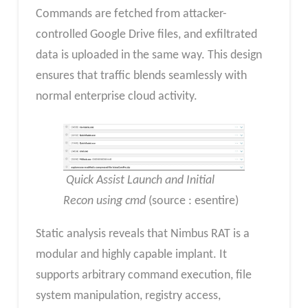
Commands are fetched from attacker-
controlled Google Drive files, and exfiltrated
data is uploaded in the same way. This design
ensures that traffic blends seamlessly with
normal enterprise cloud activity.
Quick Assist Launch and Initial
Recon using cmd
(source : esentire)
Static analysis reveals that Nimbus RAT is a
modular and highly capable implant. It
supports arbitrary command execution, file
system manipulation, registry access,