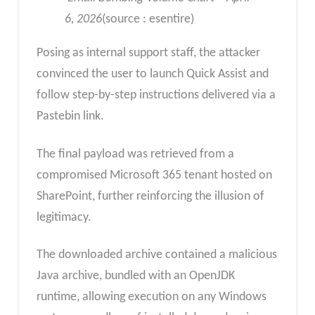
6, 2026
(source : esentire)
Posing as internal support staff, the attacker
convinced the user to launch Quick Assist and
follow step-by-step instructions delivered via a
Pastebin link.
The final payload was retrieved from a
compromised Microsoft 365 tenant hosted on
SharePoint, further reinforcing the illusion of
legitimacy.
The downloaded archive contained a malicious
Java archive, bundled with an OpenJDK
runtime, allowing execution on any Windows