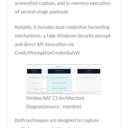
screenshot capture, and in-memory execution
of second-stage payloads.
Notably, it includes dual credential-harvesting
mechanisms: a fake Windows Security prompt
and direct API invocation via
CredUIPromptForCredentialsW.
Nimbus RAT C2 Architecture
Diagram(source : esentire)
Both techniques are designed to capture