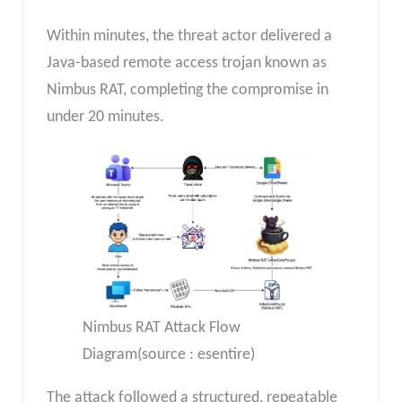
Within minutes, the threat actor delivered a
Java-based remote access trojan known as
Nimbus RAT, completing the compromise in
under 20 minutes.
Nimbus RAT Attack Flow
Diagram(source : esentire)
The attack followed a structured, repeatable