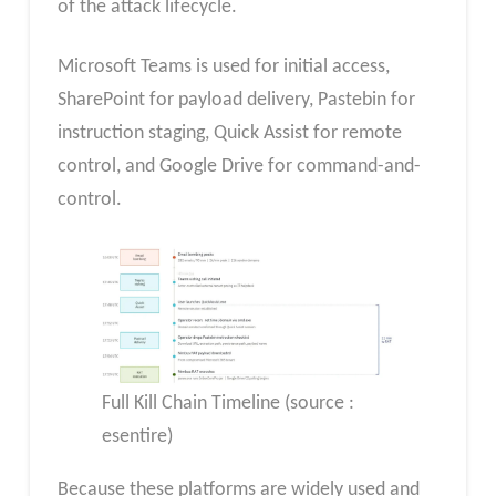
of the attack lifecycle.
Microsoft Teams is used for initial access,
SharePoint for payload delivery, Pastebin for
instruction staging, Quick Assist for remote
control, and Google Drive for command-and-
control.
Full Kill Chain Timeline (source :
esentire)
Because these platforms are widely used and