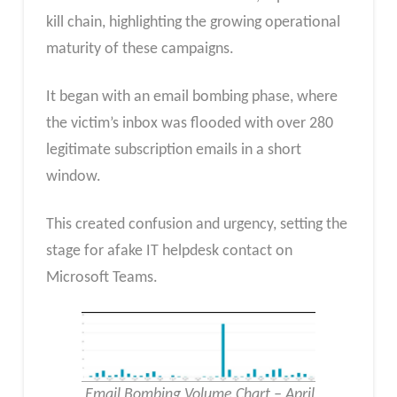
kill chain, highlighting the growing operational
maturity of these campaigns.
It began with an email bombing phase, where
the victim’s inbox was flooded with over 280
legitimate subscription emails in a short
window.
This created confusion and urgency, setting the
stage for afake IT helpdesk contact on
Microsoft Teams.
Email Bombing Volume Chart – April