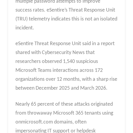
multiple password attempts to improve
success rates. eSentire’s Threat Response Unit
(TRU) telemetry indicates this is not an isolated
incident.
eSentire Threat Response Unit said in a report
shared with Cybersecurity News that
researchers observed 1,540 suspicious
Microsoft Teams interactions across 172
organizations over 12 months, with a sharp rise
between December 2025 and March 2026.
Nearly 65 percent of these attacks originated
from throwaway Microsoft 365 tenants using
onmicrosoft.com domains, often
impersonating IT support or helpdesk