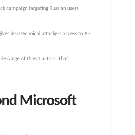
ack campaign targeting Russian users
ives less-technical attackers access to AI-
ide range of threat actors. That
ond Microsoft