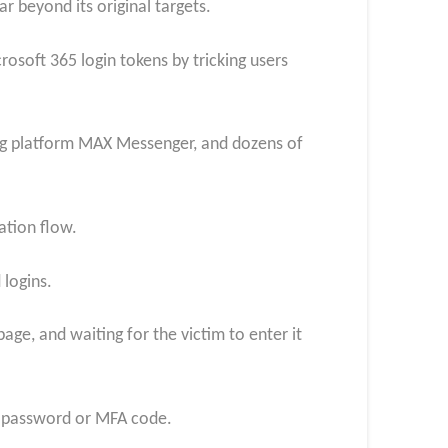
r beyond its original targets.
crosoft 365 login tokens by tricking users
ing platform MAX Messenger, and dozens of
ation flow.
 logins.
age, and waiting for the victim to enter it
’s password or MFA code.