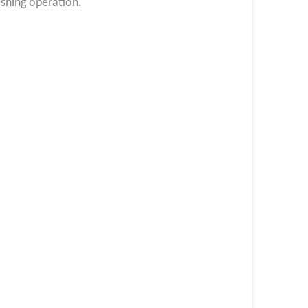
shing operation.