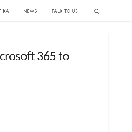
T
t
W
TIKA
NEWS
TALK TO US
crosoft 365 to