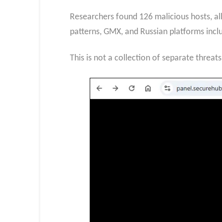
Researchers found 126 malicious hosts, al
patterns, GMX, and Russian platforms inclu
This is not a collection of separate threat