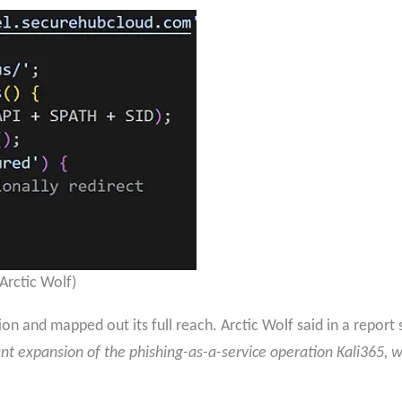
 Arctic Wolf)
tion and mapped out its full reach. Arctic Wolf said in a repor
cant expansion of the phishing-as-a-service operation Kali365, 