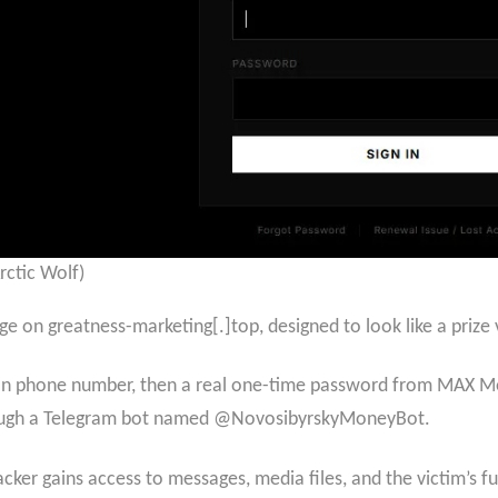
rctic Wolf)
ge on greatness-marketing[.]top, designed to look like a prize v
an phone number, then a real one-time password from MAX Mes
through a Telegram bot named @NovosibyrskyMoneyBot.
ker gains access to messages, media files, and the victim’s full