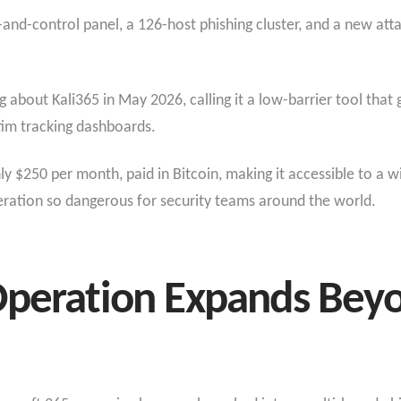
nd-control panel, a 126-host phishing cluster, and a new att
 about Kali365 in May 2026, calling it a low-barrier tool that g
tim tracking dashboards.
ly $250 per month, paid in Bitcoin, making it accessible to a w
peration so dangerous for security teams around the world.
Operation Expands Bey