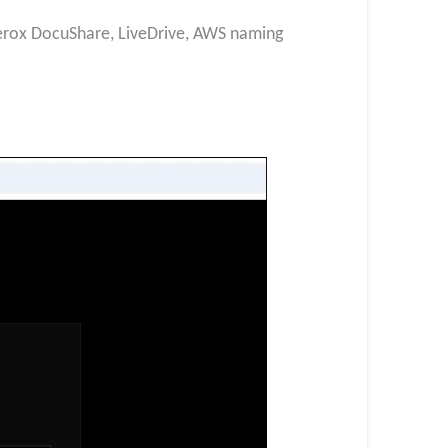
 Xerox DocuShare, LiveDrive, AWS naming