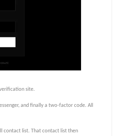
erification site.
senger, and finally a two-factor code. All
 contact list. That contact list then