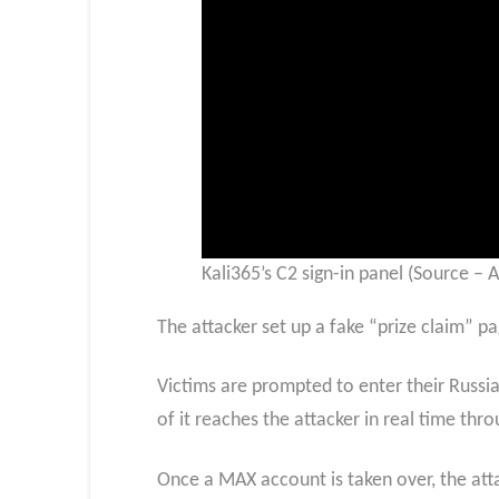
Kali365’s C2 sign-in panel (Source – A
The attacker set up a fake “prize claim” pa
Victims are prompted to enter their Russi
of it reaches the attacker in real time 
Once a MAX account is taken over, the attac