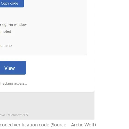
oded verification code (Source – Arctic Wolf)