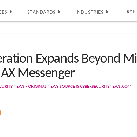
CRYP
CES
STANDARDS
INDUSTRIES
ration Expands Beyond Mi
MAX Messenger
CURITY NEWS - ORIGINAL NEWS SOURCE IS CYBERSECURITYNEWS.COM