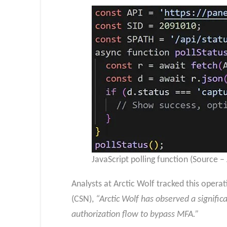
JavaScript polling function (Source –
Analysts at Arctic Wolf tracked this opera
(CSN),
“Arctic Wolf has observed a signifi
authorization flow to bypass MFA.”