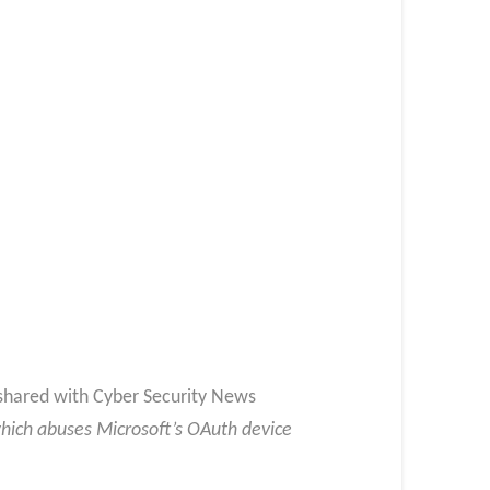
t shared with Cyber Security News
which abuses Microsoft’s OAuth device