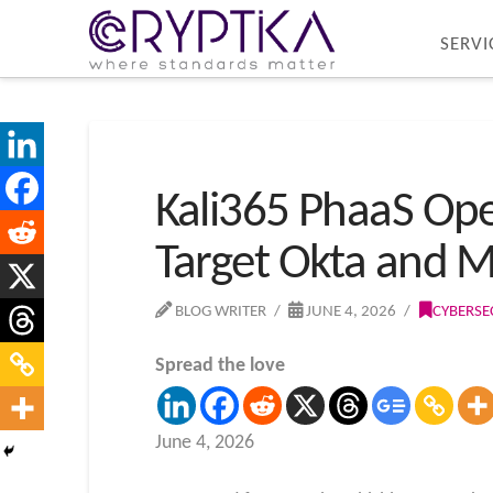
SERVI
Kali365 PhaaS Ope
Target Okta and 
BLOG WRITER
JUNE 4, 2026
CYBERSE
Spread the love
June 4, 2026