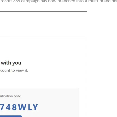
crosoft 365 campaign has now branched into a multi-brand phi