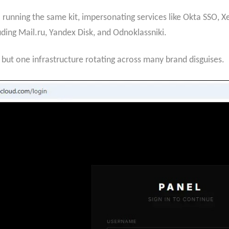
l running the same kit, impersonating services like Okta SSO,
ding Mail.ru, Yandex Disk, and Odnoklassniki.
s but one infrastructure rotating across many brand disguises.