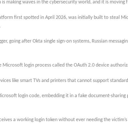
is making waves in the cybersecurity world, and it is moving fa
tform first spotted in April 2026, was initially built to steal Mi
.
ger, going after Okta single sign-on systems, Russian messag
 Microsoft login process called the OAuth 2.0 device authoriz
vices like smart TVs and printers that cannot support standard
Microsoft login code, embedding it in a fake document-sharing p
eceives a working login token without ever needing the victim