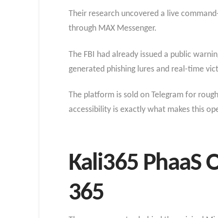
Their research uncovered a live command-a
through MAX Messenger.
The FBI had already issued a public warning
generated phishing lures and real-time vic
The platform is sold on Telegram for rough
accessibility is exactly what makes this o
Kali365 PhaaS 
365