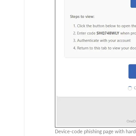
Device-code phishing page with hardc