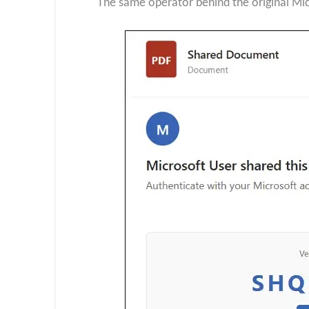
The same operator behind the original Mi