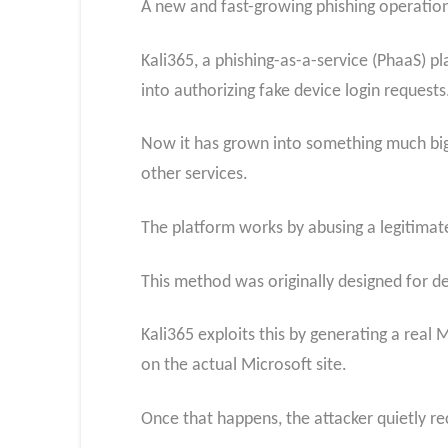
A new and fast-growing phishing operation 
Kali365, a phishing-as-a-service (PhaaS) pla
into authorizing fake device login requests
Now it has grown into something much big
other services.
The platform works by abusing a legitimate
This method was originally designed for de
Kali365 exploits this by generating a real 
on the actual Microsoft site.
Once that happens, the attacker quietly r