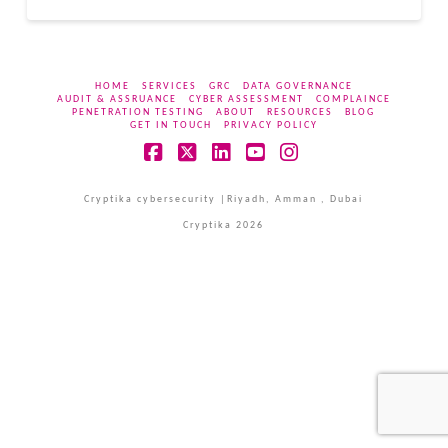
HOME
SERVICES
GRC
DATA GOVERNANCE
AUDIT & ASSRUANCE
CYBER ASSESSMENT
COMPLAINCE
PENETRATION TESTING
ABOUT
RESOURCES
BLOG
GET IN TOUCH
PRIVACY POLICY
Facebook
X
LinkedIn
YouTube
Instagram
Cryptika cybersecurity |Riyadh, Amman , Dubai
Cryptika 2026