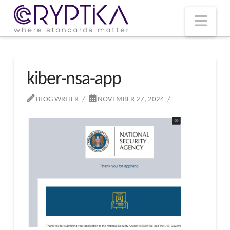
T
t
W
Nav
kiber-nsa-app
BLOG WRITER
NOVEMBER 27, 2024