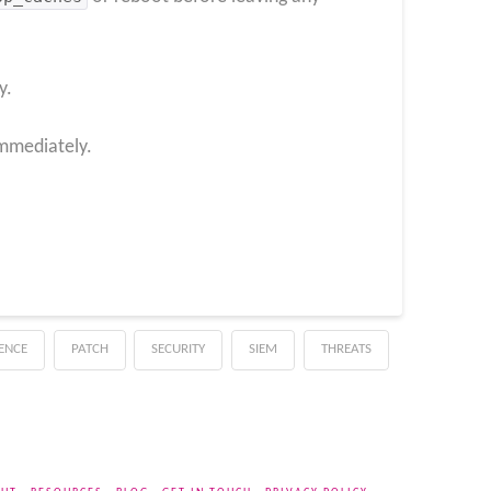
y.
immediately.
GENCE
PATCH
SECURITY
SIEM
THREATS