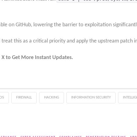
ble on GitHub, lowering the barrier to exploitation significantl
treat this as a critical priority and apply the upstream patch 
 X to Get More Instant Updates.
OS
FIREWALL
HACKING
INFORMATION SECURITY
INTELLI