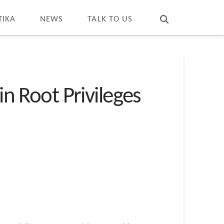
T
t
W
TIKA
NEWS
TALK TO US
in Root Privileges