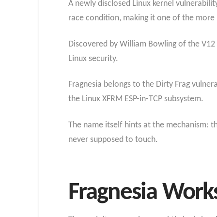
A newly disclosed Linux kernel vulnerabilit
race condition, making it one of the more r
Discovered by William Bowling of the V12 s
Linux security.
Fragnesia belongs to the Dirty Frag vulnerab
the Linux XFRM ESP-in-TCP subsystem.
The name itself hints at the mechanism: th
never supposed to touch.
Fragnesia Works