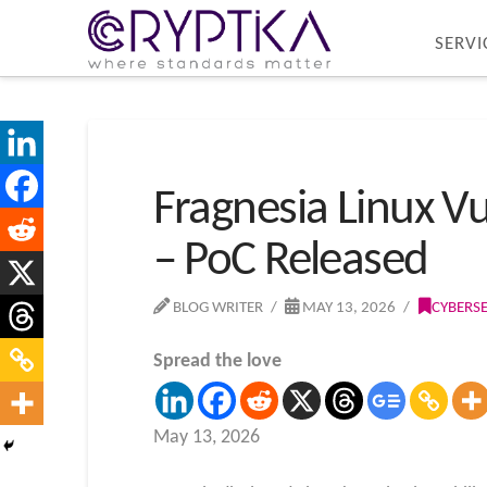
SERVI
Fragnesia Linux Vu
– PoC Released
BLOG WRITER
MAY 13, 2026
CYBERS
Spread the love
May 13, 2026