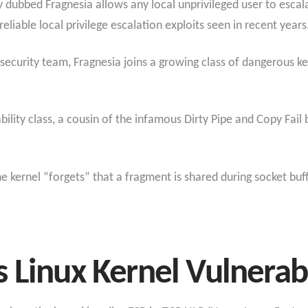
y dubbed Fragnesia allows any local unprivileged user to escala
eliable local privilege escalation exploits seen in recent years
ecurity team, Fragnesia joins a growing class of dangerous kern
ility class
, a cousin of the infamous Dirty Pipe and Copy Fail b
e kernel “forgets” that a fragment is shared during socket bu
 Linux Kernel Vulnerabi