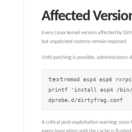
Affected Versio
Every Linux kernel version affected by Dirt
but unpatched systems remain exposed.
Until patching is possible, administrators
text
rmmod esp4 esp6 rxrpc

printf 'install esp4 /bin
dprobe.d/dirtyfrag.conf
A critical post-exploitation warning: once 
every invocation until the cache is flushe