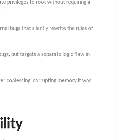
te privileges to root without requiring a
.
el bugs that silently rewrite the rules of
ugs, but targets a separate logic flaw in
ffer coalescing, corrupting memory it was
lity