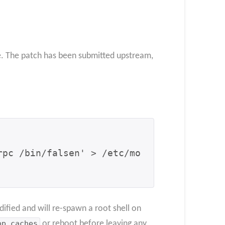
le. The patch has been submitted upstream,
rpc /bin/falsen' > /etc/mo
ified and will re-spawn a root shell on
op_caches
or reboot before leaving any