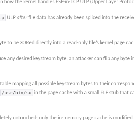
 in how the kernel handles ESP-in-TCP ULP (Upper Layer Proto
cp
ULP
after
file data has already been spliced into the recei
te to be XORed directly into a read-only file’s kernel page ca
ce any desired keystream byte, an attacker can flip any byte in
table mapping all possible keystream bytes to their correspon
f
/usr/bin/su
in the page cache with a small ELF stub that c
pletely untouched; only the in-memory page cache is modified.