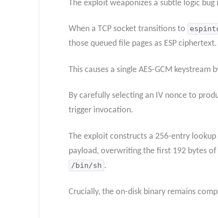
The exploit weaponizes a subtle logic bug
When a TCP socket transitions to
espint
those queued file pages as ESP ciphertext.
This causes a single AES-GCM keystream by
By carefully selecting an IV nonce to produ
trigger invocation.
The exploit constructs a 256-entry lookup 
payload, overwriting the first 192 bytes o
/bin/sh
.
Crucially, the on-disk binary remains com