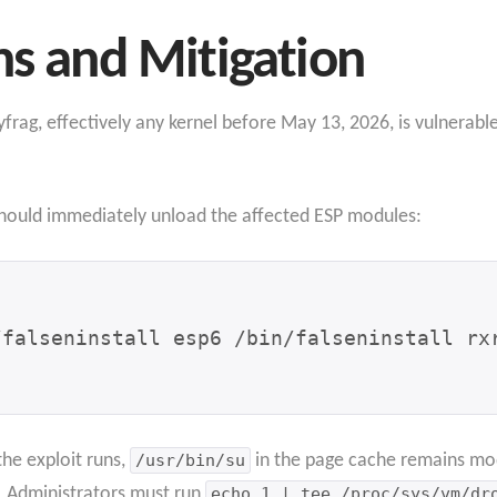
ns and Mitigation
yfrag,
effectively any kernel before May 13, 2026, is vulnerab
 should immediately unload the affected ESP modules:
/falseninstall esp6 /bin/falseninstall rx
the exploit runs,
/usr/bin/su
in the page cache remains mod
d. Administrators must run
echo 1 | tee /proc/sys/vm/dr