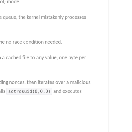
col) mode.
ve queue, the kernel mistakenly processes
che no race condition needed.
 a cached file to any value, one byte per
ding nonces, then iterates over a malicious
alls
setresuid(0,0,0)
and executes