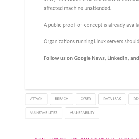
affected machine unattended.
A public proof-of-concept is already availa
Organizations running Linux servers should 
Follow us on Google News, LinkedIn, and
ATTACK
BREACH
CYBER
DATA LEAK
DD
VULNERABILITIES
VULNERABILITY