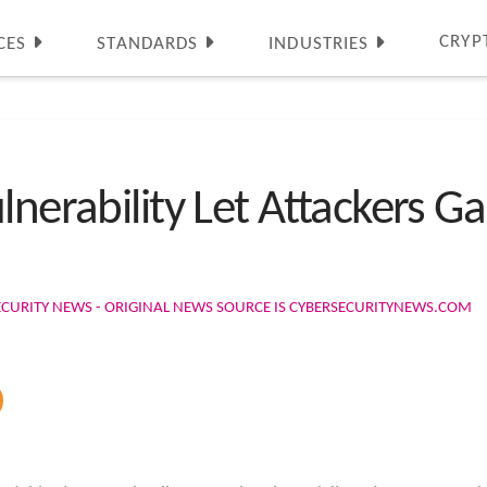
CRYP
CES
STANDARDS
INDUSTRIES
lnerability Let Attackers Ga
ECURITY NEWS - ORIGINAL NEWS SOURCE IS CYBERSECURITYNEWS.COM