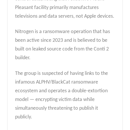
Pleasant facility primarily manufactures
televisions and data servers, not Apple devices.
Nitrogen is a ransomware operation that has
been active since 2023 and is believed to be
built on leaked source code from the Conti 2
builder.
The group is suspected of having links to the
infamous ALPHV/BlackCat ransomware
ecosystem and operates a double-extortion
model — encrypting victim data while
simultaneously threatening to publish it
publicly.