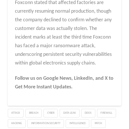
Foxconn stated that affected factories are
currently resuming normal production, though
the company declined to confirm whether any
customer data was actually stolen. The
incident marks at least the third time Foxconn
has faced a major ransomware attack,
underscoring persistent security vulnerabilities
within global electronics supply chains.
Follow us on Google News, LinkedIn, and X to
Get More Instant Updates.
ATTACK
BREACH
CYBER
DATA LEAK
DDOS
FIREWALL
HACKING
INFORMATION SECURITY
INTELLIGENCE
PATCH