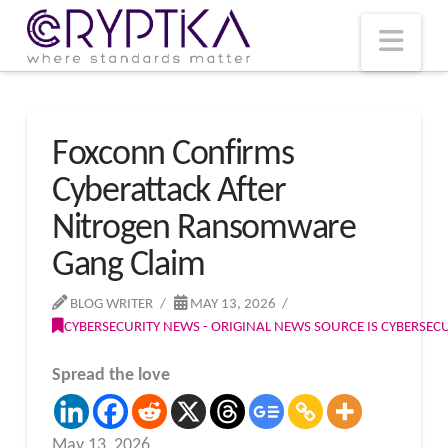
T
t
W
Nav
Foxconn Confirms
Cyberattack After
Nitrogen Ransomware
Gang Claim
BLOG WRITER
MAY 13, 2026
CYBERSECURITY NEWS - ORIGINAL NEWS SOURCE IS CYBERSE
Spread the love
May 13, 2026