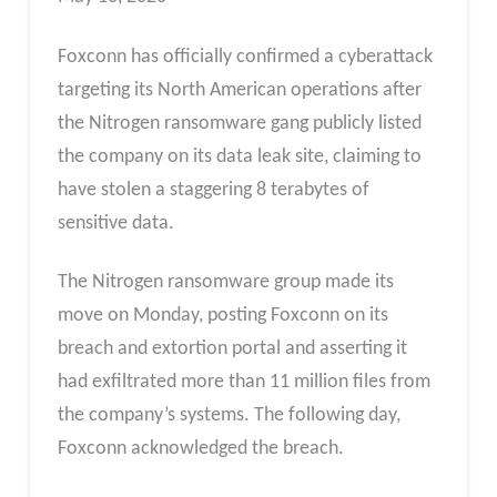
Foxconn has officially confirmed a cyberattack
targeting its North American operations after
the Nitrogen ransomware gang publicly listed
the company on its data leak site, claiming to
have stolen a staggering 8 terabytes of
sensitive data.
The Nitrogen ransomware group made its
move on Monday, posting Foxconn on its
breach and extortion portal and asserting it
had exfiltrated more than 11 million files from
the company’s systems. The following day,
Foxconn acknowledged the breach.