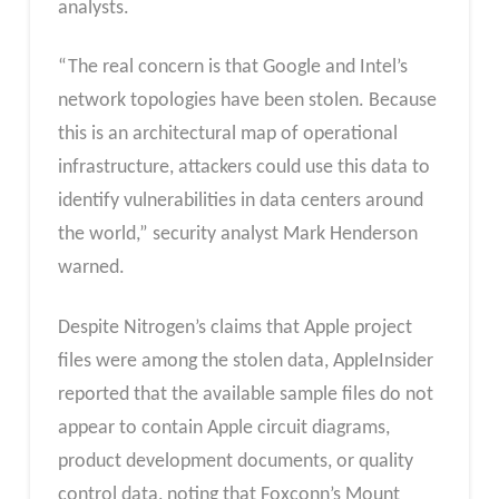
analysts.
“The real concern is that Google and Intel’s
network topologies have been stolen. Because
this is an architectural map of operational
infrastructure, attackers could use this data to
identify vulnerabilities in data centers around
the world,” security analyst Mark Henderson
warned.
Despite Nitrogen’s claims that Apple project
files were among the stolen data, AppleInsider
reported that the available sample files do not
appear to contain Apple circuit diagrams,
product development documents, or quality
control data, noting that Foxconn’s Mount