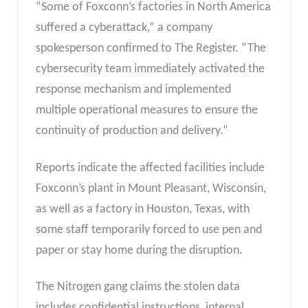
“Some of Foxconn’s factories in North America
suffered a cyberattack,” a company
spokesperson confirmed to The Register. “The
cybersecurity team immediately activated the
response mechanism and implemented
multiple operational measures to ensure the
continuity of production and delivery.”
Reports indicate the affected facilities include
Foxconn’s plant in Mount Pleasant, Wisconsin,
as well as a factory in Houston, Texas, with
some staff temporarily forced to use pen and
paper or stay home during the disruption.
The Nitrogen gang claims the stolen data
includes confidential instructions, internal