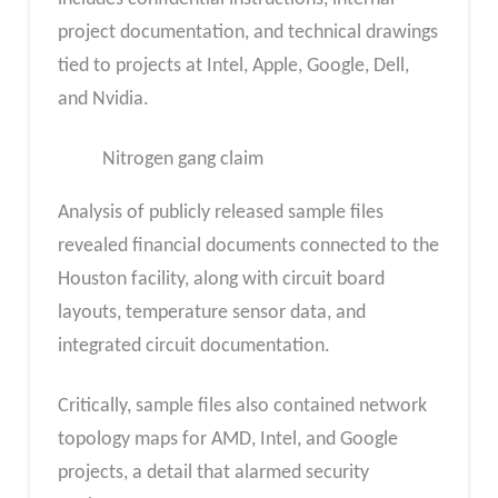
project documentation, and technical drawings
tied to projects at Intel, Apple, Google, Dell,
and Nvidia.
Nitrogen gang claim
Analysis of publicly released sample files
revealed financial documents connected to the
Houston facility, along with circuit board
layouts, temperature sensor data, and
integrated circuit documentation.
Critically, sample files also contained network
topology maps for AMD, Intel, and Google
projects, a detail that alarmed security