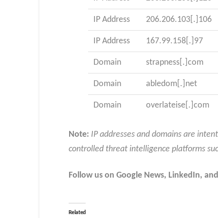
IP Address
206.206.103[.]106
IP Address
167.99.158[.]97
Domain
strapness[.]com
Domain
abledom[.]net
Domain
overlateise[.]com
Note:
IP addresses and domains are intent
controlled threat intelligence platforms su
Follow us on Google News, LinkedIn, and
Related