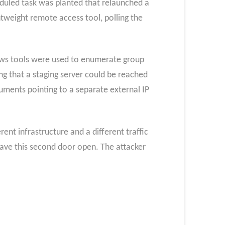
eduled task was planted that relaunched a
htweight remote access tool, polling the
dows tools were used to enumerate group
g that a staging server could be reached
uments pointing to a separate external IP
nt infrastructure and a different traffic
eave this second door open. The attacker