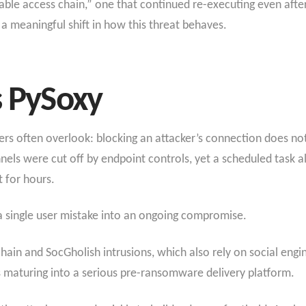
urable access chain,” one that continued re-executing even af
s a meaningful shift in how this threat behaves.
s PySoxy
ers often overlook: blocking an attacker’s connection does not 
nnels were cut off by endpoint controls, yet a scheduled task 
t for hours.
 single user mistake into an ongoing compromise.
chain and SocGholish intrusions, which also rely on social en
s maturing into a serious pre-ransomware delivery platform.