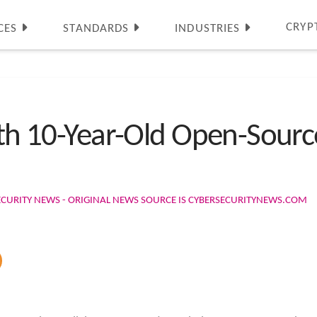
CRYP
CES
STANDARDS
INDUSTRIES
with 10-Year-Old Open-Sou
ECURITY NEWS - ORIGINAL NEWS SOURCE IS CYBERSECURITYNEWS.COM