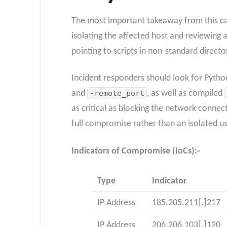
The most important takeaway from this ca
isolating the affected host and reviewing a
pointing to scripts in non-standard directo
Incident responders should look for Python
and
-remote_port
, as well as compiled
as critical as blocking the network connec
full compromise rather than an isolated us
Indicators of Compromise (IoCs):-
Type
Indicator
IP Address
185.205.211[.]217
IP Address
206.206.103[.]120