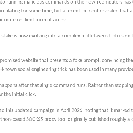
 into running malicious commands on their own computers has
rculating for some time, but a recent incident revealed that a
r more resilient form of access.
take is now evolving into a complex multi-layered intrusion th
mpromised website that presents a fake prompt, convincing the 
known social engineering trick has been used in many previo
happens after that single command runs. Rather than stopping 
the initial click.
ed this updated campaign in April 2026, noting that it marked 
thon-based SOCKS5 proxy tool originally published roughly a 