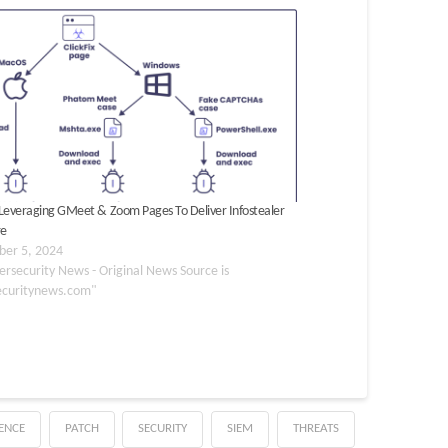
x Leveraging GMeet & Zoom Pages To Deliver Infostealer
re
er 5, 2024
ersecurity News - Original News Source is
ecuritynews.com"
GENCE
PATCH
SECURITY
SIEM
THREATS