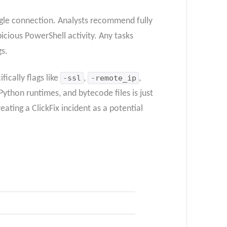
gle connection. Analysts recommend fully
picious PowerShell activity. Any tasks
gs.
ically flags like
-ssl
,
-remote_ip
,
Python runtimes, and bytecode files is just
ating a ClickFix incident as a potential