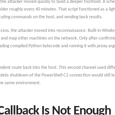
the attacker moved quickly to build a deeper foothold. A sch
lder roughly every 40 minutes. That script functioned as a lig
ecuting commands on the host, and sending back results.
access, the attacker moved into reconnaissance. Built-in Win
 and map other machines on the network. Only after confirmin
ading compiled Python bytecode and running it with proxy arg
dent route back into the host. This second channel used differe
mplete shutdown of the PowerShell C2 connection would still l
 the same environment.
Callback Is Not Enough