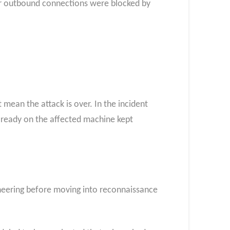
ter outbound connections were blocked by
mean the attack is over. In the incident
already on the affected machine kept
gineering before moving into reconnaissance