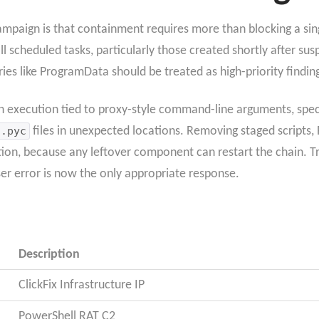
mpaign is that containment requires more than blocking a sin
ll scheduled tasks, particularly those created shortly after sus
ries like ProgramData should be treated as high-priority findin
 execution tied to proxy-style command-line arguments, specif
.pyc
files in unexpected locations. Removing staged scripts, 
tion, because any leftover component can restart the chain. Tre
er error is now the only appropriate response.
Description
ClickFix Infrastructure IP
PowerShell RAT C2