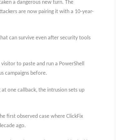
 taken a dangerous new turn. The
ttackers are now pairing it with a 10-year-
at can survive even after security tools
visitor to paste and run a PowerShell
us campaigns before.
at one callback, the intrusion sets up
the first observed case where ClickFix
decade ago.