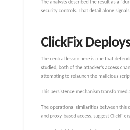
The analysts described the result as a “d
security controls. That detail alone signal
ClickFix Deploy
The central lesson here is one that defend
studied, both of the attacker’s access cha
attempting to relaunch the malicious scrip
This persistence mechanism transformed a
The operational similarities between this 
and proxy-based access, suggest ClickFix i