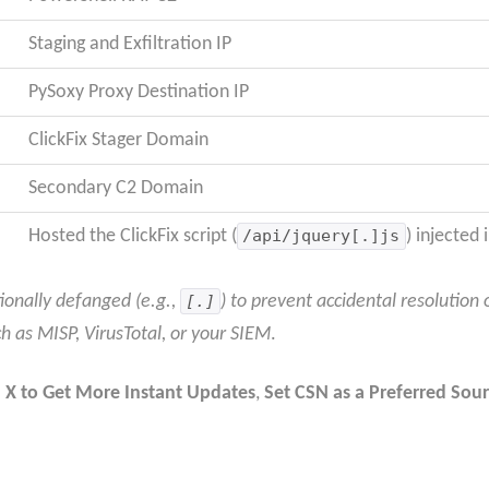
Staging and Exfiltration IP
PySoxy Proxy Destination IP
ClickFix Stager Domain
Secondary C2 Domain
Hosted the ClickFix script (
/api/jquery[.]js
) injected
ionally defanged (e.g.,
[.]
) to prevent accidental resolution 
ch as MISP, VirusTotal, or your SIEM
.
 X to Get More Instant Updates
,
Set CSN as a Preferred Sour