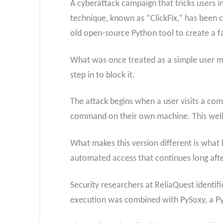
A cyberattack campaign that tricks users
technique, known as “ClickFix,” has been ci
old open-source Python tool to create a fa
What was once treated as a simple user mis
step in to block it.
The attack begins when a user visits a co
command on their own machine. This well-
What makes this version different is what 
automated access that continues long after 
Security researchers at ReliaQuest identifi
execution was combined with PySoxy, a Py