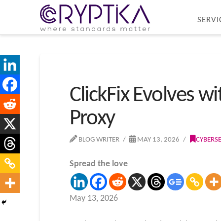
SERVI
ClickFix Evolves 
Proxy
BLOG WRITER
MAY 13, 2026
CYBERS
Spread the love
May 13, 2026