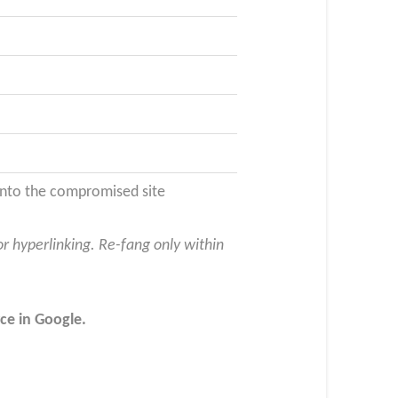
 into the compromised site
or hyperlinking. Re-fang only within
ce in Google.