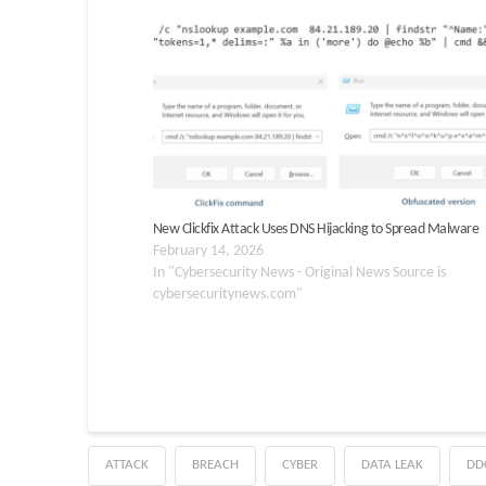
New Clickfix Attack Uses DNS Hijacking to Spread Malware
February 14, 2026
In "Cybersecurity News - Original News Source is
cybersecuritynews.com"
ATTACK
BREACH
CYBER
DATA LEAK
DD