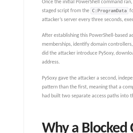
Once the initial PowerShell command ran, 
staged script from the
C:ProgramData
fo
attacker’s server every three seconds, ex
After establishing this PowerShell-based 
memberships, identify domain controllers,
did the attacker introduce PySoxy, downlo
address.
PySoxy gave the attacker a second, indepen
pattern than the first, meaning that a co
had built two separate access paths into
Why a Blocked 