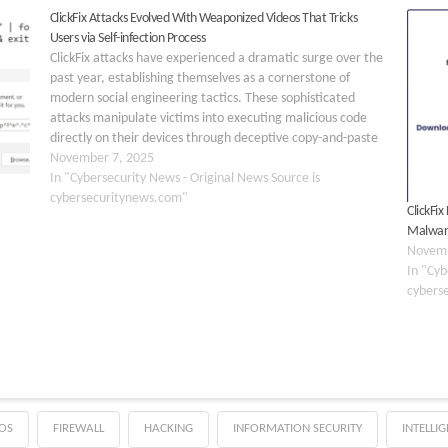
ClickFix Attacks Evolved With Weaponized Videos That Tricks
Users via Self-infection Process
ClickFix attacks have experienced a dramatic surge over the
past year, establishing themselves as a cornerstone of
modern social engineering tactics. These sophisticated
attacks manipulate victims into executing malicious code
directly on their devices through deceptive copy-and-paste
mechanisms. The threat has evolved beyond traditional
November 7, 2025
email-based phishing, now leveraging multiple delivery…
In "Cybersecurity News - Original News Source is
cybersecuritynews.com"
ClickFi
Malwa
Novemb
In "Cyb
cybers
OS
FIREWALL
HACKING
INFORMATION SECURITY
INTELLI