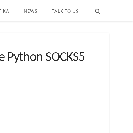
T
t
W
TIKA
NEWS
TALK TO US
rce Python SOCKS5