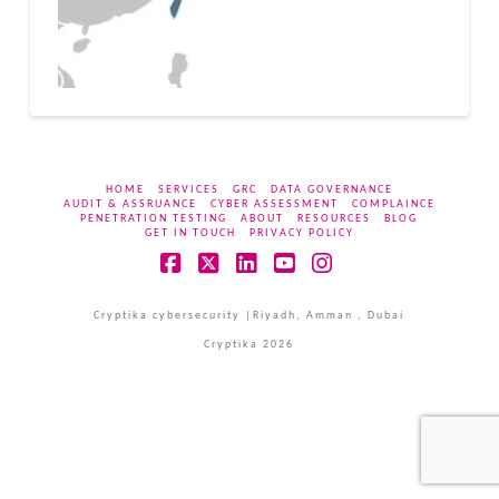
HOME
SERVICES
GRC
DATA GOVERNANCE
AUDIT & ASSRUANCE
CYBER ASSESSMENT
COMPLAINCE
PENETRATION TESTING
ABOUT
RESOURCES
BLOG
GET IN TOUCH
PRIVACY POLICY
Facebook
X
LinkedIn
YouTube
Instagram
Cryptika cybersecurity |Riyadh, Amman , Dubai
Cryptika 2026