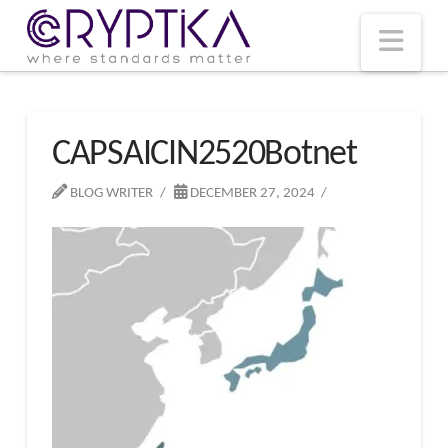
T
t
W
Nav
CAPSAICIN2520Botnet
BLOG WRITER
DECEMBER 27, 2024