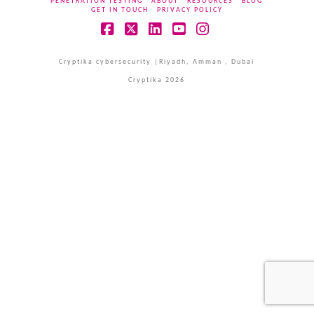
PENETRATION TESTING
ABOUT
RESOURCES
BLOG
GET IN TOUCH
PRIVACY POLICY
Facebook
X
LinkedIn
YouTube
Instagram
Cryptika cybersecurity |Riyadh, Amman , Dubai
Cryptika 2026