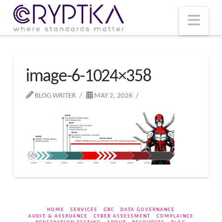
T
t
W
Nav
image-6-1024×358
BLOG WRITER
MAY 2, 2026
HOME
SERVICES
GRC
DATA GOVERNANCE
AUDIT & ASSRUANCE
CYBER ASSESSMENT
COMPLAINCE