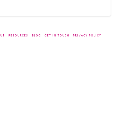
UT
RESOURCES
BLOG
GET IN TOUCH
PRIVACY POLICY