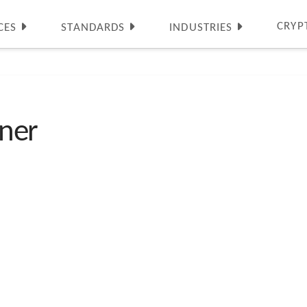
CRYP
CES
STANDARDS
INDUSTRIES
ner