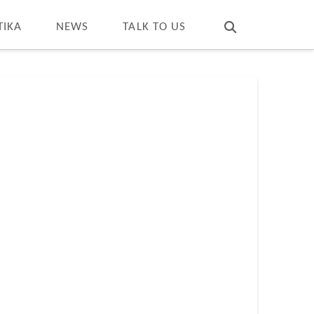
T
t
W
TIKA
NEWS
TALK TO US