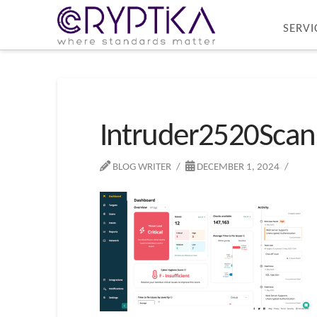
SERVI
Intruder2520Scan
BLOG WRITER
DECEMBER 1, 2024