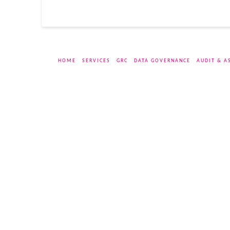
HOME
SERVICES
GRC
DATA GOVERNANCE
AUDIT & A