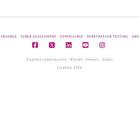
SSRUANCE
CYBER ASSESSMENT
COMPLAINCE
PENETRATION TESTING
ABO
Facebook
X
LinkedIn
YouTube
Instagram
Cryptika cybersecurity |Riyadh, Amman , Dubai
Cryptika 2026