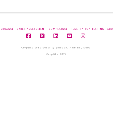
SSRUANCE
CYBER ASSESSMENT
COMPLAINCE
PENETRATION TESTING
ABO
Facebook
X
LinkedIn
YouTube
Instagram
Cryptika cybersecurity |Riyadh, Amman , Dubai
Cryptika 2026