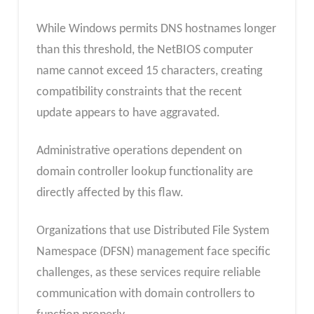
While Windows permits DNS hostnames longer
than this threshold, the NetBIOS computer
name cannot exceed 15 characters, creating
compatibility constraints that the recent
update appears to have aggravated.
Administrative operations dependent on
domain controller lookup functionality are
directly affected by this flaw.
Organizations that use Distributed File System
Namespace (DFSN) management face specific
challenges, as these services require reliable
communication with domain controllers to