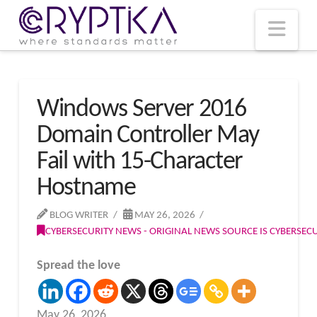
T
t
W
Nav
Windows Server 2016
Domain Controller May
Fail with 15-Character
Hostname
BLOG WRITER
MAY 26, 2026
CYBERSECURITY NEWS - ORIGINAL NEWS SOURCE IS CYBERSE
Spread the love
May 26, 2026