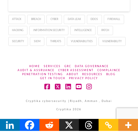
Server environments.
The flaw affects
Windows servers
ATTACK
BREACH
CYBER
DATA LEAK
DDOS
FIREWALL
configured as domain
controllers and allows
HACKING
INFORMATION SECURITY
INTELLIGENCE
PATCH
unauthenticated remote
attackers to execute
SECURITY
SIEM
THREATS
VULNERABILITIES
VULNERABILITY
arbitrary…
HOME
SERVICES
GRC
DATA GOVERNANCE
AUDIT & ASSRUANCE
CYBER ASSESSMENT
COMPLAINCE
PENETRATION TESTING
ABOUT
RESOURCES
BLOG
GET IN TOUCH
PRIVACY POLICY
Facebook
X
LinkedIn
YouTube
Instagram
Cryptika cybersecurity |Riyadh, Amman , Dubai
Cryptika 2026