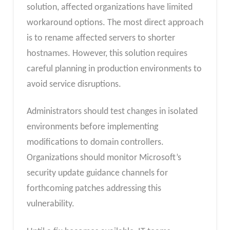
solution, affected organizations have limited
workaround options. The most direct approach
is to rename affected servers to shorter
hostnames. However, this solution requires
careful planning in production environments to
avoid service disruptions.
Administrators should test changes in isolated
environments before implementing
modifications to domain controllers.
Organizations should monitor Microsoft’s
security update guidance channels for
forthcoming patches addressing this
vulnerability.