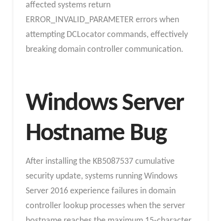
affected systems return
ERROR_INVALID_PARAMETER errors when
attempting DCLocator commands, effectively
breaking domain controller communication.
Windows Server
Hostname Bug
After installing the KB5087537 cumulative
security update, systems running Windows
Server 2016 experience failures in domain
controller lookup processes when the server
hostname reaches the maximum 15-character