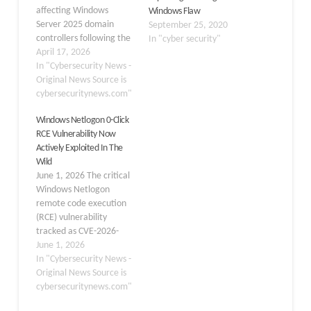
affecting Windows
Windows Flaw
Server 2025 domain
September 25, 2020
controllers following the
In "cyber security"
deployment of the April
April 17, 2026
2026 Patch Tuesday
In "Cybersecurity News -
cumulative update,
Original News Source is
KB5082063, where
cybersecuritynews.com"
affected servers are
Windows Netlogon 0-Click
entering repeated
RCE Vulnerability Now
reboot loops after
Actively Exploited In The
installation. Released on
Wild
April 14, 2026, the
June 1, 2026 The critical
cumulative update
Windows Netlogon
KB5082063 (OS Build
remote code execution
26100.32690) is the
(RCE) vulnerability
standard…
tracked as CVE-2026-
41089 is now under
June 1, 2026
active exploitation in the
In "Cybersecurity News -
wild, significantly raising
Original News Source is
the risk profile for
cybersecuritynews.com"
unpatched Windows