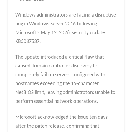
Windows administrators are facing a disruptive
bug in Windows Server 2016 following
Microsoft’s May 12, 2026, security update
KB5087537.
The update introduced a critical flaw that
caused domain controller discovery to
completely fail on servers configured with
hostnames exceeding the 15-character
NetBIOS limit, leaving administrators unable to
perform essential network operations.
Microsoft acknowledged the issue ten days
after the patch release, confirming that