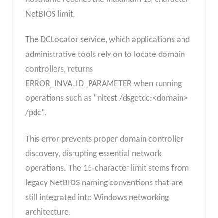
NetBIOS limit.
The DCLocator service, which applications and
administrative tools rely on to locate domain
controllers, returns
ERROR_INVALID_PARAMETER when running
operations such as “nltest /dsgetdc:<domain>
/pdc”.
This error prevents proper domain controller
discovery, disrupting essential network
operations. The 15-character limit stems from
legacy NetBIOS naming conventions that are
still integrated into Windows networking
architecture.