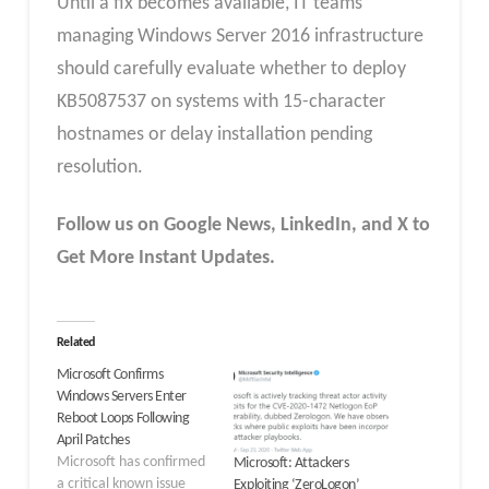
Until a fix becomes available, IT teams
managing Windows Server 2016 infrastructure
should carefully evaluate whether to deploy
KB5087537 on systems with 15-character
hostnames or delay installation pending
resolution.
Follow us on Google News, LinkedIn, and X to
Get More Instant Updates.
Related
Microsoft Confirms
Windows Servers Enter
Reboot Loops Following
April Patches
Microsoft has confirmed
Microsoft: Attackers
a critical known issue
Exploiting ‘ZeroLogon’