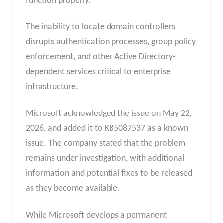
function properly.
The inability to locate domain controllers
disrupts authentication processes, group policy
enforcement, and other Active Directory-
dependent services critical to enterprise
infrastructure.
Microsoft acknowledged the issue on May 22,
2026, and added it to KB5087537 as a known
issue. The company stated that the problem
remains under investigation, with additional
information and potential fixes to be released
as they become available.
While Microsoft develops a permanent