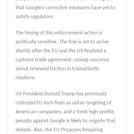
that Google’s corrective measures have yet to
satisfy regulators.
The timing of this enforcement action is
politically sensitive. The fine is set to arrive
shortly after the EU and the US finalized a
customs trade agreement, raising concerns
about renewed friction in transatlantic
relations.
US President Donald Trump has previously
criticized EU tech fines as unfair targeting of
American companies, and a fresh high-profile
penalty against Google is likely to reignite that
debate. Also, the EU Proposes Requiring