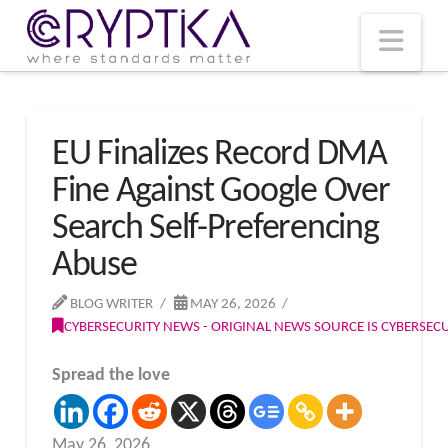
T
t
W
Nav
EU Finalizes Record DMA
Fine Against Google Over
Search Self-Preferencing
Abuse
BLOG WRITER
MAY 26, 2026
CYBERSECURITY NEWS - ORIGINAL NEWS SOURCE IS CYBERSE
Spread the love
May 26, 2026