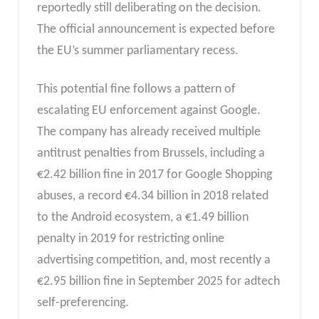
reportedly still deliberating on the decision.
The official announcement is expected before
the EU’s summer parliamentary recess.
This potential fine follows a pattern of
escalating EU enforcement against Google.
The company has already received multiple
antitrust penalties from Brussels, including a
€2.42 billion fine in 2017 for Google Shopping
abuses, a record €4.34 billion in 2018 related
to the Android ecosystem, a €1.49 billion
penalty in 2019 for restricting online
advertising competition, and, most recently a
€2.95 billion fine in September 2025 for adtech
self-preferencing.