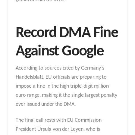
Record DMA Fine
Against Google
According to sources cited by Germany’s
Handelsblatt, EU officials are preparing to
impose a fine in the high triple-digit million
euro range, making it the single largest penalty
ever issued under the DMA.
The final call rests with EU Commission
President Ursula von der Leyen, who is