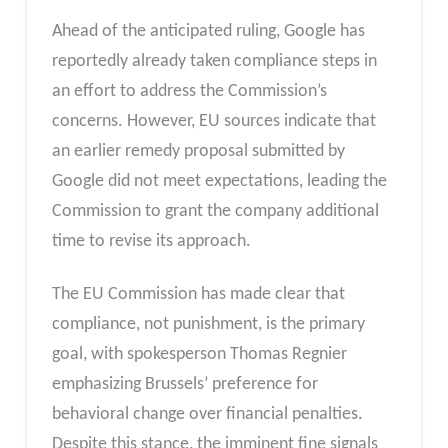
Ahead of the anticipated ruling, Google has
reportedly already taken compliance steps in
an effort to address the Commission’s
concerns. However, EU sources indicate that
an earlier remedy proposal submitted by
Google did not meet expectations, leading the
Commission to grant the company additional
time to revise its approach.
The EU Commission has made clear that
compliance, not punishment, is the primary
goal, with spokesperson Thomas Regnier
emphasizing Brussels’ preference for
behavioral change over financial penalties.
Despite this stance, the imminent fine signals