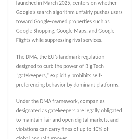
launched in March 2025, centers on whether
Google’s search algorithm unfairly pushes users
toward Google-owned properties such as
Google Shopping, Google Maps, and Google
Flights while suppressing rival services.
The DMA, the EU’s landmark regulation
designed to curb the power of Big Tech
“gatekeepers,” explicitly prohibits self-
preferencing behavior by dominant platforms.
Under the DMA framework, companies
designated as gatekeepers are legally obligated
to maintain fair and open digital markets, and
violations can carry fines of up to 10% of
global annual turnover.