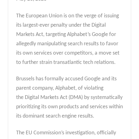
The European Union is on the verge of issuing
its largest-ever penalty under the Digital
Markets Act, targeting Alphabet’s Google for
allegedly manipulating search results to favor
its own services over competitors, a move set
to further strain transatlantic tech relations.
Brussels has formally accused Google and its
parent company, Alphabet, of violating
the Digital Markets Act (DMA) by systematically
prioritizing its own products and services within
its dominant search engine results.
The EU Commission’s investigation, officially