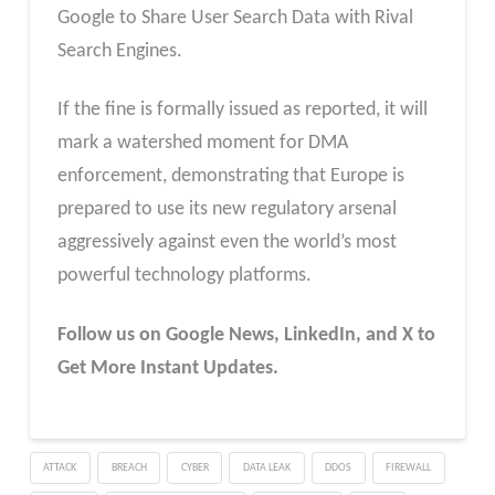
Google to Share User Search Data with Rival
Search Engines.
If the fine is formally issued as reported, it will
mark a watershed moment for DMA
enforcement, demonstrating that Europe is
prepared to use its new regulatory arsenal
aggressively against even the world’s most
powerful technology platforms.
Follow us on Google News, LinkedIn, and X to
Get More Instant Updates.
ATTACK
BREACH
CYBER
DATA LEAK
DDOS
FIREWALL