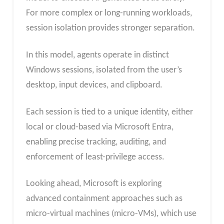
For more complex or long-running workloads,
session isolation provides stronger separation.
In this model, agents operate in distinct
Windows sessions, isolated from the user’s
desktop, input devices, and clipboard.
Each session is tied to a unique identity, either
local or cloud-based via Microsoft Entra,
enabling precise tracking, auditing, and
enforcement of least-privilege access.
Looking ahead, Microsoft is exploring
advanced containment approaches such as
micro-virtual machines (micro-VMs), which use