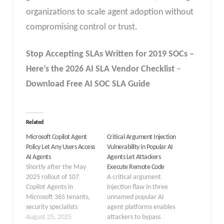
organizations to scale agent adoption without
compromising control or trust.
Stop Accepting SLAs Written for 2019 SOCs –
Here’s the 2026 AI SLA
Vendor
Checklist
–
Download Free
AI SOC SLA
Guide
Related
Microsoft Copilot Agent
Critical Argument Injection
Policy Let Any Users Access
Vulnerability in Popular AI
AI Agents
Agents Let Attackers
Shortly after the May
Execute Remote Code
2025 rollout of 107
A critical argument
Copilot Agents in
injection flaw in three
Microsoft 365 tenants,
unnamed popular AI
security specialists
agent platforms enables
discovered that the
August 25, 2025
attackers to bypass