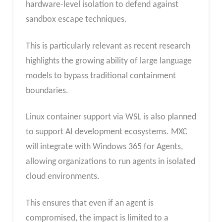
hardware-level isolation to defend against
sandbox escape techniques.
This is particularly relevant as recent research
highlights the growing ability of large language
models to bypass traditional containment
boundaries.
Linux container support via WSL is also planned
to support AI development ecosystems. MXC
will integrate with Windows 365 for Agents,
allowing organizations to run agents in isolated
cloud environments.
This ensures that even if an agent is
compromised, the impact is limited to a