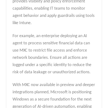
provides visibility and policy enforcement
capabilities, enabling IT teams to monitor
agent behavior and apply guardrails using tools
like Intune.
For example, an enterprise deploying an AI
agent to process sensitive financial data can
use MXC to restrict file access and enforce
network boundaries. Ensure all actions are
logged under a specific identity to reduce the
risk of data leakage or unauthorized actions.
With MXC now available in preview and deeper
integrations planned, Microsoft is positioning
Windows as a secure foundation for the next
generation of AI-driven automation, enabling