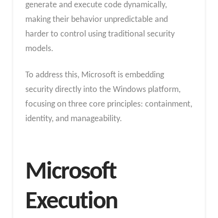
generate and execute code dynamically,
making their behavior unpredictable and
harder to control using traditional security
models.
To address this, Microsoft is embedding
security directly into the Windows platform,
focusing on three core principles: containment,
identity, and manageability.
Microsoft
Execution