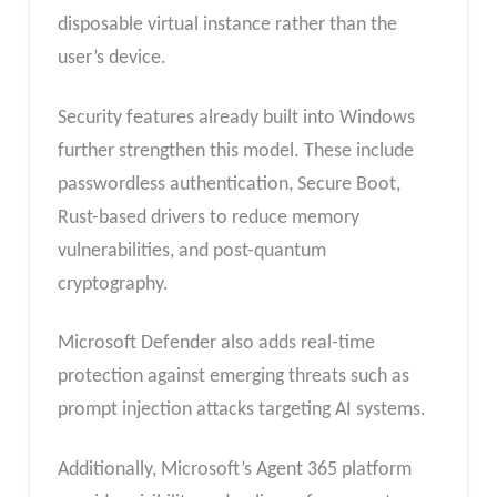
disposable virtual instance rather than the
user’s device.
Security features already built into Windows
further strengthen this model. These include
passwordless authentication, Secure Boot,
Rust-based drivers to reduce memory
vulnerabilities, and post-quantum
cryptography.
Microsoft Defender also adds real-time
protection against emerging threats such as
prompt injection attacks targeting AI systems.
Additionally, Microsoft’s Agent 365 platform