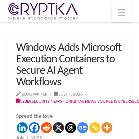
T
t
W
Nav
Windows Adds Microsoft
Execution Containers to
Secure AI Agent
Workflows
BLOG WRITER
JULY 7, 2026
CYBERSECURITY NEWS - ORIGINAL NEWS SOURCE IS CYBERSE
Spread the love
July 7, 2026