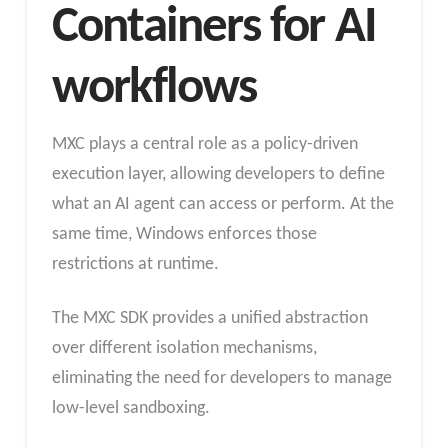
Containers for AI
workflows
MXC plays a central role as a policy-driven
execution layer, allowing developers to define
what an AI agent can access or perform. At the
same time, Windows enforces those
restrictions at runtime.
The MXC SDK provides a unified abstraction
over different isolation mechanisms,
eliminating the need for developers to manage
low-level sandboxing.