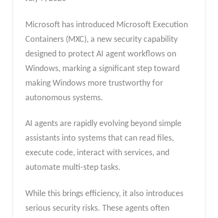
Microsoft has introduced Microsoft Execution
Containers (MXC), a new security capability
designed to protect AI agent workflows on
Windows, marking a significant step toward
making Windows more trustworthy for
autonomous systems.
AI agents are rapidly evolving beyond simple
assistants into systems that can read files,
execute code, interact with services, and
automate multi-step tasks.
While this brings efficiency, it also introduces
serious security risks. These agents often