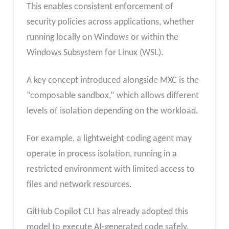
This enables consistent enforcement of
security policies across applications, whether
running locally on Windows or within the
Windows Subsystem for Linux (WSL).
A key concept introduced alongside MXC is the
“composable sandbox,” which allows different
levels of isolation depending on the workload.
For example, a lightweight coding agent may
operate in process isolation, running in a
restricted environment with limited access to
files and network resources.
GitHub Copilot CLI has already adopted this
model to execute AI-generated code safely.