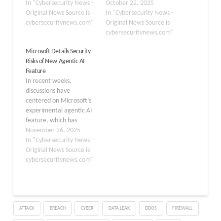
“Data Access” restriction
In "Cybersecurity News -
human approval
October 22, 2025
meant to block agent
Original News Source is
safeguards and achieve
In "Cybersecurity News -
availability is being
cybersecuritynews.com"
remote code execution
Original News Source is
ignored. Key Takeaways
(RCE) through seemingly
cybersecuritynews.com"
1. The
innocuous prompts.
Microsoft Details Security
“NoUsersCanAccessAgent”
According to Trail of Bits,
Risks of New Agentic AI
policy is bypassed,
these vulnerabilities
Feature
leaving some Copilot
exploit pre-approved
In recent weeks,
Agents installable.2.
system commands
discussions have
Manual per-agent
designed for efficiency in
centered on Microsoft’s
PowerShell revocations
tasks like file searches
experimental agentic AI
add overhead and…
and code…
feature, which has
introduced both
November 26, 2025
advanced task
In "Cybersecurity News -
automation and
Original News Source is
significant security
cybersecuritynews.com"
concerns. This agentic
capability, available to
Windows insiders as part
of Copilot Labs, is
ATTACK
BREACH
CYBER
DATA LEAK
DDOS
FIREWALL
designed to allow digital
agents to automate