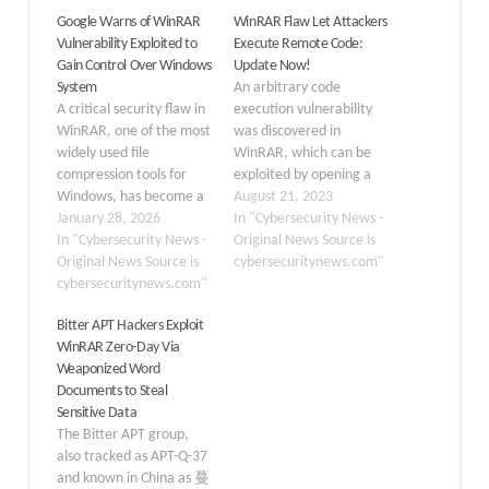
Google Warns of WinRAR
WinRAR Flaw Let Attackers
Vulnerability Exploited to
Execute Remote Code:
Gain Control Over Windows
Update Now!
System
An arbitrary code
A critical security flaw in
execution vulnerability
WinRAR, one of the most
was discovered in
widely used file
WinRAR, which can be
compression tools for
exploited by opening a
Windows, has become a
specially crafted RAR file.
August 21, 2023
favorite weapon for
January 28, 2026
The CVE for this
In "Cybersecurity News -
attackers seeking
In "Cybersecurity News -
vulnerability is given as
Original News Source is
unauthorized access to
Original News Source is
CVE-2023-40477,High) as
cybersecuritynews.com"
computer systems. The
cybersecuritynews.com"
per Zero Day Initiative.
vulnerability, tracked as
This vulnerability was
Bitter APT Hackers Exploit
CVE-2025-8088, allows
reported to WinRAR by
WinRAR Zero-Day Via
threat actors to place
security researcher
Weaponized Word
malicious files into
“goodbyeselene”. It is an
Documents to Steal
sensitive system
archive manager for…
Sensitive Data
directories without user
The Bitter APT group,
awareness, essentially…
also tracked as APT-Q-37
and known in China as 蔓