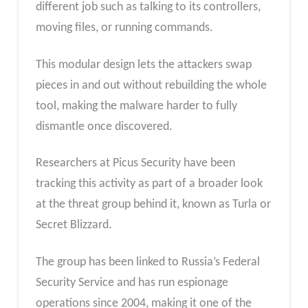
different job such as talking to its controllers,
moving files, or running commands.
This modular design lets the attackers swap
pieces in and out without rebuilding the whole
tool, making the malware harder to fully
dismantle once discovered.
Researchers at Picus Security have been
tracking this activity as part of a broader look
at the threat group behind it, known as Turla or
Secret Blizzard.
The group has been linked to Russia’s Federal
Security Service and has run espionage
operations since 2004, making it one of the