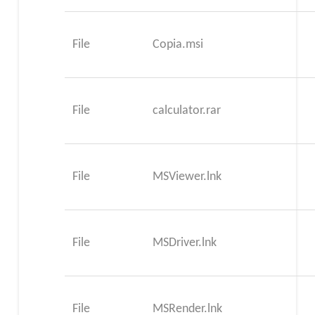
File
Copia.msi
File
calculator.rar
File
MSViewer.lnk
File
MSDriver.lnk
File
MSRender.lnk