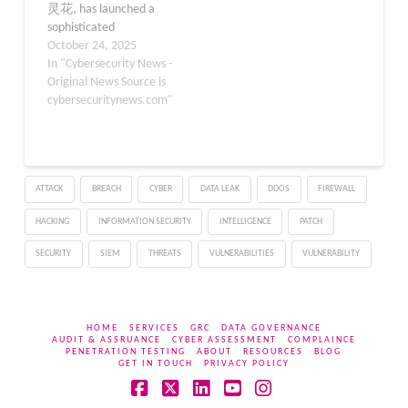
灵花, has launched a
sophisticated
cyberespionage
October 24, 2025
campaign targeting
In "Cybersecurity News -
government agencies,
Original News Source is
military installations, and
cybersecuritynews.com"
critical infrastructure
across China and
Pakistan. The threat
actor has deployed
ATTACK
BREACH
CYBER
DATA LEAK
DDOS
FIREWALL
weaponized Microsoft
Office documents that
HACKING
INFORMATION SECURITY
INTELLIGENCE
PATCH
exploit a previously
unknown zero-day
SECURITY
SIEM
THREATS
VULNERABILITIES
VULNERABILITY
vulnerability in WinRAR…
HOME
SERVICES
GRC
DATA GOVERNANCE
AUDIT & ASSRUANCE
CYBER ASSESSMENT
COMPLAINCE
PENETRATION TESTING
ABOUT
RESOURCES
BLOG
GET IN TOUCH
PRIVACY POLICY
Facebook
X
LinkedIn
YouTube
Instagram