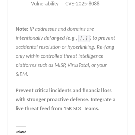
Vulnerability
CVE-2025-8088
Note:
IP addresses and domains are
intentionally defanged (e.g.,
[.]
) to prevent
accidental resolution or hyperlinking. Re-fang
only within controlled threat intelligence
platforms such as MISP, VirusTotal, or your
SIEM
.
Prevent critical incidents and financial loss
with stronger proactive defense.
Integrate a
live threat feed from 15K SOC Teams
.
Related