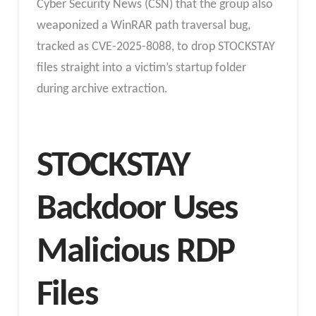
Cyber Security News (CSN) that the group also
weaponized a WinRAR path traversal bug,
tracked as CVE-2025-8088, to drop STOCKSTAY
files straight into a victim’s startup folder
during archive extraction.
STOCKSTAY
Backdoor Uses
Malicious RDP
Files