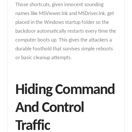
Those shortcuts, given innocent sounding
names like MSViewer.lnk and MSDriver.lnk, get
placed in the Windows startup folder so the
backdoor automatically restarts every time the
computer boots up. This gives the attackers a
durable foothold that survives simple reboots
or basic cleanup attempts.
Hiding Command
And Control
Traffic