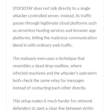
STOCKSTAY does not talk directly to a single
attacker controlled server. Instead, its traffic
passes through legitimate cloud platforms such
as serverless hosting services and browser app
platforms, letting the malicious communication
blend in with ordinary web traffic.
The malware even uses a technique that
resembles a dead drop mailbox, where
infected machines and the attacker’s operators
both check the same relay for messages
instead of contacting each other directly.
This setup makes it much harder for network
defenders to spot a clear line between victim