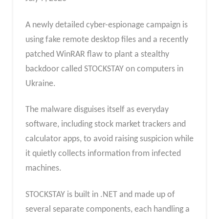
A newly detailed cyber-espionage campaign is
using fake remote desktop files and a recently
patched WinRAR flaw to plant a stealthy
backdoor called STOCKSTAY on computers in
Ukraine.
The malware disguises itself as everyday
software, including stock market trackers and
calculator apps, to avoid raising suspicion while
it quietly collects information from infected
machines.
STOCKSTAY is built in .NET and made up of
several separate components, each handling a