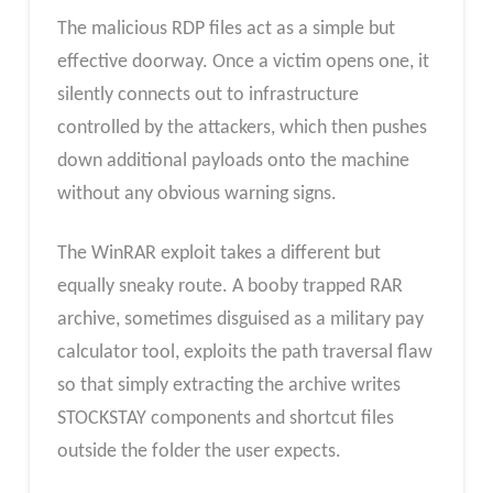
The malicious RDP files act as a simple but
effective doorway. Once a victim opens one, it
silently connects out to infrastructure
controlled by the attackers, which then pushes
down additional payloads onto the machine
without any obvious warning signs.
The WinRAR exploit takes a different but
equally sneaky route. A booby trapped RAR
archive, sometimes disguised as a military pay
calculator tool, exploits the path traversal flaw
so that simply extracting the archive writes
STOCKSTAY components and shortcut files
outside the folder the user expects.