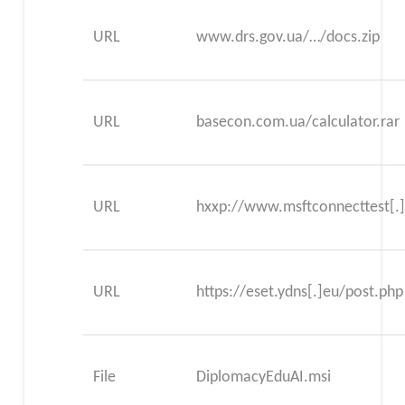
URL
www.drs.gov.ua/…/docs.zip
URL
basecon.com.ua/calculator.rar
URL
hxxp://www.msftconnecttest[.
URL
https://eset.ydns[.]eu/post.php
File
DiplomacyEduAI.msi