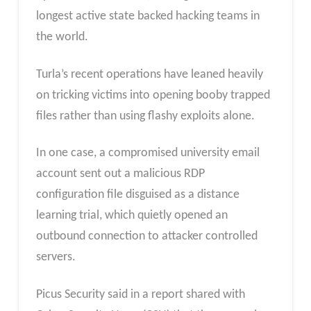
longest active state backed hacking teams in
the world.
Turla’s recent operations have leaned heavily
on tricking victims into opening booby trapped
files rather than using flashy exploits alone.
In one case, a compromised university email
account sent out a malicious RDP
configuration file disguised as a distance
learning trial, which quietly opened an
outbound connection to attacker controlled
servers.
Picus Security said in a report shared with