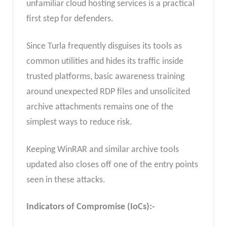
unfamiliar cloud hosting services is a practical
first step for defenders.
Since Turla frequently disguises its tools as
common utilities and hides its traffic inside
trusted platforms, basic awareness training
around unexpected RDP files and unsolicited
archive attachments remains one of the
simplest ways to reduce risk.
Keeping WinRAR and similar archive tools
updated also closes off one of the entry points
seen in these attacks.
Indicators of Compromise (IoCs):-