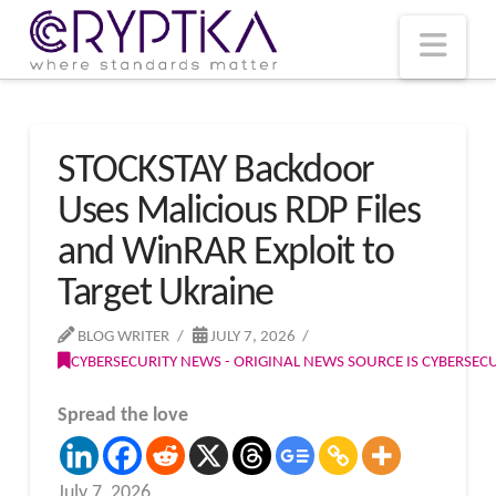
T
t
W
Nav
STOCKSTAY Backdoor
Uses Malicious RDP Files
and WinRAR Exploit to
Target Ukraine
BLOG WRITER
JULY 7, 2026
CYBERSECURITY NEWS - ORIGINAL NEWS SOURCE IS CYBERSE
Spread the love
July 7, 2026