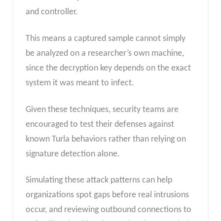
and controller.
This means a captured sample cannot simply
be analyzed on a researcher’s own machine,
since the decryption key depends on the exact
system it was meant to infect.
Given these techniques, security teams are
encouraged to test their defenses against
known Turla behaviors rather than relying on
signature detection alone.
Simulating these attack patterns can help
organizations spot gaps before real intrusions
occur, and reviewing outbound connections to