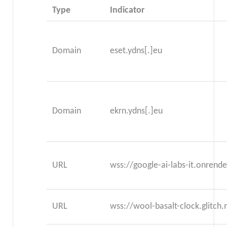
Type
Indicator
Domain
eset.ydns[.]eu
Domain
ekrn.ydns[.]eu
URL
wss://google-ai-labs-it.onrend
URL
wss://wool-basalt-clock.glitch