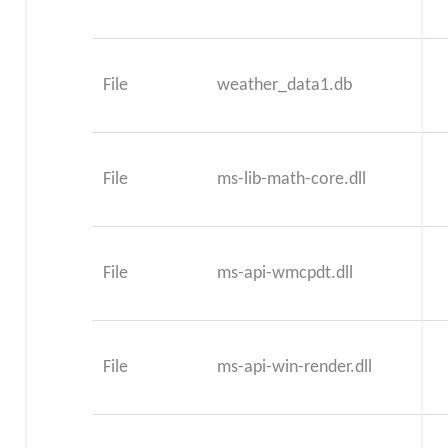
File
weather_data1.db
File
ms-lib-math-core.dll
File
ms-api-wmcpdt.dll
File
ms-api-win-render.dll