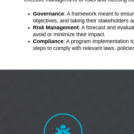
Governance
: A framework meant to ensur
objectives, and taking their stakeholders an
Risk Management
: A forecast and evaluat
avoid or minimize their impact.
Compliance
: A program implementation to
steps to comply with relevant laws, policie