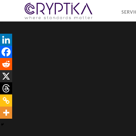
SERVI