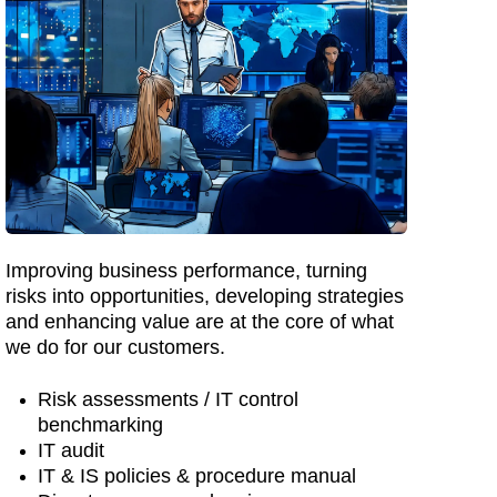
Improving business performance, turning
risks into opportunities, developing strategies
and enhancing value are at the core of what
we do for our customers.
Risk assessments / IT control
benchmarking
IT audit
IT & IS policies & procedure manual