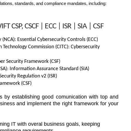
tions, standards, and compliance mandates, including:
FT CSP, CSCF | ECC | ISR | SIA | CSF
y (NCA): Essential Cybersecurity Controls (ECC)
n Technology Commission (CITC): Cybersecurity
er Security Framework (CSF)
ESA): Information Assurance Standard (SIA)
Security Regulation v2 (ISR)
Framework (CSF)
s by establishing good comunication with top and
iness and implement the right framework for your
ning IT with overal business goals, keeping
ompliance requirements