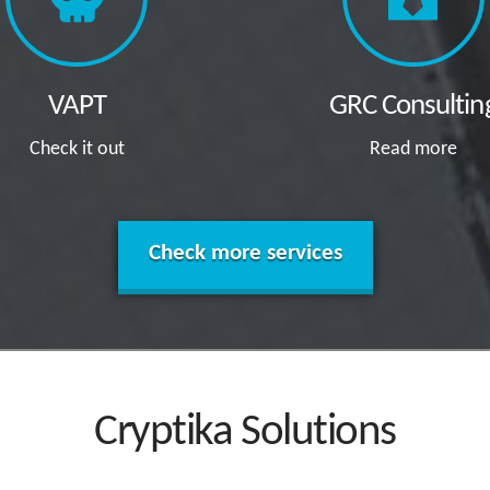
VAPT
GRC Consultin
Check it out
Read more
Check more services
Cryptika Solutions