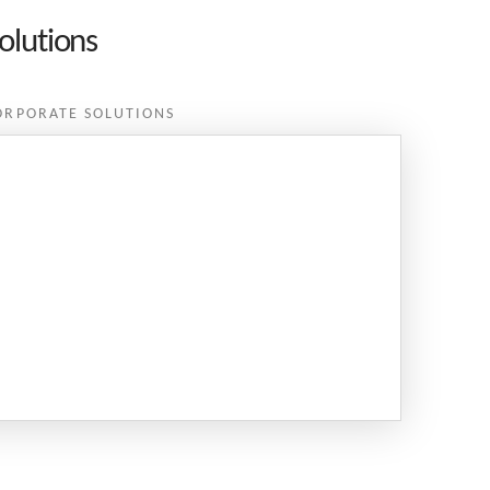
olutions
ORPORATE SOLUTIONS