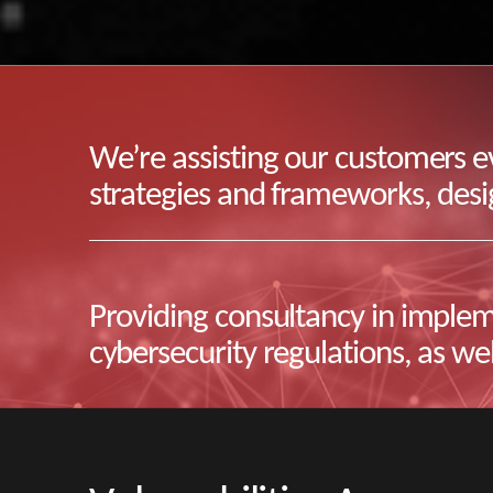
We’re assisting our customers ev
strategies and frameworks, desig
Providing consultancy in implem
cybersecurity regulations, as wel