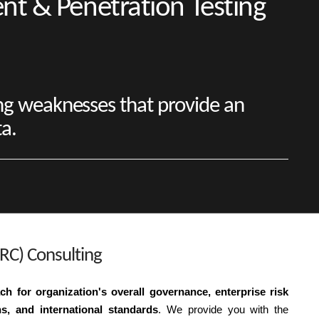
ent & Penetration Testing
ng weaknesses that provide an
ta.
RC) Consulting
h for organization's overall governance, enterprise risk
, and international standards
. We provide you with the