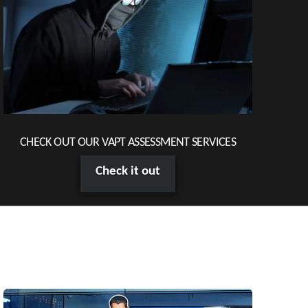
CHECK OUT OUR VAPT ASSESSMENT SERVICES
Check it out