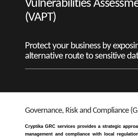
Vulnerabilities Assessm
(VAPT)
Protect your business by exposi
alternative route to sensitive da
Governance, Risk and Compliance (G
Cryptika GRC services provides a strategic approac
management and compliance with local regulations