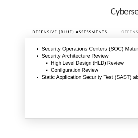
Cyberse
DEFENSIVE (BLUE) ASSESSMENTS
OFFENS
Security Operations Centers (SOC) Matu
Security Architecture Review
High Level Design (HLD) Review
Configuration Review
Static Application Security Test (SAST) al