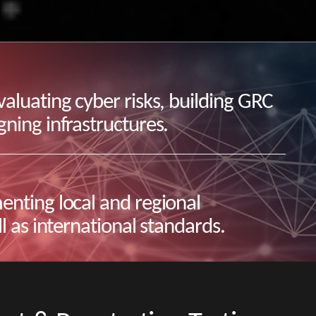
aluating cyber risks, building GRC
ning infrastructures.
enting local and regional
l as international standards.