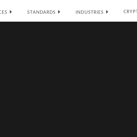
CRYP
CES
STANDARDS
INDUSTRIES