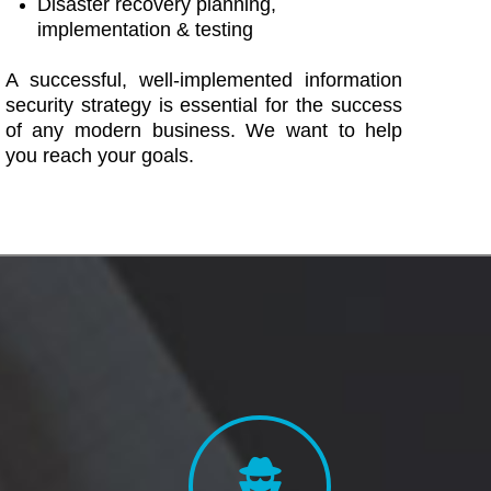
Disaster recovery planning,
implementation & testing
A successful, well-implemented information
security strategy is essential for the success
of any modern business. We want to help
you reach your goals.