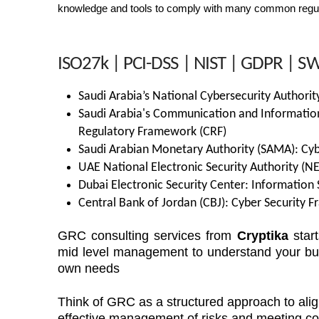
knowledge and tools to comply with many common regula
ISO27k | PCI-DSS | NIST | GDPR | SWI
Saudi Arabia’s National Cybersecurity Authorit
Saudi Arabia's Communication and Informatio
Regulatory Framework (CRF)
Saudi Arabian Monetary Authority (SAMA): Cyb
UAE National Electronic Security Authority (N
Dubai Electronic Security Center: Information 
Central Bank of Jordan (CBJ): Cyber Security 
GRC consulting services from
Cryptika
start
mid level management to understand your bus
own needs
Think of GRC as a structured approach to alig
effective management of risks and meeting c