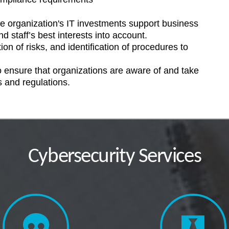
e organization's IT investments support business
d staff’s best interests into account.
ion of risks, and identification of procedures to
 ensure that organizations are aware of and take
s and regulations.
Cybersecurity Services