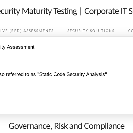
curity Maturity Testing | Corporate IT S
IVE (RED) ASSESSMENTS
SECURITY SOLUTIONS
C
rity Assessment
so referred to as "Static Code Security Analysis"
Governance, Risk and Compliance