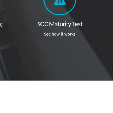
g
SOC Maturity Test
See how it works