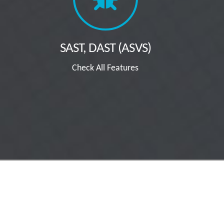
SAST, DAST (ASVS)
Check All Features