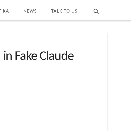
T
t
W
TIKA
NEWS
TALK TO US
 in Fake Claude