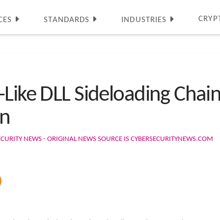
CRYP
CES
STANDARDS
INDUSTRIES
Like DLL Sideloading Chain
n
ECURITY NEWS - ORIGINAL NEWS SOURCE IS CYBERSECURITYNEWS.COM