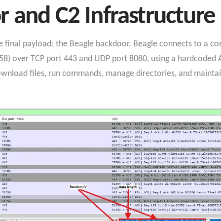
 and C2 Infrastructure
e final payload: the Beagle backdoor. Beagle connects to a 
58) over TCP port 443 and UDP port 8080, using a hardcoded AES
ownload files, run commands, manage directories, and mainta