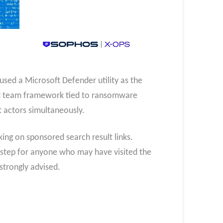
sed a Microsoft Defender utility as the
red team framework tied to ransomware
t actors simultaneously.
ing on sponsored search result links.
t step for anyone who may have visited the
strongly advised.