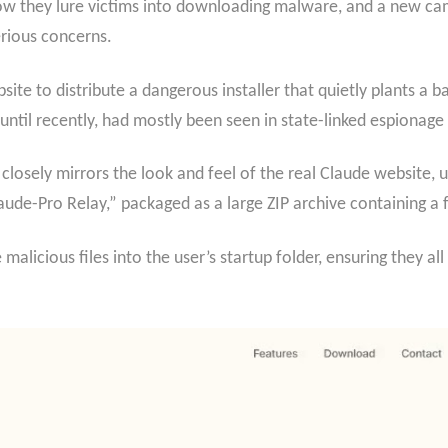
how they lure victims into downloading malware, and a new cam
erious concerns.
site to distribute a dangerous installer that quietly plants a
until recently, had mostly been seen in state-linked espionage
closely mirrors the look and feel of the real Claude website, 
aude-Pro Relay,” packaged as a large ZIP archive containing a f
e malicious files into the user’s startup folder, ensuring they 