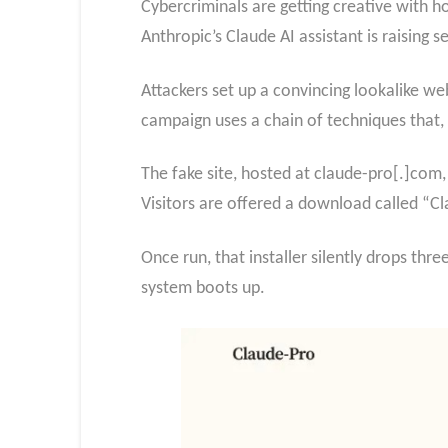
Cybercriminals are getting creative with 
Anthropic’s Claude AI assistant is raising s
Attackers set up a convincing lookalike web
campaign uses a chain of techniques that, 
The fake site, hosted at claude-pro[.]com, 
Visitors are offered a download called “Cl
Once run, that installer silently drops thre
system boots up.