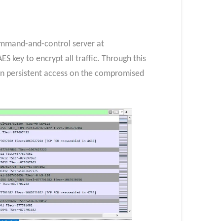
command-and-control server at
 key to encrypt all traffic. Through this
in persistent access on the compromised