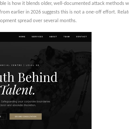
le is how it blends older, well-documented attack methods wit
rom earlier in 2026 suggests this is not a one-off effort. Rel
elopment spread over several months.