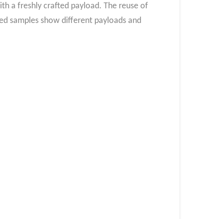
h a freshly crafted payload. The reuse of
ated samples show different payloads and