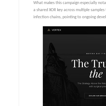
What makes this campaign especially notab
a shared XOR key across multiple samples f
infection chains, pointing to ongoing dev