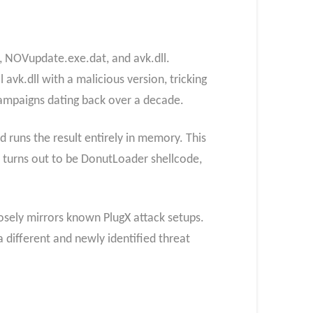
e, NOVupdate.exe.dat, and avk.dll.
avk.dll with a malicious version, tricking
 campaigns dating back over a decade.
runs the result entirely in memory. This
 turns out to be DonutLoader shellcode,
losely mirrors known PlugX attack setups.
a different and newly identified threat