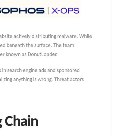
bsite actively distributing malware. While
ected beneath the surface. The team
der known as DonutLoader.
s in search engine ads and sponsored
alizing anything is wrong. Threat actors
g Chain