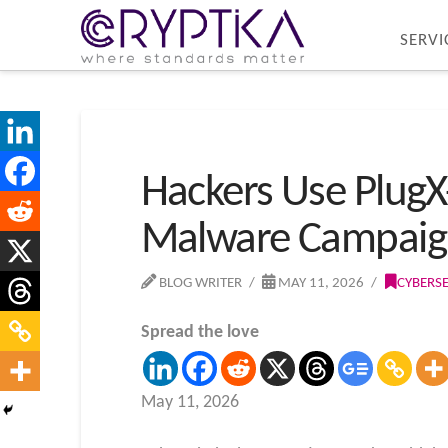
SERVI
Hackers Use PlugX-
Malware Campaig
BLOG WRITER
MAY 11, 2026
CYBERS
Spread the love
May 11, 2026