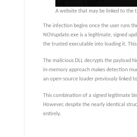
A website that may be linked to the 
The infection begins once the user runs th
NOVupdate.exe is a legitimate, signed upda
the trusted executable into loading it. Th
The malicious DLL decrypts the payload hi
in-memory approach makes detection much 
an open-source loader previously linked t
This combination of a signed legitimate bi
However, despite the nearly identical struc
entirely.