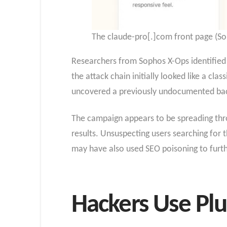
The claude-pro[.]com front page (So
Researchers from Sophos X-Ops identified t
the attack chain initially looked like a c
uncovered a previously undocumented bac
The campaign appears to be spreading thro
results. Unsuspecting users searching for t
may have also used SEO poisoning to further 
Hackers Use Plu