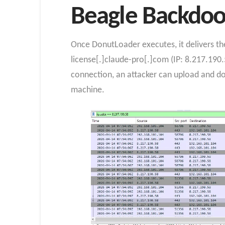
Beagle Backdoor
Once DonutLoader executes, it delivers th
license[.]claude-pro[.]com (IP: 8.217.190.
connection, an attacker can upload and d
machine.