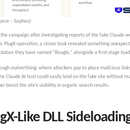
urce – Sophos)
he campaign after investigating reports of the fake Claude we
lassic PlugX operation, a closer look revealed something unexp
kdoor they have named “Beagle,” alongside a first-stage loa
ugh malvertising, where attackers pay to place malicious link
he Claude AI tool could easily land on the fake site without re
boost the site’s visibility in organic search results.
gX-Like DLL Sideloadin