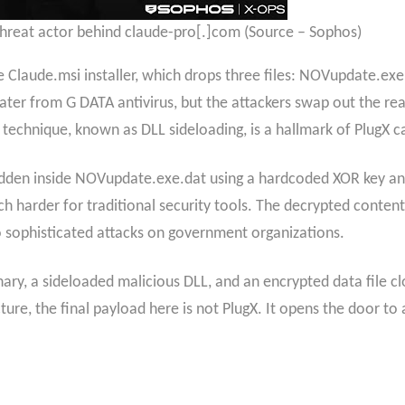
threat actor behind claude-pro[.]com (Source – Sophos)
e Claude.msi installer, which drops three files: NOVupdate.ex
ter from G DATA antivirus, but the attackers swap out the real 
is technique, known as DLL sideloading, is a hallmark of PlugX
dden inside NOVupdate.exe.dat using a hardcoded XOR key and 
harder for traditional security tools. The decrypted content
o sophisticated attacks on government organizations.
nary, a sideloaded malicious DLL, and an encrypted data file c
ture, the final payload here is not PlugX. It opens the door to 