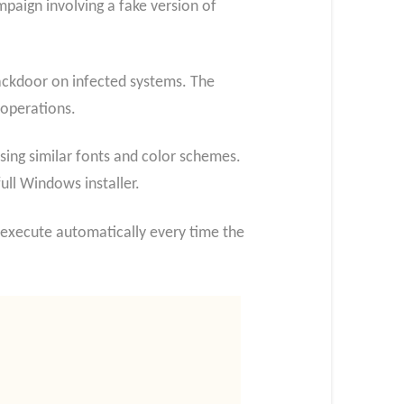
paign involving a fake version of
 backdoor on infected systems. The
 operations.
using similar fonts and color schemes.
ull Windows installer.
all execute automatically every time the