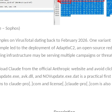
e – Sophos)
ples on VirusTotal dating back to February 2026. One variant u
sample led to the deployment of AdaptixC2, an open-source 
lying infrastructure may be serving multiple campaigns or threa
oad Claude from the official Anthropic website and avoid click
update.exe, avk.dll, and NOVupdate.exe.dat is a practical firs
s to claude-pro[.]com and license[.]claude-pro[.]com is also 