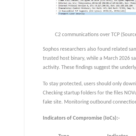
C2 communications over TCP (Sourc
Sophos researchers also found related sam
trusted host binary, while a March 2026 
activity. These findings suggest the under
To stay protected, users should only downl
Checking startup folders for the files NOV
fake site. Monitoring outbound connection
Indicators of Compromise (IoCs):-