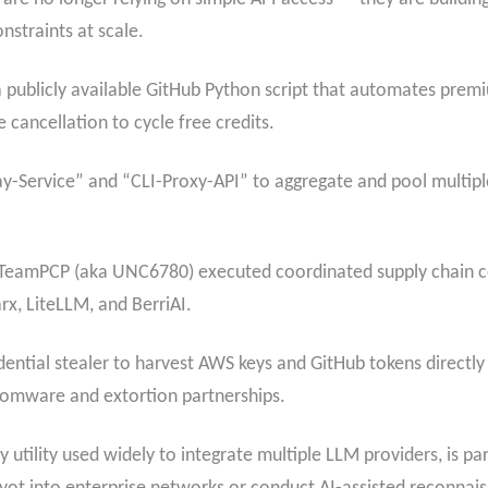
onstraints at scale.
publicly available GitHub Python script that automates pre
 cancellation to cycle free credits.
y-Service” and “CLI-Proxy-API” to aggregate and pool multip
 TeamPCP (aka UNC6780) executed coordinated supply chain c
rx, LiteLLM, and BerriAI.
ial stealer to harvest AWS keys and GitHub tokens directly
somware and extortion partnerships.
tility used widely to integrate multiple LLM providers, is part