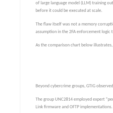
of large language model (LLM) training out
before it could be executed at scale.
The flaw itself was not a memory corruption
assumption in the 2FA enforcement logic th
As the comparison chart below illustrates, 
Beyond cybercrime groups, GTIG observed PR
The group UNC2814 employed expert “person
Link firmware and OFTP implementations.