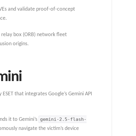
CVEs and validate proof-of-concept
nce.
 relay box (ORB) network fleet
sion origins.
mini
y ESET that integrates Google’s Gemini API
ds it to Gemini’s
gemini-2.5-flash-
mously navigate the victim’s device