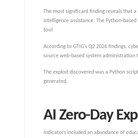
The most significant finding reveals that a
intelligence assistance. The Python-based
tool
According to GTIG’s Q2 2026 findings, cyb
source web-based system administration t
The exploit discovered was a Python script
generated.
AI Zero-Day Exp
Indicators included an abundance of educat