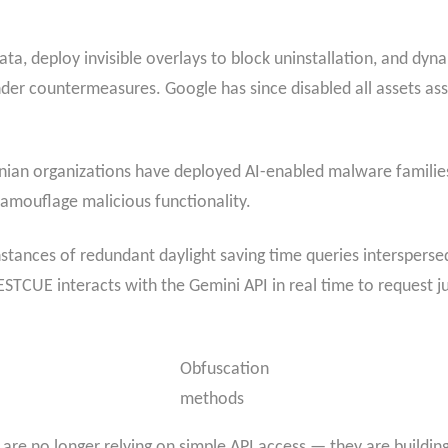
a, deploy invisible overlays to block uninstallation, and dynam
nder countermeasures. Google has since disabled all assets a
ainian organizations have deployed AI-enabled malware fami
amouflage malicious functionality.
tances of redundant daylight saving time queries interspersed
STCUE interacts with the Gemini API in real time to request ju
Obfuscation
methods
are no longer relying on simple API access — they are buildi