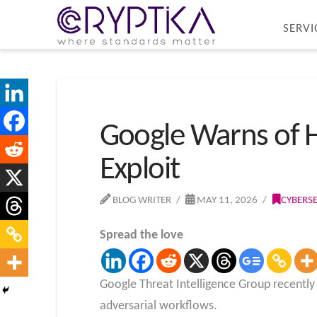
SERVI
Google Warns of H
Exploit
BLOG WRITER
MAY 11, 2026
CYBERS
Spread the love
Google Threat Intelligence Group recently pu
adversarial workflows.