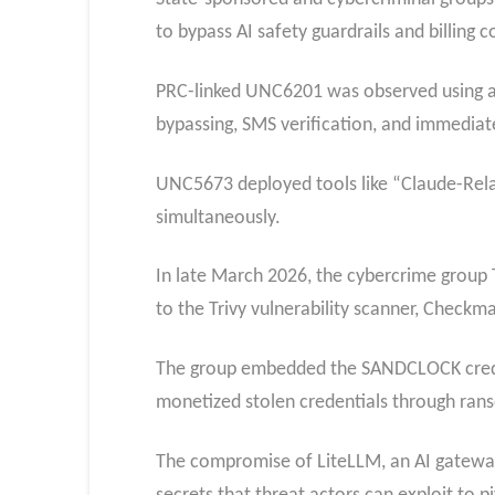
to bypass AI safety guardrails and billing c
PRC-linked UNC6201 was observed using a 
bypassing, SMS verification, and immediate
UNC5673 deployed tools like “Claude-Rela
simultaneously.
In late March 2026, the cybercrime group
to the Trivy vulnerability scanner, Checkma
The group embedded the SANDCLOCK credent
monetized stolen credentials through ran
The compromise of LiteLLM, an AI gateway u