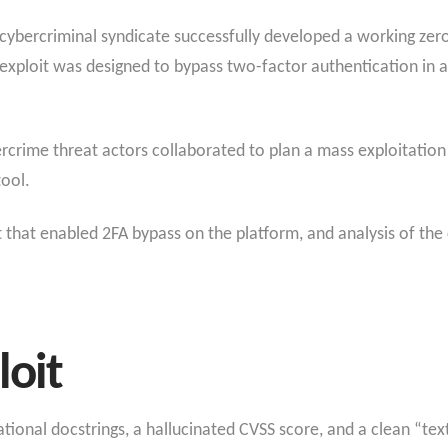
 cybercriminal syndicate successfully developed a working zero-
 exploit was designed to bypass two-factor authentication in
ercrime threat actors collaborated to plan a mass exploitatio
ool.
 that enabled 2FA bypass on the platform, and analysis of the 
loit
ional docstrings, a hallucinated CVSS score, and a clean “tex