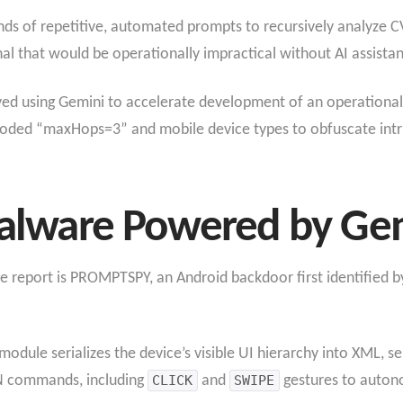
nds of repetitive, automated prompts to recursively analyze 
al that would be operationally impractical without AI assista
ved using Gemini to accelerate development of an operational
ded “maxHops=3” and mobile device types to obfuscate intru
lware Powered by Ge
e report is PROMPTSPY, an Android backdoor first identified b
e serializes the device’s visible UI hierarchy into XML, sen
N commands, including
CLICK
and
SWIPE
gestures to autono