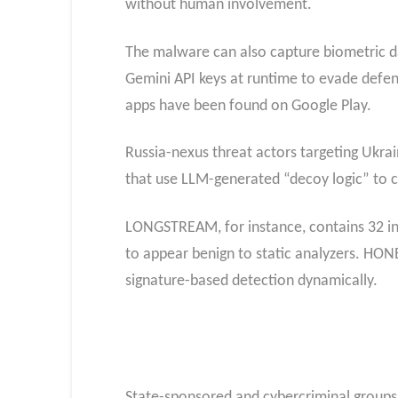
without human involvement.
The malware can also capture biometric dat
Gemini API keys at runtime to evade defe
apps have been found on Google Play.
Russia-nexus threat actors targeting Ukr
that use LLM-generated “decoy logic” to c
LONGSTREAM, for instance, contains 32 ins
to appear benign to static analyzers. HONE
signature-based detection dynamically.
State-sponsored and cybercriminal groups 