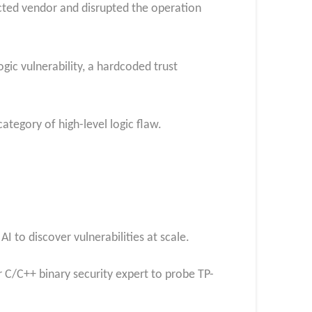
acted vendor and disrupted the operation
ogic vulnerability, a hardcoded trust
ategory of high-level logic flaw.
 to discover vulnerabilities at scale.
 C/C++ binary security expert to probe TP-