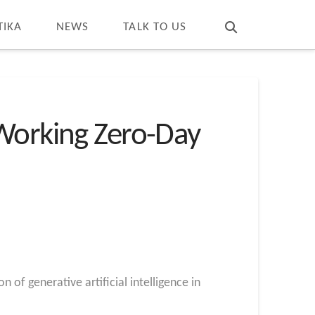
T
t
W
TIKA
NEWS
TALK TO US
 Working Zero-Day
 of generative artificial intelligence in