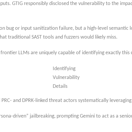
puts. GTIG responsibly disclosed the vulnerability to the imp
 bug or input sanitization failure, but a high-level semantic l
at traditional SAST tools and fuzzers would likely miss.
frontier LLMs are uniquely capable of identifying exactly this c
Identifying
Vulnerability
Details
C- and DPRK-linked threat actors systematically leveraging AI
a-driven” jailbreaking, prompting Gemini to act as a senior