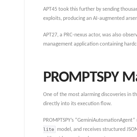
APT45 took this further by sending thousa
exploits, producing an AI-augmented arsen
APT27, a PRC-nexus actor, was also obser
management application containing hardco
PROMPTSPY Ma
One of the most alarming discoveries in th
directly into its execution flow.
PROMPTSPY’s “GeminiAutomationAgent” modul
lite
model, and receives structured JSO