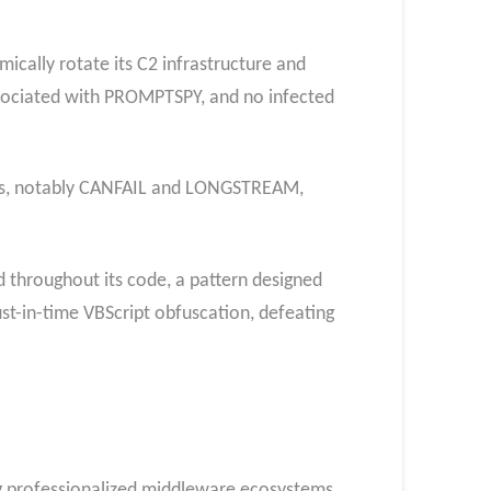
ically rotate its C2 infrastructure and
ssociated with PROMPTSPY, and no infected
lies, notably CANFAIL and LONGSTREAM,
 throughout its code, a pattern designed
st-in-time VBScript obfuscation, defeating
ng professionalized middleware ecosystems