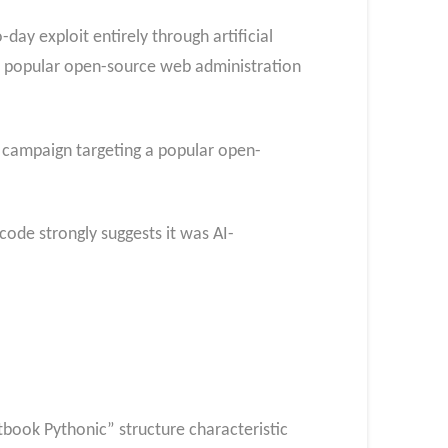
day exploit entirely through artificial
 a popular open-source web administration
n campaign targeting a popular open-
code strongly suggests it was AI-
tbook Pythonic” structure characteristic