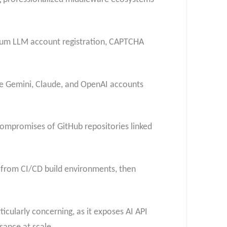
mium LLM account registration, CAPTCHA
le Gemini, Claude, and OpenAI accounts
ompromises of GitHub repositories linked
 from CI/CD build environments, then
icularly concerning, as it exposes AI API