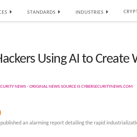
CRYP
CES
STANDARDS
INDUSTRIES
ackers Using AI to Create
ECURITY NEWS - ORIGINAL NEWS SOURCE IS CYBERSECURITYNEWS.COM
blished an alarming report detailing the rapid industrialization