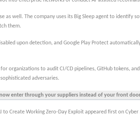
pivot into enterprise networks or conduct AI-assisted reconnais
se as well. The company uses its Big Sleep agent to identify so
tch them.
disabled upon detection, and Google Play Protect automatical
 for organizations to audit CI/CD pipelines, GitHub tokens, a
sophisticated adversaries.
now enter through your suppliers instead of your front doo
 to Create Working Zero-Day Exploit appeared first on Cyber