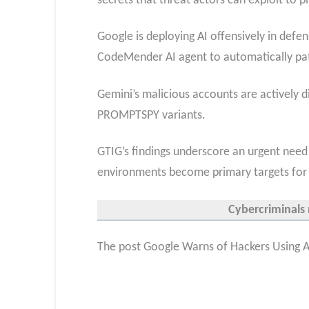
secrets that threat actors can exploit to 
Google is deploying AI offensively in defen
CodeMender AI agent to automatically pa
Gemini’s malicious accounts are actively 
PROMPTSPY variants.
GTIG’s findings underscore an urgent need
environments become primary targets for 
Cybercriminals 
The post Google Warns of Hackers Using AI