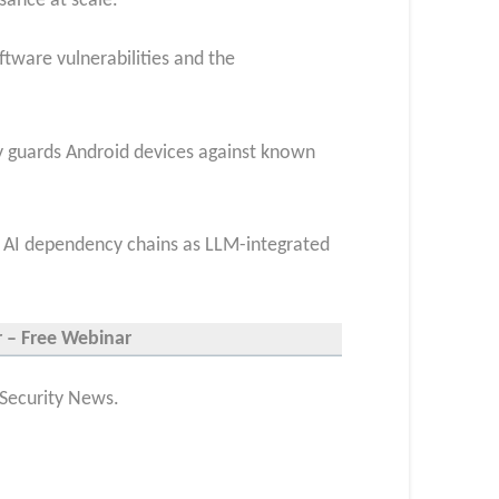
sance at scale.
ftware vulnerabilities and the
ly guards Android devices against known
nd AI dependency chains as LLM-integrated
r – Free Webinar
 Security News.