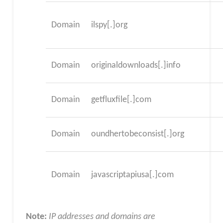
Domain
ilspy[.]org
Domain
originaldownloads[.]info
Domain
getfluxfile[.]com
Domain
oundhertobeconsist[.]org
Domain
javascriptapiusa[.]com
Note:
IP addresses and domains are