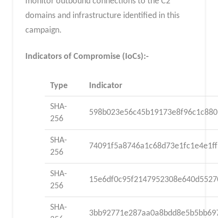
monitor outbound connections to the C2
domains and infrastructure identified in this
campaign.
Indicators of Compromise (IoCs):-
Type
Indicator
SHA-
598b023e56c45b19173e8f96c1c880
256
SHA-
74091f5a8746a1c68d73e1fc1e4e1f
256
SHA-
15e6df0c95f2147952308e640d5527
256
SHA-
3bb92771e287aa0a8bdd8e5b5bb69