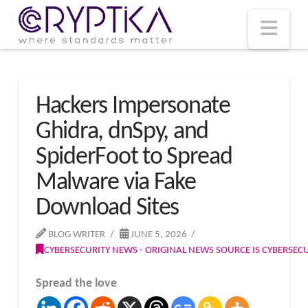
T
t
W
Nav
Hackers Impersonate
Ghidra, dnSpy, and
SpiderFoot to Spread
Malware via Fake
Download Sites
BLOG WRITER
JUNE 5, 2026
CYBERSECURITY NEWS - ORIGINAL NEWS SOURCE IS CYBERSE
Spread the love