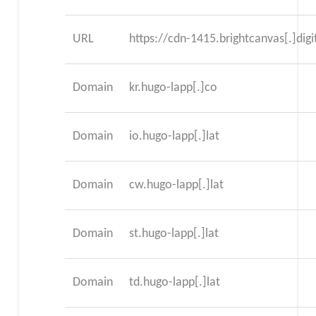
URL
https://cdn-1415.brightcanvas[.]digi
Domain
kr.hugo-lapp[.]co
Domain
io.hugo-lapp[.]lat
Domain
cw.hugo-lapp[.]lat
Domain
st.hugo-lapp[.]lat
Domain
td.hugo-lapp[.]lat