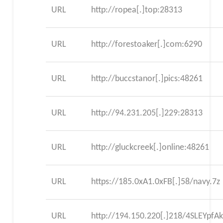
URL
http://ropea[.]top:28313
URL
http://forestoaker[.]com:6290
URL
http://buccstanor[.]pics:48261
URL
http://94.231.205[.]229:28313
URL
http://gluckcreek[.]online:48261
URL
https://185.0xA1.0xFB[.]58/navy.7z
URL
http://194.150.220[.]218/4SLEYpfA