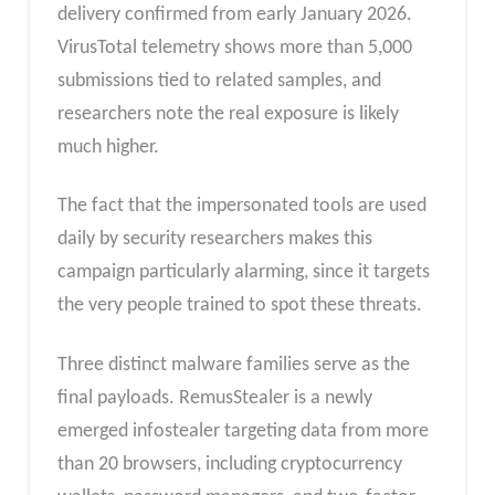
delivery confirmed from early January 2026.
VirusTotal telemetry shows more than 5,000
submissions tied to related samples, and
researchers note the real exposure is likely
much higher.
The fact that the impersonated tools are used
daily by security researchers makes this
campaign particularly alarming, since it targets
the very people trained to spot these threats.
Three distinct malware families serve as the
final payloads. RemusStealer is a newly
emerged infostealer targeting data from more
than 20 browsers, including cryptocurrency