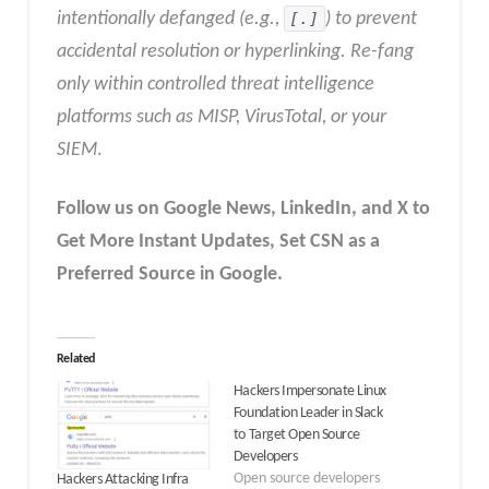
intentionally defanged (e.g.,
[.]
) to prevent
accidental resolution or hyperlinking. Re-fang
only within controlled threat intelligence
platforms such as MISP, VirusTotal, or your
SIEM
.
Follow us on Google News, LinkedIn, and X to
Get More Instant Updates
,
Set CSN as a
Preferred Source in
Google
.
Related
Hackers Impersonate Linux
Foundation Leader in Slack
to Target Open Source
Developers
Open source developers
Hackers Attacking Infra