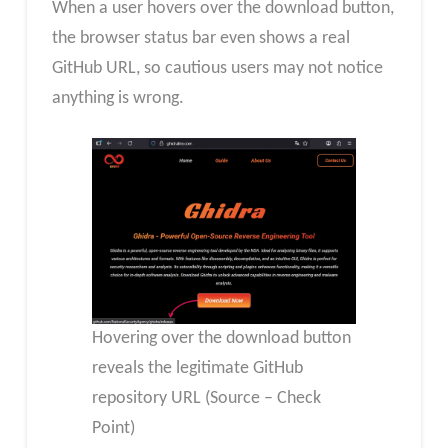
When a user hovers over the download button,
the browser status bar even shows a real
GitHub URL, so cautious users may not notice
anything is wrong.
Hovering over the download button
reveals the legitimate GitHub
repository URL (Source – Check
Point)