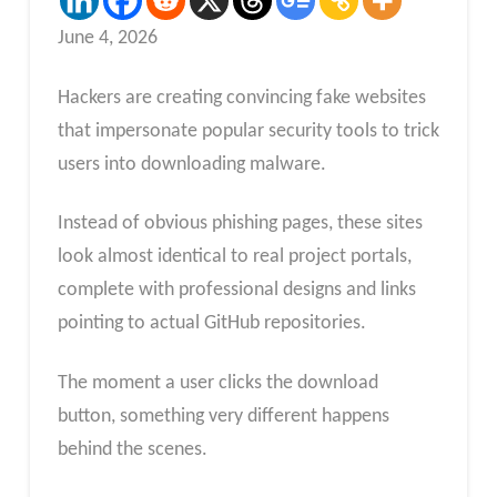
June 4, 2026
Hackers are creating convincing fake websites
that impersonate popular security tools to trick
users into downloading malware.
Instead of obvious phishing pages, these sites
look almost identical to real project portals,
complete with professional designs and links
pointing to actual GitHub repositories.
The moment a user clicks the download
button, something very different happens
behind the scenes.