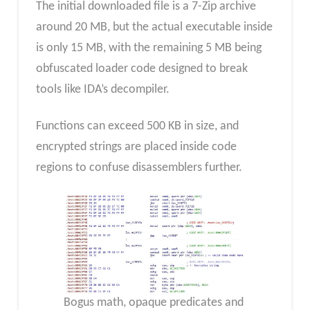
The initial downloaded file is a 7-Zip archive
around 20 MB, but the actual executable inside
is only 15 MB, with the remaining 5 MB being
obfuscated loader code designed to break
tools like IDA’s decompiler.
Functions can exceed 500 KB in size, and
encrypted strings are placed inside code
regions to confuse disassemblers further.
Bogus math, opaque predicates and