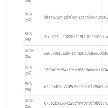
256
SHA-
cbad672d9bd06ce91ce465d049e506
256
SHA-
4cdb1f7ac502289119f7f8256f00ba
256
SHA-
ce0888df5e28716432013a8ae00243
256
SHA-
26f2abfc254a59c2386dd46dca1674
256
SHA-
e6a1a428a7c09c9946f7c0179d89b2
256
SHA-
87361ba2bb412dcf49f8738f3b8b9b
256