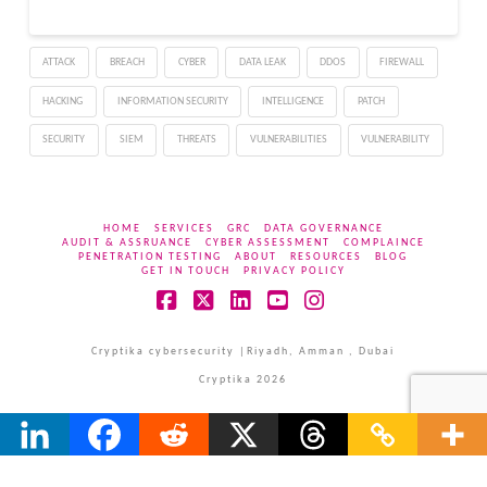
the browser’s developer
(such as Chrome, Firefox,
or Edge) advising them
ATTACK
BREACH
CYBER
DATA LEAK
DDOS
FIREWALL
to update their browser.
The…
HACKING
INFORMATION SECURITY
INTELLIGENCE
PATCH
SECURITY
SIEM
THREATS
VULNERABILITIES
VULNERABILITY
HOME
SERVICES
GRC
DATA GOVERNANCE
AUDIT & ASSRUANCE
CYBER ASSESSMENT
COMPLAINCE
PENETRATION TESTING
ABOUT
RESOURCES
BLOG
GET IN TOUCH
PRIVACY POLICY
Facebook
X
LinkedIn
YouTube
Instagram
Cryptika cybersecurity |Riyadh, Amman , Dubai
Cryptika 2026