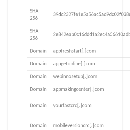
SHA-
39dc2327fe1e5a56ac5ad9dc02f038
256
SHA-
2e842eab0c16ddd1a2ec4a56610ad
256
Domain
appfreshstart[.]com
Domain
appgetonline[.]com
Domain
webinnosetup[.]com
Domain
appmakingcenter[.]com
Domain
yourfastcrc[.]com
Domain
mobileversioncrc[.]com