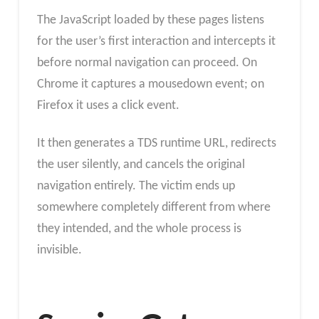
The JavaScript loaded by these pages listens
for the user’s first interaction and intercepts it
before normal navigation can proceed. On
Chrome it captures a mousedown event; on
Firefox it uses a click event.
It then generates a TDS runtime URL, redirects
the user silently, and cancels the original
navigation entirely. The victim ends up
somewhere completely different from where
they intended, and the whole process is
invisible.