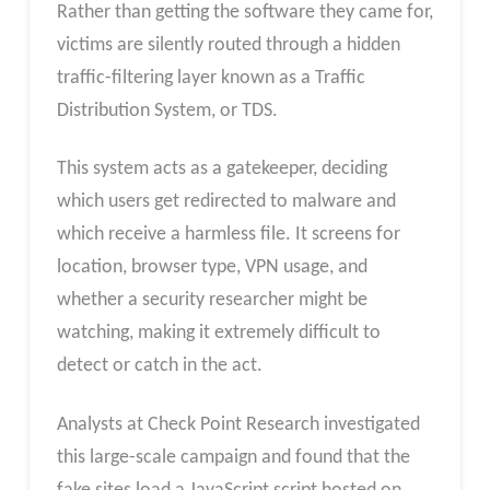
Rather than getting the software they came for,
victims are silently routed through a hidden
traffic-filtering layer known as a Traffic
Distribution System, or TDS.
This system acts as a gatekeeper, deciding
which users get redirected to malware and
which receive a harmless file. It screens for
location, browser type, VPN usage, and
whether a security researcher might be
watching, making it extremely difficult to
detect or catch in the act.
Analysts at Check Point Research investigated
this large-scale campaign and found that the