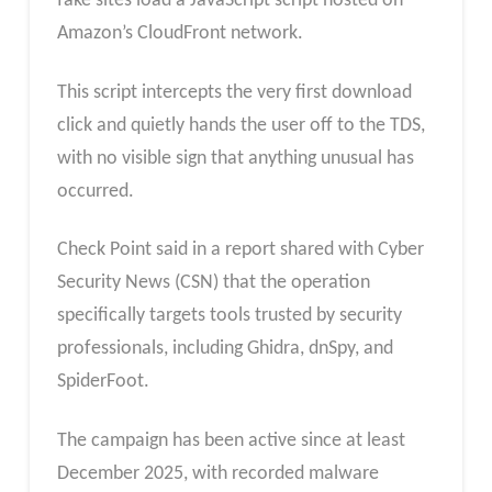
fake sites load a JavaScript script hosted on
Amazon’s CloudFront network.
This script intercepts the very first download
click and quietly hands the user off to the TDS,
with no visible sign that anything unusual has
occurred.
Check Point said in a report shared with Cyber
Security News (CSN) that the operation
specifically targets tools trusted by security
professionals, including Ghidra, dnSpy, and
SpiderFoot.
The campaign has been active since at least
December 2025, with recorded malware