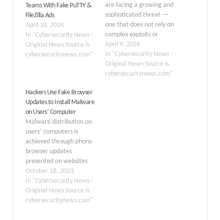
are facing a growing and
Teams With Fake PuTTY &
sophisticated threat —
FileZilla Ads
one that does not rely on
April 10, 2024
complex exploits or
In "Cybersecurity News -
hidden vulnerabilities but
April 9, 2026
Original News Source is
instead uses something
In "Cybersecurity News -
cybersecuritynews.com"
far simpler: trust. A
Original News Source is
social engineering
cybersecuritynews.com"
campaign is actively
Hackers Use Fake Browser
targeting developers
Updates to Install Malware
through Slack, where an
on Users’ Computer
attacker poses as a
Malware distribution on
respected Linux
users’ computers is
Foundation community
achieved through phony
leader…
browser updates
presented on websites
that hackers have
October 18, 2023
hijacked. When a user
In "Cybersecurity News -
visits a hacked website,
Original News Source is
they may see a message
cybersecuritynews.com"
purporting to be from