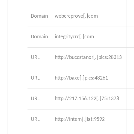
Domain
webcrcprove[.]com
Domain
integritycrc[.]com
URL
http://buccstanor[.]pics:28313
URL
http://baxe[.]pics:48261
URL
http://217.156.122[.]75:1378
URL
http://intem[.]lat:9592