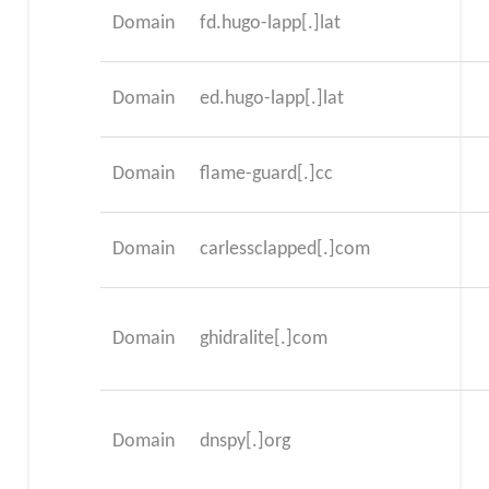
Domain
fd.hugo-lapp[.]lat
Domain
ed.hugo-lapp[.]lat
Domain
flame-guard[.]cc
Domain
carlessclapped[.]com
Domain
ghidralite[.]com
Domain
dnspy[.]org