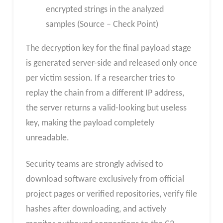
encrypted strings in the analyzed
samples (Source – Check Point)
The decryption key for the final payload stage
is generated server-side and released only once
per victim session. If a researcher tries to
replay the chain from a different IP address,
the server returns a valid-looking but useless
key, making the payload completely
unreadable.
Security teams are strongly advised to
download software exclusively from official
project pages or verified repositories, verify file
hashes after downloading, and actively