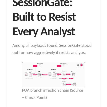
SessionGate:
Built to Resist
Every Analyst
Among all payloads found, SessionGate stood
out for how aggressively it resists analysis.
PUA branch infection chain (Source
– Check Point)