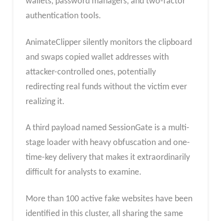
wallets, password managers, and two-factor
authentication tools.
AnimateClipper silently monitors the clipboard
and swaps copied wallet addresses with
attacker-controlled ones, potentially
redirecting real funds without the victim ever
realizing it.
A third payload named SessionGate is a multi-
stage loader with heavy obfuscation and one-
time-key delivery that makes it extraordinarily
difficult for analysts to examine.
More than 100 active fake websites have been
identified in this cluster, all sharing the same