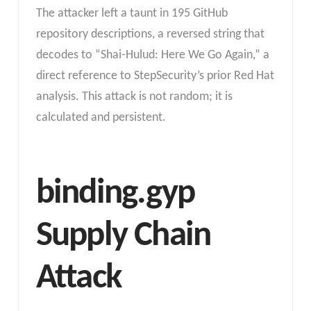
The attacker left a taunt in 195 GitHub
repository descriptions, a reversed string that
decodes to “Shai-Hulud: Here We Go Again,” a
direct reference to StepSecurity’s prior Red Hat
analysis. This attack is not random; it is
calculated and persistent.
binding.gyp
Supply Chain
Attack