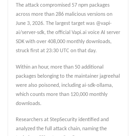
The attack compromised 57 npm packages
across more than 286 malicious versions on
June 3, 2026. The largest target was @vapi-
ai/server-sdk, the official Vapi.ai voice AI server
SDK with over 408,000 monthly downloads,
struck first at 23:30 UTC on that day.
Within an hour, more than 50 additional
packages belonging to the maintainer jagreehal
were also poisoned, including ai-sdk-ollama,
which counts more than 120,000 monthly
downloads.
Researchers at StepSecurity identified and
analyzed the full attack chain, naming the