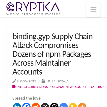
T
t
W
Nav
binding.gyp Supply Chain
Attack Compromises
Dozens of npm Packages
Across Maintainer
Accounts
BLOG WRITER
JUNE 5, 2026
CYBERSECURITY NEWS - ORIGINAL NEWS SOURCE IS CYBERSE
Spread the love