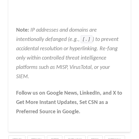
Note:
IP addresses and domains are
intentionally defanged (e.g.,
[.]
) to prevent
accidental resolution or hyperlinking. Re-fang
only within controlled threat intelligence
platforms such as MISP, VirusTotal, or your
SIEM
.
Follow us on Google News, LinkedIn, and X to
Get More Instant Updates
,
Set CSN as a
Preferred Source in
Google
.