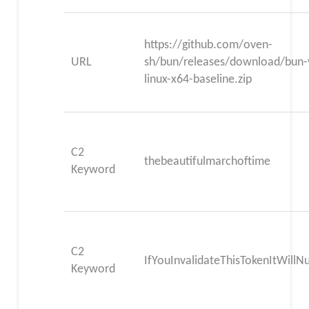
https://github.com/oven-
URL
sh/bun/releases/download/bun-
linux-x64-baseline.zip
C2
thebeautifulmarchoftime
Keyword
C2
IfYouInvalidateThisTokenItWill
Keyword