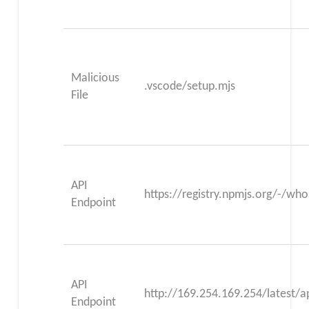
Malicious
.vscode/setup.mjs
File
API
https://registry.npmjs.org/-/wh
Endpoint
API
http://169.254.169.254/latest/a
Endpoint