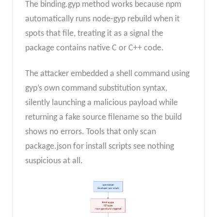
The binding.gyp method works because npm
automatically runs node-gyp rebuild when it
spots that file, treating it as a signal the
package contains native C or C++ code.
The attacker embedded a shell command using
gyp’s own command substitution syntax,
silently launching a malicious payload while
returning a fake source filename so the build
shows no errors. Tools that only scan
package.json for install scripts see nothing
suspicious at all.