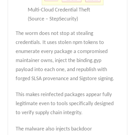
Multi-Cloud Credential Theft
(Source – StepSecurity)
The worm does not stop at stealing
credentials. It uses stolen npm tokens to
enumerate every package a compromised
maintainer owns, inject the binding.gyp
payload into each one, and republish with
forged SLSA provenance and Sigstore signing.
This makes reinfected packages appear fully
legitimate even to tools specifically designed
to verify supply chain integrity.
The malware also injects backdoor