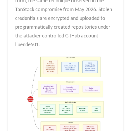
form, the same technique observed in the
TanStack compromise from May 2026. Stolen
credentials are encrypted and uploaded to
programmatically created repositories under
the attacker-controlled GitHub account
liuende501.