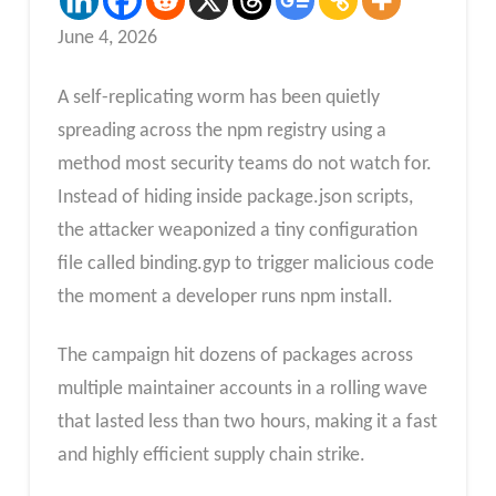
June 4, 2026
A self-replicating worm has been quietly
spreading across the npm registry using a
method most security teams do not watch for.
Instead of hiding inside package.json scripts,
the attacker weaponized a tiny configuration
file called binding.gyp to trigger malicious code
the moment a developer runs npm install.
The campaign hit dozens of packages across
multiple maintainer accounts in a rolling wave
that lasted less than two hours, making it a fast
and highly efficient supply chain strike.