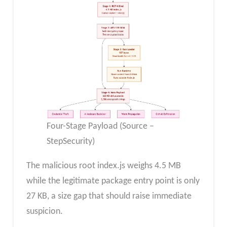
Four-Stage Payload (Source –
StepSecurity)
The malicious root index.js weighs 4.5 MB
while the legitimate package entry point is only
27 KB, a size gap that should raise immediate
suspicion.