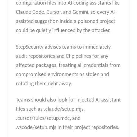
configuration files into AI coding assistants like
Claude Code, Cursor, and Gemini, so every AI-
assisted suggestion inside a poisoned project
could be quietly influenced by the attacker.
StepSecurity advises teams to immediately
audit repositories and CI pipelines for any
affected packages, treating all credentials from
compromised environments as stolen and
rotating them right away.
Teams should also look for injected AI assistant
files such as .claude/setup.mjs,
.cursor/rules/setup.mdc, and
.vscode/setup.mjs in their project repositories.