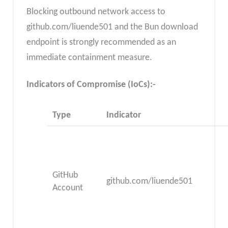
Blocking outbound network access to
github.com/liuende501 and the Bun download
endpoint is strongly recommended as an
immediate containment measure.
Indicators of Compromise (IoCs):-
Type
Indicator
GitHub
github.com/liuende501
Account