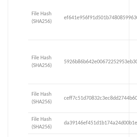
File Hash
ef641e956f91d501b748085996
(SHA256)
File Hash
5926b86b642e00672252953eb3
(SHA256)
File Hash
ceff7c51d70832c3ec8dd2744b6
(SHA256)
File Hash
da39146ef451d1b174a24d00b1
(SHA256)