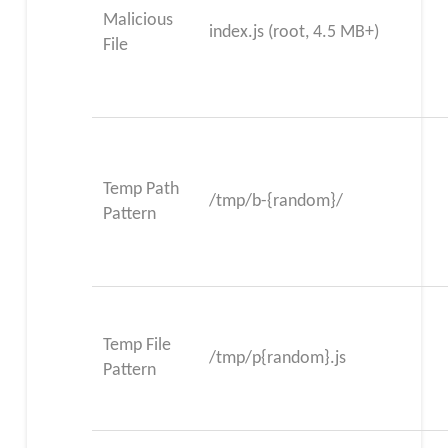
Malicious
index.js (root, 4.5 MB+)
File
Temp Path
/tmp/b-{random}/
Pattern
Temp File
/tmp/p{random}.js
Pattern