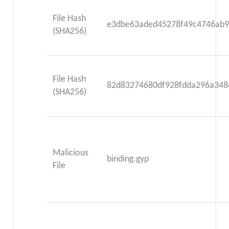
File Hash
e3dbe63aded45278f49c4746ab
(SHA256)
File Hash
82d83274680df928fdda296a348
(SHA256)
Malicious
binding.gyp
File