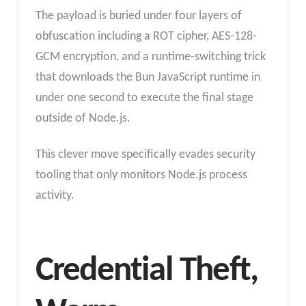
The payload is buried under four layers of
obfuscation including a ROT cipher, AES-128-
GCM encryption, and a runtime-switching trick
that downloads the Bun JavaScript runtime in
under one second to execute the final stage
outside of Node.js.
This clever move specifically evades security
tooling that only monitors Node.js process
activity.
Credential Theft,