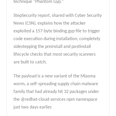
technique “Phantom Gyp.”
StepSecurity report, shared with Cyber Security
News (CSN), explains how the attacker
exploited a 157-byte binding.gyp file to trigger
code execution during installation, completely
sidestepping the preinstall and postinstall
lifecycle checks that most security scanners
are built to catch.
The payload is a new variant of the Miasma
worm, a self-spreading supply chain malware
family that had already hit 32 packages under
the @redhat-cloud-services npm namespace
just two days earlier.