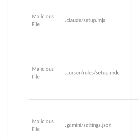
Malicious
.claude/setup.mjs
File
Malicious
.cursor/rules/setup.mdc
File
Malicious
.gemini/settings.json
File