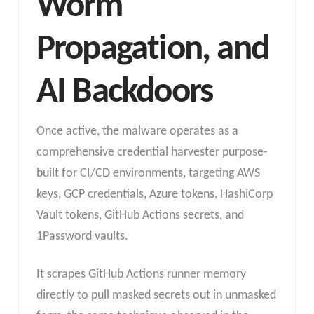
Worm
Propagation, and
AI Backdoors
Once active, the malware operates as a
comprehensive credential harvester purpose-
built for CI/CD environments, targeting AWS
keys, GCP credentials, Azure tokens, HashiCorp
Vault tokens, GitHub Actions secrets, and
1Password vaults.
It scrapes GitHub Actions runner memory
directly to pull masked secrets out in unmasked