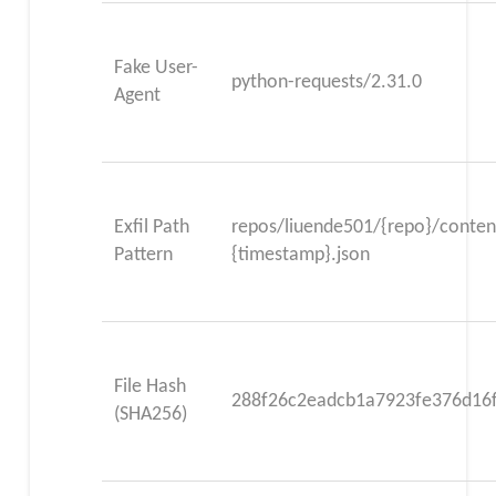
Fake User-
python-requests/2.31.0
Agent
Exfil Path
repos/liuende501/{repo}/content
Pattern
{timestamp}.json
File Hash
288f26c2eadcb1a7923fe376d16
(SHA256)