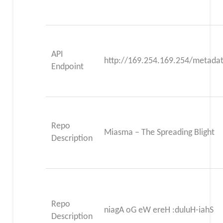
API
http://169.254.169.254/metadat
Endpoint
Repo
Miasma – The Spreading Blight
Description
Repo
niagA oG eW ereH :duluH-iahS
Description