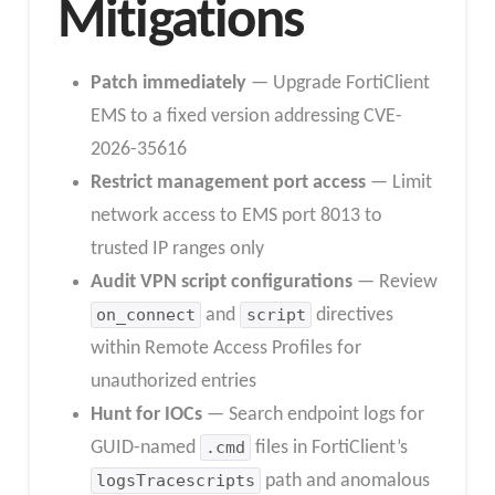
Mitigations
Patch immediately
— Upgrade FortiClient
EMS to a fixed version addressing CVE-
2026-35616
Restrict management port access
— Limit
network access to EMS port 8013 to
trusted IP ranges only
Audit VPN script configurations
— Review
on_connect
and
script
directives
within Remote Access Profiles for
unauthorized entries
Hunt for IOCs
— Search endpoint logs for
GUID-named
.cmd
files in FortiClient’s
logsTracescripts
path and anomalous