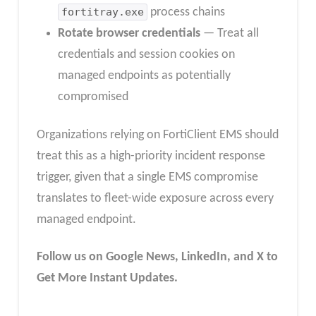
fortitray.exe
process chains
Rotate browser credentials
— Treat all
credentials and session cookies on
managed endpoints as potentially
compromised
Organizations relying on FortiClient EMS should
treat this as a high-priority incident response
trigger, given that a single EMS compromise
translates to fleet-wide exposure across every
managed endpoint.
Follow us on Google News, LinkedIn, and X to
Get More Instant Updates.