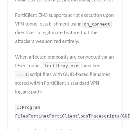
malicious scripts targeting all managed devices.
FortiClient EMS supports script execution upon
VPN tunnel establishment using
on_connect
directives, a legitimate feature that the
attackers weaponized entirely.
When affected endpoints are connected via an
IPsec tunnel,
fortitray.exe
launched
.cmd
script files with GUID-based filenames
stored within FortiClient’s standard VPN
logging path:
C:Program
FilesFortinetFortiClientlogsTracescripts{GUI