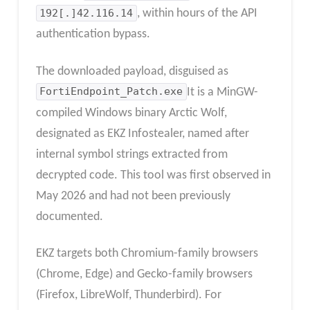
192[.]42.116.14
, within hours of the API
authentication bypass.
The downloaded payload, disguised as
FortiEndpoint_Patch.exe
It is a MinGW-
compiled Windows binary Arctic Wolf,
designated as EKZ Infostealer, named after
internal symbol strings extracted from
decrypted code.
This tool was first observed in
May 2026 and had not been previously
documented.
EKZ targets both Chromium-family browsers
(Chrome, Edge) and Gecko-family browsers
(Firefox, LibreWolf, Thunderbird). For