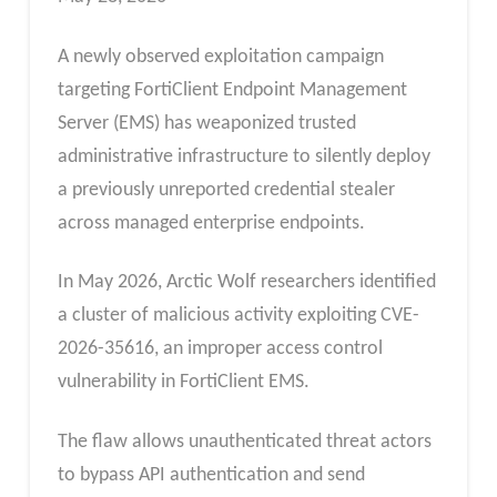
A newly observed exploitation campaign
targeting FortiClient Endpoint Management
Server (EMS) has weaponized trusted
administrative infrastructure to silently deploy
a previously unreported credential stealer
across managed enterprise endpoints.
In May 2026, Arctic Wolf researchers identified
a cluster of malicious activity exploiting CVE-
2026-35616, an improper access control
vulnerability in FortiClient EMS.
The flaw allows unauthenticated threat actors
to bypass API authentication and send