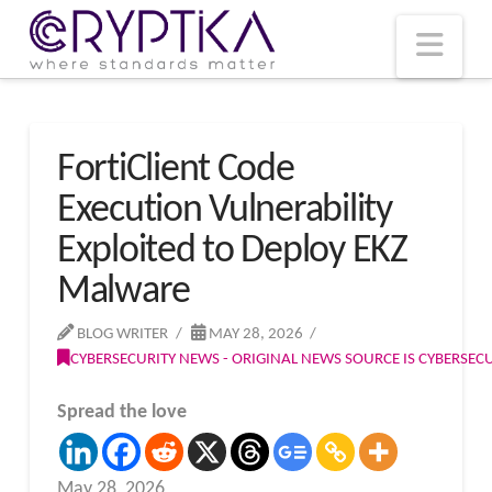
T
t
W
Nav
FortiClient Code
Execution Vulnerability
Exploited to Deploy EKZ
Malware
BLOG WRITER
MAY 28, 2026
CYBERSECURITY NEWS - ORIGINAL NEWS SOURCE IS CYBERSE
Spread the love
May 28, 2026