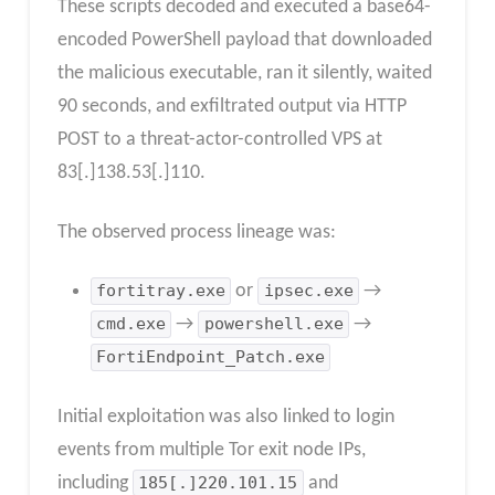
These scripts decoded and executed a base64-
encoded PowerShell payload that downloaded
the malicious executable, ran it silently, waited
90 seconds, and exfiltrated output via HTTP
POST to a threat-actor-controlled VPS at
83[.]138.53[.]110.
The observed process lineage was:
fortitray.exe
or
ipsec.exe
→
cmd.exe
→
powershell.exe
→
FortiEndpoint_Patch.exe
Initial exploitation was also linked to login
events from multiple Tor exit node IPs,
including
185[.]220.101.15
and