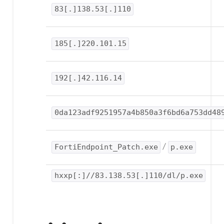
83[.]138.53[.]110
185[.]220.101.15
192[.]42.116.14
0da123adf9251957a4b850a3f6bd6a753dd48
FortiEndpoint_Patch.exe
/
p.exe
hxxp[:]//83.138.53[.]110/dl/p.exe