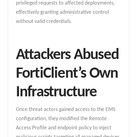
privileged requests to affected deployments,
effectively granting administrative control
without valid credentials.
Attackers Abused
FortiClient’s Own
Infrastructure
Once threat actors gained access to the EMS
configuration, they modified the Remote
Access Profile and endpoint policy to inject