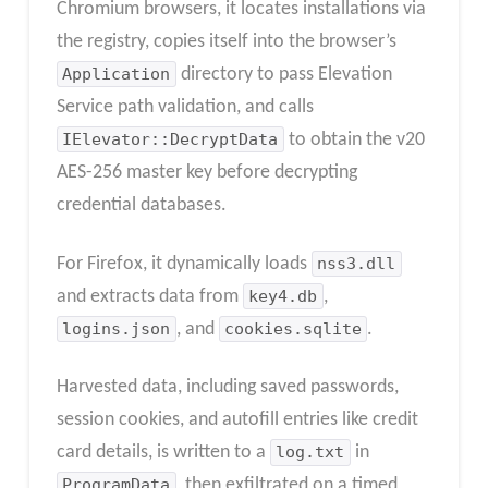
Chromium browsers, it locates installations via
the registry, copies itself into the browser’s
Application
directory to pass Elevation
Service path validation, and calls
IElevator::DecryptData
to obtain the v20
AES-256 master key before decrypting
credential databases.
For Firefox, it dynamically loads
nss3.dll
and extracts data from
key4.db
,
logins.json
, and
cookies.sqlite
.
Harvested data, including saved passwords,
session cookies, and autofill entries like credit
card details, is written to a
log.txt
in
ProgramData
, then exfiltrated on a timed