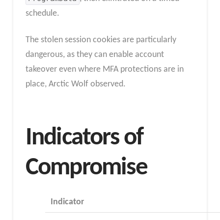
schedule.
The stolen session cookies are particularly
dangerous, as they can enable account
takeover even where MFA protections are in
place, Arctic Wolf observed.
Indicators of
Compromise
Indicator