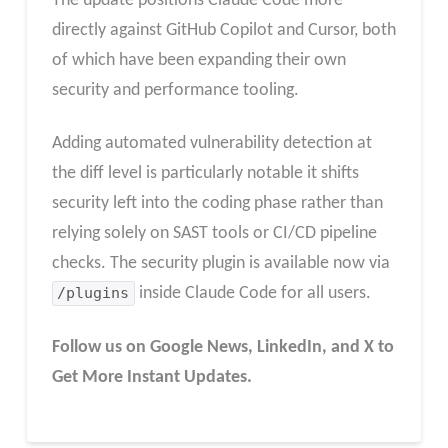
The update positions Claude Code more
directly against GitHub Copilot and Cursor, both
of which have been expanding their own
security and performance tooling.
Adding automated vulnerability detection at
the diff level is particularly notable it shifts
security left into the coding phase rather than
relying solely on SAST tools or CI/CD pipeline
checks. The security plugin is available now via
/plugins
inside Claude Code for all users.
Follow us on Google News, LinkedIn, and X to
Get More Instant Updates.