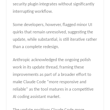
security plugin integrates without significantly
interrupting workflow.
Some developers, however, flagged minor UI
quirks that remain unresolved, suggesting the
update, while substantial, is still iterative rather
than a complete redesign.
Anthropic acknowledged the ongoing polish
work in its update thread, framing these
improvements as part of a broader effort to
make Claude Code “more responsive and
reliable” as the tool matures in a competitive
AI coding assistant market.