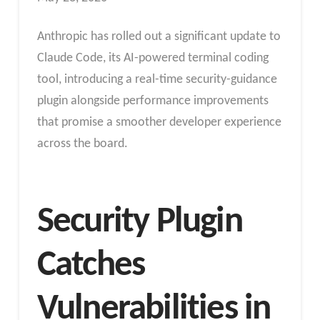
Anthropic has rolled out a significant update to
Claude Code, its AI-powered terminal coding
tool, introducing a real-time security-guidance
plugin alongside performance improvements
that promise a smoother developer experience
across the board.
Security Plugin
Catches
Vulnerabilities in