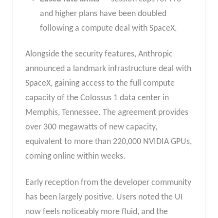
and higher plans have been doubled
following a compute deal with SpaceX.
Alongside the security features, Anthropic
announced a landmark infrastructure deal with
SpaceX, gaining access to the full compute
capacity of the Colossus 1 data center in
Memphis, Tennessee. The agreement provides
over 300 megawatts of new capacity,
equivalent to more than 220,000 NVIDIA GPUs,
coming online within weeks.
Early reception from the developer community
has been largely positive. Users noted the UI
now feels noticeably more fluid, and the