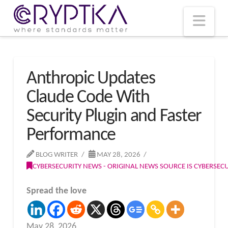
T
t
W
Nav
Anthropic Updates
Claude Code With
Security Plugin and Faster
Performance
BLOG WRITER
MAY 28, 2026
CYBERSECURITY NEWS - ORIGINAL NEWS SOURCE IS CYBERSE
Spread the love
May 28, 2026