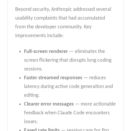
Beyond security, Anthropic addressed several
usability complaints that had accumulated
from the developer community. Key
improvements include:
Full-screen renderer
— eliminates the
screen flickering that disrupts long coding
sessions.
Faster streamed responses
— reduces
latency during active code generation and
editing.
Clearer error messages
— more actionable
feedback when Claude Code encounters
issues.
Eased rate limits
— session caps for Pro