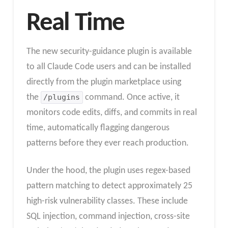
Real Time
The new security-guidance plugin is available
to all Claude Code users and can be installed
directly from the plugin marketplace using
the
/plugins
command. Once active, it
monitors code edits, diffs, and commits in real
time, automatically flagging dangerous
patterns before they ever reach production.
Under the hood, the plugin uses regex-based
pattern matching to detect approximately 25
high-risk vulnerability classes. These include
SQL injection, command injection, cross-site