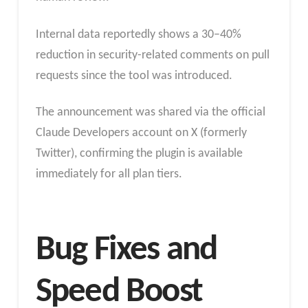
Internal data reportedly shows a 30–40%
reduction in security-related comments on pull
requests since the tool was introduced.
The announcement was shared via the official
Claude Developers account on X (formerly
Twitter), confirming the plugin is available
immediately for all plan tiers.
Bug Fixes and
Speed Boost