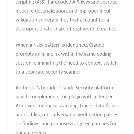
scripting (XSS), hardcoded API keys and secrets,
insecure deserialization, and improper input
validation vulnerabilities that account for a
disproportionate share of real-world breaches.
When a risky pattern is identified, Claude
prompts an inline fix within the same coding
session, eliminating the need to context-switch
to a separate security scanner.
Anthropic’s broader Claude Security platform,
which complements the plugin with a deeper
AI-driven codebase scanning, traces data flows
across files, runs adversarial verification passes
on findings, and proposes targeted patches for
human review.