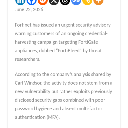
June 22, 2026
Fortinet has issued an urgent security advisory
warning customers of an ongoing credential-
harvesting campaign targeting FortiGate
appliances, dubbed “FortiBleed” by threat
researchers.
According to the company’s analysis shared by
Carl Windsor, the activity does not stem from a
new vulnerability but rather exploits previously
disclosed security gaps combined with poor
password hygiene and absent multi-factor
authentication (MFA).