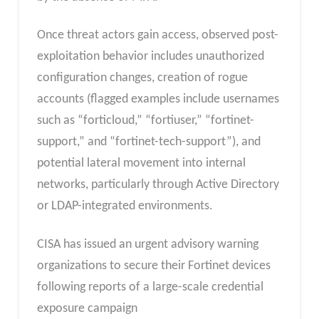
Once threat actors gain access, observed post-
exploitation behavior includes unauthorized
configuration changes, creation of rogue
accounts (flagged examples include usernames
such as “forticloud,” “fortiuser,” “fortinet-
support,” and “fortinet-tech-support”), and
potential lateral movement into internal
networks, particularly through Active Directory
or LDAP-integrated environments.
CISA has issued an urgent advisory warning
organizations to secure their Fortinet devices
following reports of a large-scale credential
exposure campaign