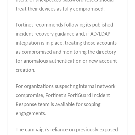
users, or unexpected password resets should
treat their devices as fully compromised.
Fortinet recommends following its published
incident recovery guidance and, if AD/LDAP
integration is in place, treating those accounts
as compromised and monitoring the directory
for anomalous authentication or new account
creation.
For organizations suspecting internal network
compromise, Fortinet’s FortiGuard Incident
Response team is available for scoping
engagements.
The campaign’s reliance on previously exposed