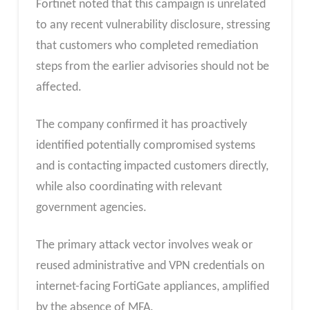
Fortinet noted that this campaign is unrelated
to any recent vulnerability disclosure, stressing
that customers who completed remediation
steps from the earlier advisories should not be
affected.
The company confirmed it has proactively
identified potentially compromised systems
and is contacting impacted customers directly,
while also coordinating with relevant
government agencies.
The primary attack vector involves weak or
reused administrative and VPN credentials on
internet-facing FortiGate appliances, amplified
by the absence of MFA.