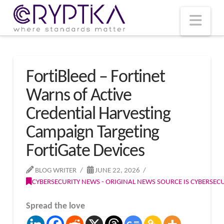
T
t
W
Nav
FortiBleed – Fortinet
Warns of Active
Credential Harvesting
Campaign Targeting
FortiGate Devices
BLOG WRITER
JUNE 22, 2026
CYBERSECURITY NEWS - ORIGINAL NEWS SOURCE IS CYBERSE
Spread the love