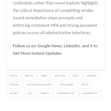
credentials rather than novel exploits highlights
the critical importance of completing vendor-
issued remediation steps promptly and
enforcing consistent MFA and strong password
policies across all administrative interfaces.
Follow us on Google News, LinkedIn, and X to
Get More Instant Updates.
ATTACK
BREACH
CYBER
DATA LEAK
DDOS
FIREWALL
HACKING
INFORMATION SECURITY
INTELLIGENCE
PATCH
SECURITY
SIEM
THREATS
VULNERABILITIES
VULNERABILITY