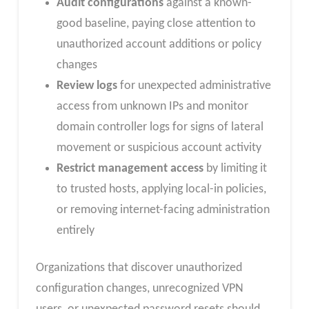
Audit configurations
against a known-
good baseline, paying close attention to
unauthorized account additions or policy
changes
Review logs
for unexpected administrative
access from unknown IPs and monitor
domain controller logs for signs of lateral
movement or suspicious account activity
Restrict management access
by limiting it
to trusted hosts, applying local-in policies,
or removing internet-facing administration
entirely
Organizations that discover unauthorized
configuration changes, unrecognized VPN