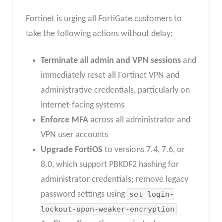
Fortinet is urging all FortiGate customers to
take the following actions without delay:
Terminate all admin and VPN sessions
and
immediately reset all Fortinet VPN and
administrative credentials, particularly on
internet-facing systems
Enforce MFA
across all administrator and
VPN user accounts
Upgrade FortiOS
to versions 7.4, 7.6, or
8.0, which support PBKDF2 hashing for
administrator credentials; remove legacy
password settings using
set login-
lockout-upon-weaker-encryption