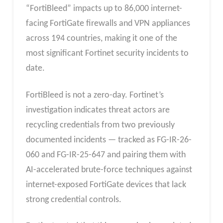
“FortiBleed” impacts up to 86,000 internet-
facing FortiGate firewalls and VPN appliances
across 194 countries, making it one of the
most significant Fortinet security incidents to
date.
FortiBleed is not a zero-day. Fortinet’s
investigation indicates threat actors are
recycling credentials from two previously
documented incidents — tracked as FG-IR-26-
060 and FG-IR-25-647 and pairing them with
AI-accelerated brute-force techniques against
internet-exposed FortiGate devices that lack
strong credential controls.