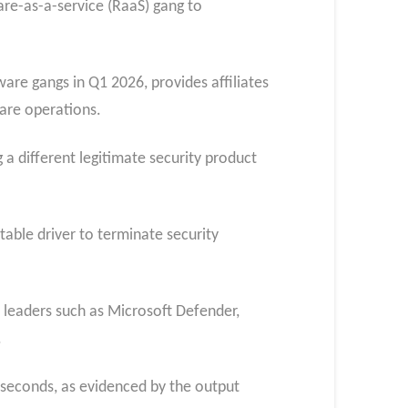
re-as-a-service (RaaS) gang to
are gangs in Q1 2026, provides affiliates
are operations.
 a different legitimate security product
table driver to terminate security
y leaders such as Microsoft Defender,
.
 seconds, as evidenced by the output