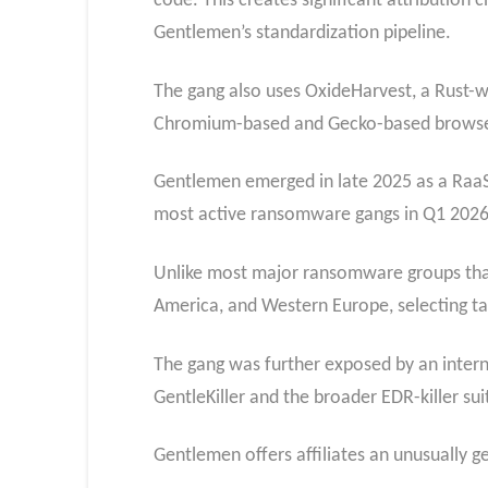
code. This creates significant attribution
Gentlemen’s standardization pipeline.
The gang also uses OxideHarvest, a Rust-wr
Chromium-based and Gecko-based browse
Gentlemen emerged in late 2025 as a Raa
most active ransomware gangs in Q1 2026
Unlike most major ransomware groups that 
America, and Western Europe, selecting tar
The gang was further exposed by an interna
GentleKiller and the broader EDR-killer suit
Gentlemen offers affiliates an unusually ge