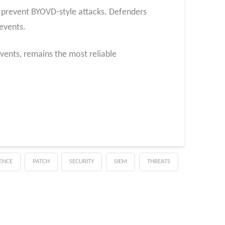
to prevent BYOVD-style attacks. Defenders
events.
events, remains the most reliable
GENCE
PATCH
SECURITY
SIEM
THREATS