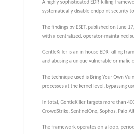
A highly sophisticated EDR-killing framew
systematically disable endpoint security 
The findings by ESET, published on June 1
with a centralized, operator-maintained s
GentleKiller is an in-house EDR-killing fra
and abusing a unique vulnerable or maliciou
The technique used is Bring Your Own Vulne
processes at the kernel level, bypassing u
In total, GentleKiller targets more than 4
CrowdStrike, SentinelOne, Sophos, Palo Al
The framework operates on a loop, periodi