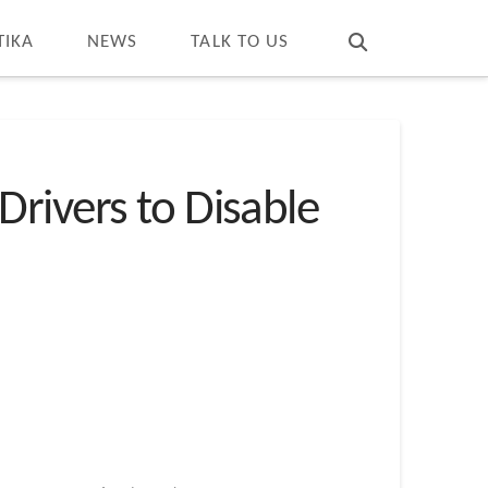
T
t
W
TIKA
NEWS
TALK TO US
rivers to Disable