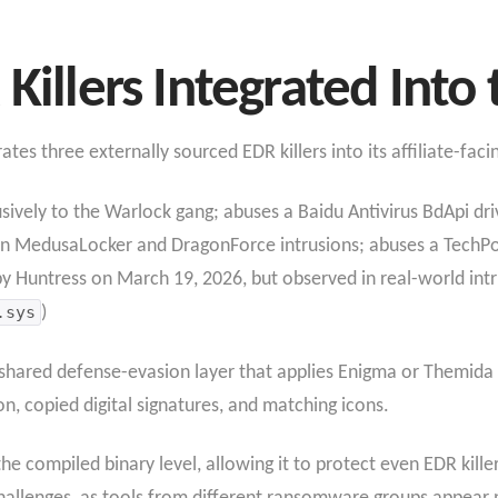
Killers Integrated Into 
es three externally sourced EDR killers into its affiliate-facin
usively to the Warlock gang; abuses a Baidu Antivirus BdApi dri
in MedusaLocker and DragonForce intrusions; abuses a TechPo
 by Huntress on March 19, 2026, but observed in real-world intr
.sys
)
a shared defense-evasion layer that applies Enigma or Themida
n, copied digital signatures, and matching icons.
he compiled binary level, allowing it to protect even EDR kill