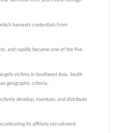
 near-identical once processed through
 which harvests credentials from
liate, and rapidly became one of the five
rgets victims in Southeast Asia, South
an geographic criteria.
ctively develop, maintain, and distribute
celerating its affiliate recruitment.