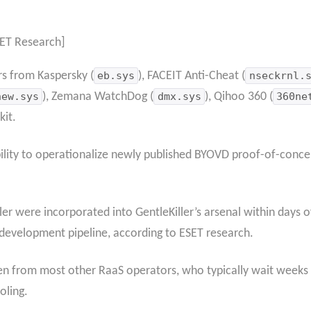
ET Research]
rs from Kaspersky (
eb.sys
), FACEIT Anti-Cheat (
nseckrnl.
new.sys
), Zemana WatchDog (
dmx.sys
), Qihoo 360 (
360ne
kit.
ability to operationalize newly published BYOVD proof-of-concep
er were incorporated into GentleKiller’s arsenal within days of
development pipeline, according to ESET research.
en from most other RaaS operators, who typically wait weeks 
oling.