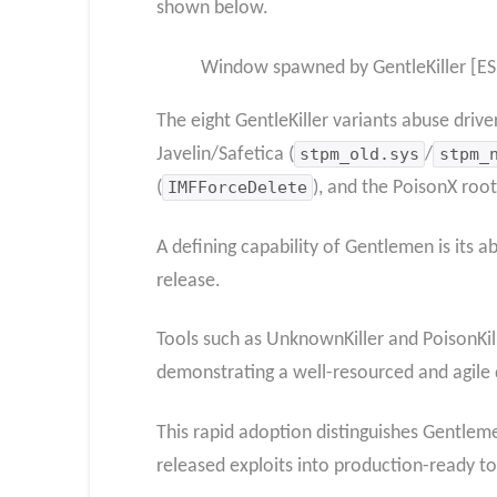
shown below.
Window spawned by GentleKiller [ES
The eight GentleKiller variants abuse drive
Javelin/Safetica (
stpm_old.sys
/
stpm_
(
IMFForceDelete
), and the PoisonX root
A defining capability of Gentlemen is its 
release.
Tools such as UnknownKiller and PoisonKill
demonstrating a well-resourced and agile 
This rapid adoption distinguishes Gentlem
released exploits into production-ready to