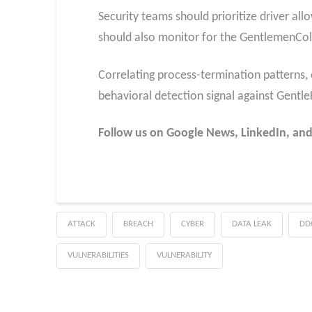
Security teams should prioritize driver al
should also monitor for the GentlemenColl
Correlating process-termination patterns, e
behavioral detection signal against GentleKi
Follow us on Google News, LinkedIn, and
ATTACK
BREACH
CYBER
DATA LEAK
DD
VULNERABILITIES
VULNERABILITY