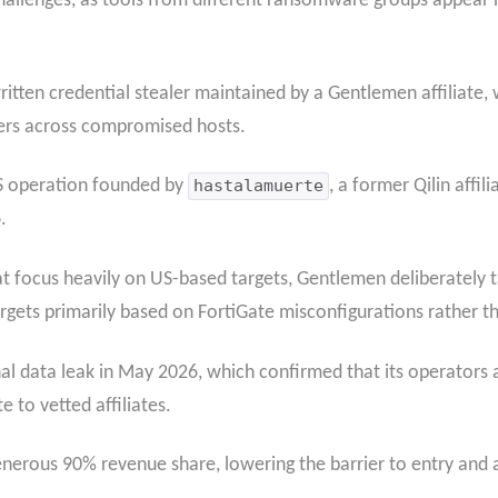
 challenges, as tools from different ransomware groups appear
itten credential stealer maintained by a Gentlemen affiliate,
rs across compromised hosts.
S operation founded by
hastalamuerte
, a former Qilin affi
.
focus heavily on US-based targets, Gentlemen deliberately ta
gets primarily based on FortiGate misconfigurations rather th
l data leak in May 2026, which confirmed that its operators a
e to vetted affiliates.
nerous 90% revenue share, lowering the barrier to entry and ac