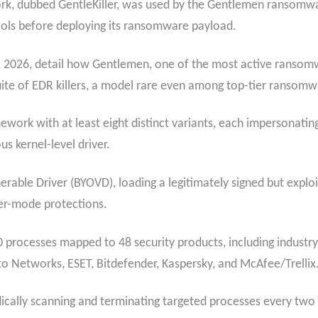
ork, dubbed GentleKiller, was used by the Gentlemen ransomwa
tools before deploying its ransomware payload.
7, 2026, detail how Gentlemen, one of the most active ransomw
uite of EDR killers, a model rare even among top-tier ransomw
mework with at least eight distinct variants, each impersonating
s kernel-level driver.
rable Driver (BYOVD), loading a legitimately signed but exploi
ser-mode protections.
00 processes mapped to 48 security products, including industr
to Networks, ESET, Bitdefender, Kaspersky, and McAfee/Trellix
cally scanning and terminating targeted processes every two