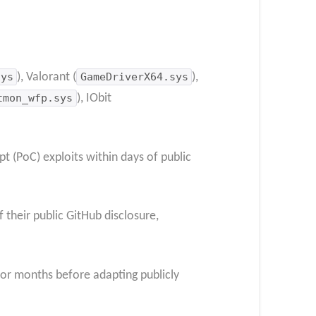
sys
), Valorant (
GameDriverX64.sys
),
tmon_wfp.sys
), IObit
t (PoC) exploits within days of public
 their public GitHub disclosure,
or months before adapting publicly