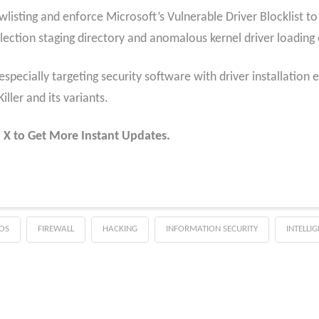
lowlisting and enforce Microsoft’s Vulnerable Driver Blocklist 
ection staging directory and anomalous kernel driver loading 
specially targeting security software with driver installation 
ller and its variants.
 X to Get More Instant Updates.
OS
FIREWALL
HACKING
INFORMATION SECURITY
INTELLI