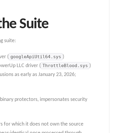
the Suite
g suite:
ver (
googleApiUtil64.sys
)
werUp LLC driver (
ThrottleBlood.sys
)
usions as early as January 23, 2026;
 binary protectors, impersonates security
ers for which it does not own the source