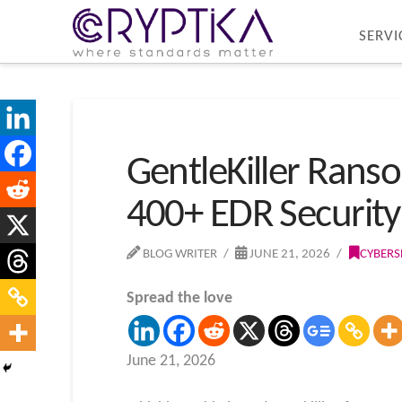
SERVI
GentleKiller Rans
400+ EDR Security
BLOG WRITER
JUNE 21, 2026
CYBERS
Spread the love
June 21, 2026