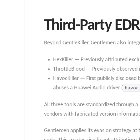
Third-Party EDR 
Beyond GentleKiller, Gentlemen also integrat
HexKiller — Previously attributed excl
ThrottleBlood — Previously observed 
HavocKiller — First publicly disclosed
abuses a Huawei Audio driver (
havoc
All three tools are standardized through 
vendors with fabricated version informatio
Gentlemen applies its evasion strategy at t