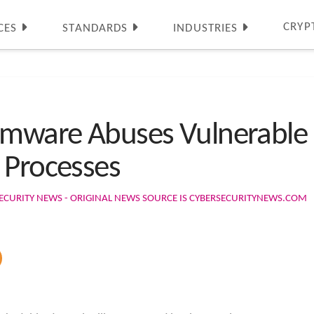
CRYP
CES
STANDARDS
INDUSTRIES
omware Abuses Vulnerable D
 Processes
ECURITY NEWS - ORIGINAL NEWS SOURCE IS CYBERSECURITYNEWS.COM