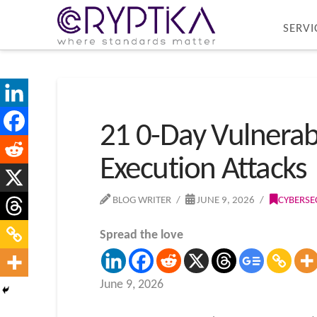
SERVI
21 0-Day Vulnerab
Execution Attacks
BLOG WRITER
JUNE 9, 2026
CYBERSE
Spread the love
June 9, 2026