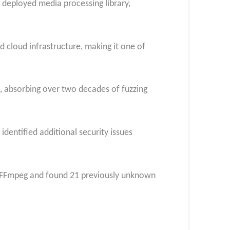
 deployed media processing library,
 cloud infrastructure, making it one of
s, absorbing over two decades of fuzzing
dentified additional security issues
an FFmpeg and found 21 previously unknown