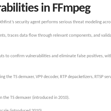
abilities in FFmpeg
thfirst’s security agent performs serious threat modeling acro
ints, traces data flow through relevant components, and valida
s to confirm vulnerabilities and eliminate false positives, w
ning the TS demuxer, VP9 decoder, RTP depacketizers, RTSP ser
n the TS demuxer (introduced in 2010).
scale (introduced 2010).