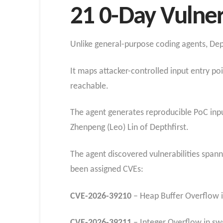
21 0-Day Vulner
Unlike general-purpose coding agents, Dep
It maps attacker-controlled input entry po
reachable.
The agent generates reproducible PoC input
Zhenpeng (Leo) Lin of Depthfirst.
The agent discovered vulnerabilities span
been assigned CVEs:
CVE-2026-39210
– Heap Buffer Overflow i
CVE-2026-39211
– Integer Overflow in sw