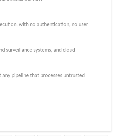
xecution, with no authentication, no user
nd surveillance systems, and cloud
 any pipeline that processes untrusted