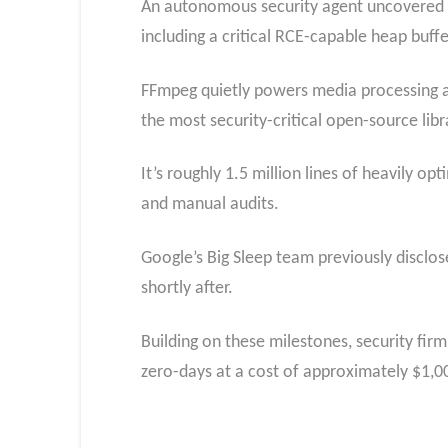
An autonomous security agent uncovered 21
including a critical RCE-capable heap buff
FFmpeg quietly powers media processing ac
the most security-critical open-source libr
It’s roughly 1.5 million lines of heavily 
and manual audits.
Google’s Big Sleep team previously disclos
shortly after.
Building on these milestones, security f
zero-days at a cost of approximately $1,0