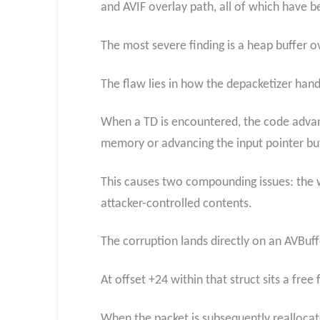
and AVIF overlay path, all of which have 
The most severe finding is a heap buffer 
The flaw lies in how the depacketizer han
When a TD is encountered, the code advanc
memory or advancing the input pointer bu
This causes two compounding issues: the w
attacker-controlled contents.
The corruption lands directly on an AVBuf
At offset +24 within that struct sits a free
When the packet is subsequently realloca