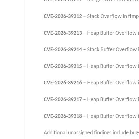
CVE-2026-39212
– Stack Overflow in ffmp
CVE-2026-39213
– Heap Buffer Overflow 
CVE-2026-39214
– Stack Buffer Overflow i
CVE-2026-39215
– Heap Buffer Overflow i
CVE-2026-39216
– Heap Buffer Overflow i
CVE-2026-39217
– Heap Buffer Overflow i
CVE-2026-39218
– Heap Buffer Overflow i
Additional unassigned findings include bu