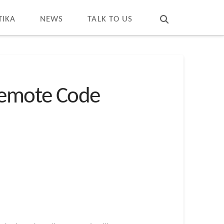
T
t
W
TIKA
NEWS
TALK TO US
 Remote Code