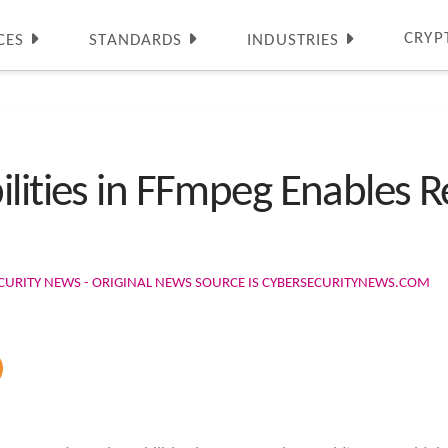
CRYP
CES
STANDARDS
INDUSTRIES
ilities in FFmpeg Enables
CURITY NEWS - ORIGINAL NEWS SOURCE IS CYBERSECURITYNEWS.COM