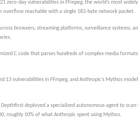
 zero-day vulnerabilities in FFmpeg, the world’s most widely
er overflow reachable with a single 183-byte network packet.
ross browsers, streaming platforms, surveillance systems, and
aries.
optimized C code that parses hundreds of complex media format
ed 13 vulnerabilities in FFmpeg, and Anthropic’s Mythos model i
irm Depthfirst deployed a specialized autonomous agent to sc
00, roughly 10% of what Anthropic spent using Mythos.