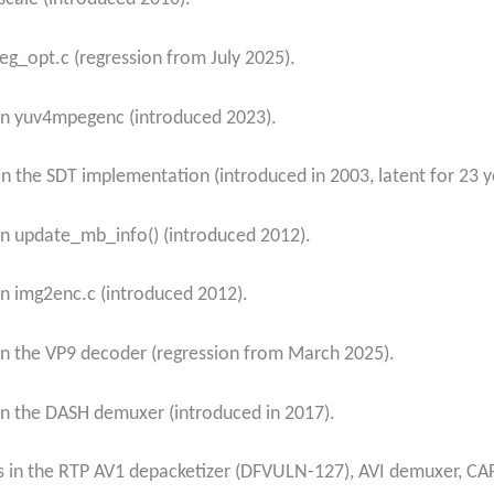
eg_opt.c (regression from July 2025).
in yuv4mpegenc (introduced 2023).
n the SDT implementation (introduced in 2003, latent for 23 y
n update_mb_info() (introduced 2012).
n img2enc.c (introduced 2012).
n the VP9 decoder (regression from March 2025).
n the DASH demuxer (introduced in 2017).
gs in the RTP AV1 depacketizer (DFVULN-127), AVI demuxer, CA