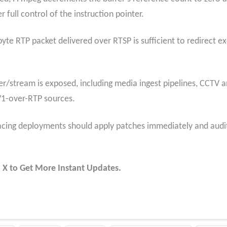
 full control of the instruction pointer.
yte RTP packet delivered over RTSP is sufficient to redirect e
er/stream is exposed, including media ingest pipelines, CCTV a
V1-over-RTP sources.
cing deployments should apply patches immediately and audit
 X to Get More Instant Updates.