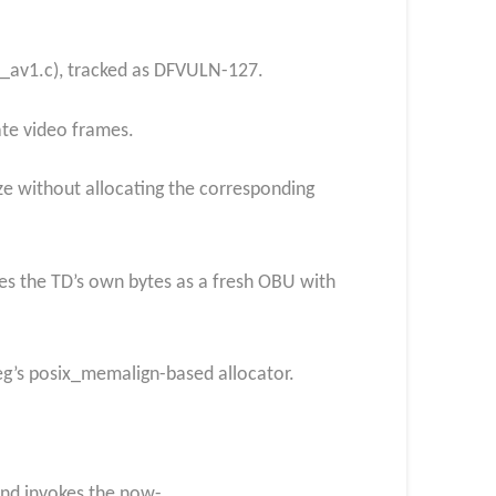
c_av1.c), tracked as DFVULN-127.
ate video frames.
ze without allocating the corresponding
es the TD’s own bytes as a fresh OBU with
peg’s posix_memalign-based allocator.
and invokes the now-