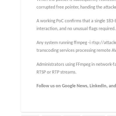
corrupted free pointer, handing the attacker
A working PoC confirms that a single 183-b
interaction, and no unusual flags required.
Any system running ffmpeg -i rtsp://attack
transcoding services processing remote A
Administrators using FFmpeg in network-fa
RTSP or RTP streams.
Follow us on Google News, LinkedIn, and