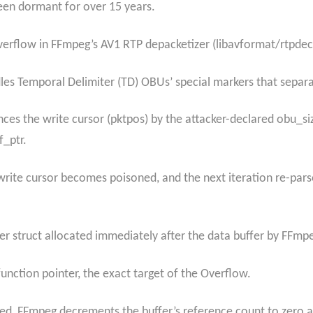
been dormant for over 15 years.
overflow in FFmpeg’s AV1 RTP depacketizer (libavformat/rtpde
dles Temporal Delimiter (TD) OBUs’ special markers that separ
es the write cursor (pktpos) by the attacker-declared obu_si
f_ptr.
rite cursor becomes poisoned, and the next iteration re-pars
fer struct allocated immediately after the data buffer by FFm
 function pointer, the exact target of the Overflow.
ted, FFmpeg decrements the buffer’s reference count to zero 