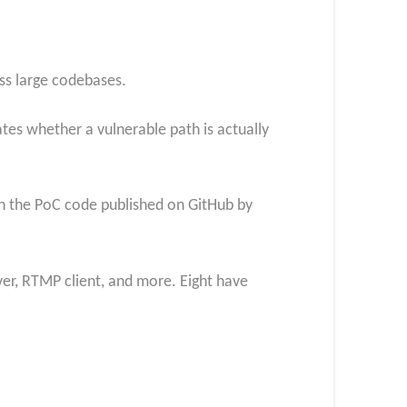
ss large codebases.
tes whether a vulnerable path is actually
ith the PoC code published on GitHub by
ver, RTMP client, and more. Eight have