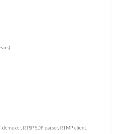
ears).
F demuxer, RTSP SDP parser, RTMP client,