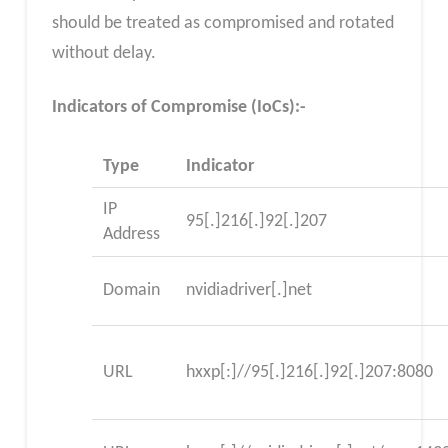
should be treated as compromised and rotated
without delay.
Indicators of Compromise (IoCs):-
Type
Indicator
IP
95[.]216[.]92[.]207
Address
Domain
nvidiadriver[.]net
URL
hxxp[:]//95[.]216[.]92[.]207:8080