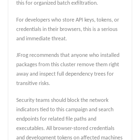
this for organized batch exfiltration.
For developers who store API keys, tokens, or
credentials in their browsers, this is a serious
and immediate threat.
JFrog recommends that anyone who installed
packages from this cluster remove them right
away and inspect full dependency trees for
transitive risks.
Security teams should block the network
indicators tied to this campaign and search
endpoints for related file paths and
executables. All browser-stored credentials
and development tokens on affected machines