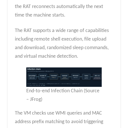
the RAT reconnects automatically the next
time the machine starts.
The RAT supports a wide range of capabilities
including remote shell execution, file upload
and download, randomized sleep commands,
and virtual machine detection.
End-to-end Infection Chain (Source
– JFrog)
The VM checks use WMI queries and MAC
address prefix matching to avoid triggering