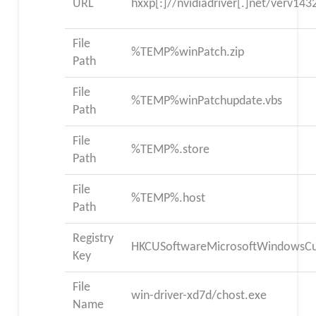
URL
hxxp[:]//nvidiadriver[.]net/verv14
File
%TEMP%winPatch.zip
Path
File
%TEMP%winPatchupdate.vbs
Path
File
%TEMP%.store
Path
File
%TEMP%.host
Path
Registry
HKCUSoftwareMicrosoftWindowsCur
Key
File
win-driver-xd7d/chost.exe
Name