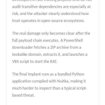
audit transitive dependencies are especially at
risk, and the attacker clearly understood how
trust operates in open-source ecosystems.
The real damage only becomes clear after the
full payload chain executes. A PowerShell
downloader fetches a ZIP archive from a
lookalike domain, extracts it, and launches a
VBS script to start the RAT.
The final implant runs as a bundled Python
application compiled with Nuitka, making it
much harder to inspect than a typical script-
based threat.