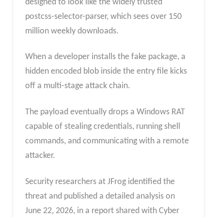
designed to look like the widely trusted
postcss-selector-parser, which sees over 150
million weekly downloads.
When a developer installs the fake package, a
hidden encoded blob inside the entry file kicks
off a multi-stage attack chain.
The payload eventually drops a Windows RAT
capable of stealing credentials, running shell
commands, and communicating with a remote
attacker.
Security researchers at JFrog identified the
threat and published a detailed analysis on
June 22, 2026, in a report shared with Cyber