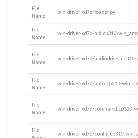
File
win-driver-xd7d/loader.py
Name
File
win-driver-xd7d/api.cp310-win_am
Name
File
win-driver-xd7d/audiodriver.cp31
Name
File
win-driver-xd7d/auto.cp310-win_a
Name
File
win-driver-xd7d/command.cp310-
Name
File
win-driver-xd7d/config.cp310-win