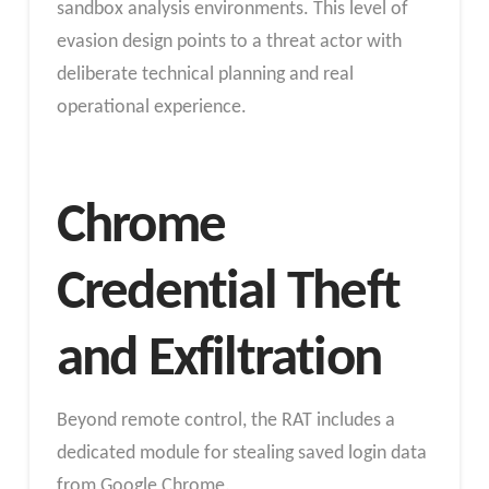
sandbox analysis environments. This level of
evasion design points to a threat actor with
deliberate technical planning and real
operational experience.
Chrome
Credential Theft
and Exfiltration
Beyond remote control, the RAT includes a
dedicated module for stealing saved login data
from Google Chrome.