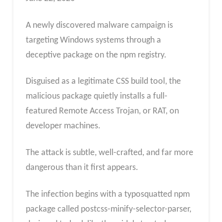
A newly discovered malware campaign is
targeting Windows systems through a
deceptive package on the npm registry.
Disguised as a legitimate CSS build tool, the
malicious package quietly installs a full-
featured Remote Access Trojan, or RAT, on
developer machines.
The attack is subtle, well-crafted, and far more
dangerous than it first appears.
The infection begins with a typosquatted npm
package called postcss-minify-selector-parser,