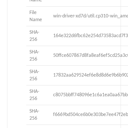
Name
File
win-driver-xd7d/util.cp310-win_am
Name
SHA-
164e322d6fbc62e254d73583acd7f
256
SHA-
50ffce607867d8fa8eaf6ef5cd25a3
256
SHA-
17832aa629524ef6e8d8d6e9b6b90
256
SHA-
c8075bbff748096e1c6a1ea0aa67bb
256
SHA-
f6669bd504ce6b0e303be7ee47f2e
256