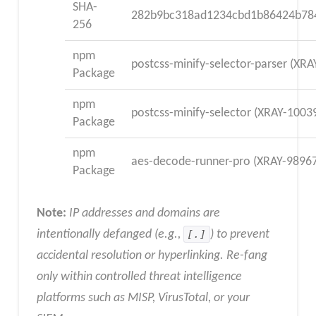
SHA-
282b9bc318ad1234cbd1b86424b78
256
npm
postcss-minify-selector-parser (XR
Package
npm
postcss-minify-selector (XRAY-1003
Package
npm
aes-decode-runner-pro (XRAY-9896
Package
Note:
IP addresses and domains are
intentionally defanged (e.g.,
[.]
) to prevent
accidental resolution or hyperlinking. Re-fang
only within controlled threat intelligence
platforms such as MISP, VirusTotal, or your