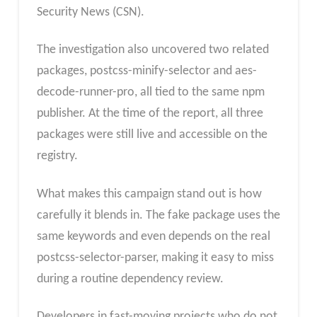
Security News (CSN).
The investigation also uncovered two related
packages, postcss-minify-selector and aes-
decode-runner-pro, all tied to the same npm
publisher. At the time of the report, all three
packages were still live and accessible on the
registry.
What makes this campaign stand out is how
carefully it blends in. The fake package uses the
same keywords and even depends on the real
postcss-selector-parser, making it easy to miss
during a routine dependency review.
Developers in fast-moving projects who do not