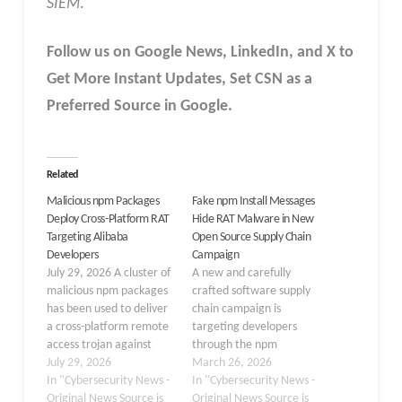
SIEM
.
Follow us on Google News, LinkedIn, and X to
Get More Instant Updates
,
Set CSN as a
Preferred Source in
Google
.
Related
Malicious npm Packages
Fake npm Install Messages
Deploy Cross-Platform RAT
Hide RAT Malware in New
Targeting Alibaba
Open Source Supply Chain
Developers
Campaign
July 29, 2026 A cluster of
A new and carefully
malicious npm packages
crafted software supply
has been used to deliver
chain campaign is
a cross-platform remote
targeting developers
access trojan against
through the npm
developers who use
July 29, 2026
package registry, using
March 26, 2026
Alibaba-related tools.
In "Cybersecurity News -
fake installation
In "Cybersecurity News -
The campaign hides its
Original News Source is
messages to hide
Original News Source is