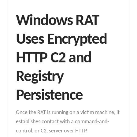
Windows RAT
Uses Encrypted
HTTP C2 and
Registry
Persistence
Once the RAT is running on a victim machine, it
establishes contact with a command-and-
control, or C2, server over HTTP.