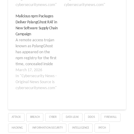
harmful code across
cybersecuritynews.com"
malicious activity. The
cybersecuritynews.com"
several packages,
campaign, which security
Malicious npm Packages
making each part look
researchers have named
Deliver PylangGhost RAT in
ordinary when viewed on
the “Ghost campaign,”
New Software Supply Chain
its own. The attack relies
began in early February
Campaign
on package names…
2026 and relies on a set
A remote access trojan
of npm packages built
known as PylangGhost
to…
has appeared on the
npm registry for the first
time, concealed inside
two malicious JavaScript
March 17, 2026
packages. The malware,
In "Cybersecurity News -
first publicly disclosed by
Original News Source is
Cisco Talos in June 2025
cybersecuritynews.com"
and attributed to the
North Korean state-
sponsored threat group
FAMOUS CHOLLIMA,
ATTACK
BREACH
CYBER
DATA LEAK
DDOS
FIREWALL
marks a significant
escalation in…
HACKING
INFORMATION SECURITY
INTELLIGENCE
PATCH