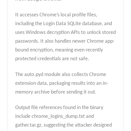
It accesses Chrome’s local profile files,
including the Login Data SQLite database, and
uses Windows decryption APIs to unlock stored
passwords. It also handles newer Chrome app-
bound encryption, meaning even recently
protected credentials are not safe.
The auto.pyd module also collects Chrome
extension data, packaging results into an in-
memory archive before sending it out.
Output file references found in the binary
include chrome_logins_dump.txt and
gather.tar.gz, suggesting the attacker designed