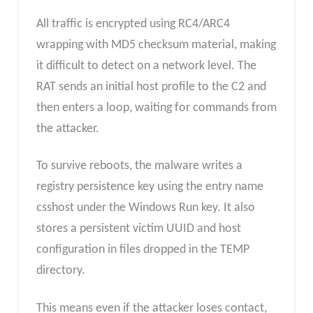
All traffic is encrypted using RC4/ARC4
wrapping with MD5 checksum material, making
it difficult to detect on a network level. The
RAT sends an initial host profile to the C2 and
then enters a loop, waiting for commands from
the attacker.
To survive reboots, the malware writes a
registry persistence key using the entry name
csshost under the Windows Run key. It also
stores a persistent victim UUID and host
configuration in files dropped in the TEMP
directory.
This means even if the attacker loses contact,