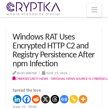
T
t
W
Nav
Windows RAT Uses
Encrypted HTTP C2 and
Registry Persistence After
npm Infection
BLOG WRITER
JUNE 23, 2026
CYBERSECURITY NEWS - ORIGINAL NEWS SOURCE IS CYBERSE
Spread the love
June 22, 2026