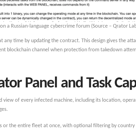
d on a Russian-language cybercrime forum (Source – Qrator Lab
any time by updating the contract. This design gives the atta
ilient blockchain channel when protection from takedown attem
ator Panel and Task Capa
d view of every infected machine, including its location, opera
ges.
 or the entire fleet at once, with optional filtering by countr