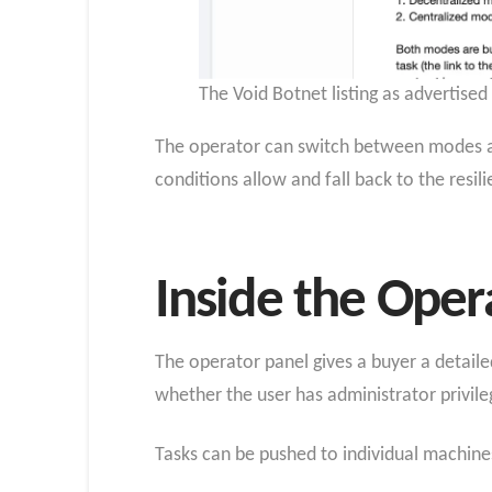
The Void Botnet listing as advertise
The operator can switch between modes at 
conditions allow and fall back to the res
Inside the Oper
The operator panel gives a buyer a detaile
whether the user has administrator privile
Tasks can be pushed to individual machines