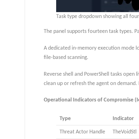
Task type dropdown showing all fourt
The panel supports fourteen task types. Pa
A dedicated in-memory execution mode load
file-based scanning.
Reverse shell and PowerShell tasks open l
clean up or refresh the agent on demand. P
Operational Indicators of Compromise (I
Type
Indicator
Threat Actor Handle
TheVoidStl