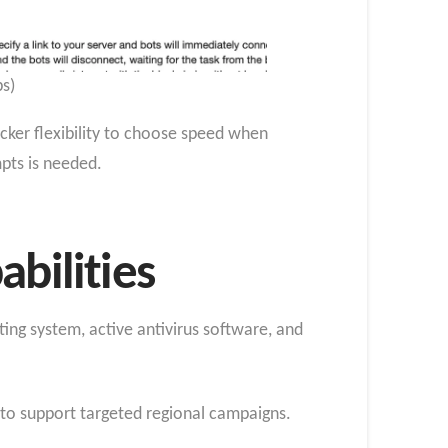
s)
cker flexibility to choose speed when
pts is needed.
bilities
ting system, active antivirus software, and
y to support targeted regional campaigns.