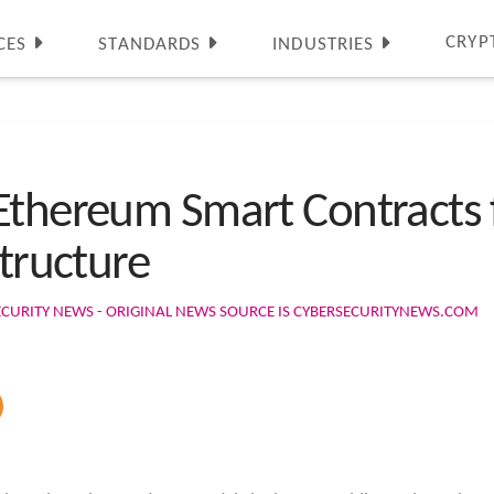
CRYP
CES
STANDARDS
INDUSTRIES
Ethereum Smart Contracts f
structure
ECURITY NEWS - ORIGINAL NEWS SOURCE IS CYBERSECURITYNEWS.COM