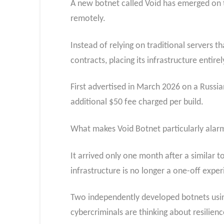
A new botnet called Void has emerged on t
remotely.
Instead of relying on traditional servers
contracts, placing its infrastructure enti
First advertised in March 2026 on a Russia
additional $50 fee charged per build.
What makes Void Botnet particularly alarmi
It arrived only one month after a simila
infrastructure is no longer a one-off exper
Two independently developed botnets using
cybercriminals are thinking about resilienc