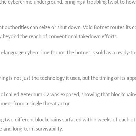
he cybercrime underground, bringing a troubling twist to how
 that authorities can seize or shut down, Void Botnet routes i
rely beyond the reach of conventional takedown efforts.
n-language cybercrime forum, the botnet is sold as a ready-to
ng is not just the technology it uses, but the timing of its ap
r tool called Aeternum C2 was exposed, showing that blockch
iment from a single threat actor.
 two different blockchains surfaced within weeks of each othe
e and long-term survivability.