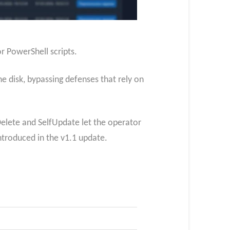
r PowerShell scripts.
 disk, bypassing defenses that rely on
Delete and SelfUpdate let the operator
ntroduced in the v1.1 update.