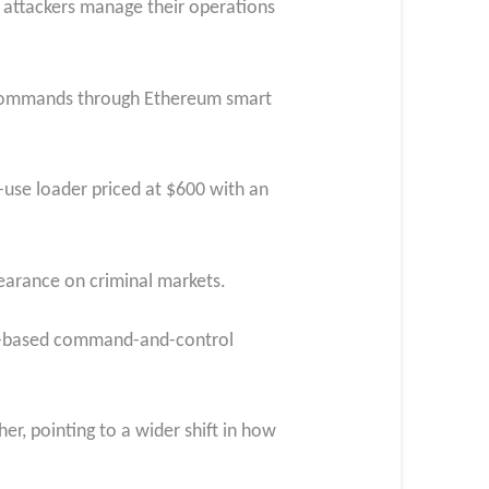
 attackers manage their operations
ts commands through Ethereum smart
-use loader priced at $600 with an
pearance on criminal markets.
ain-based command-and-control
r, pointing to a wider shift in how