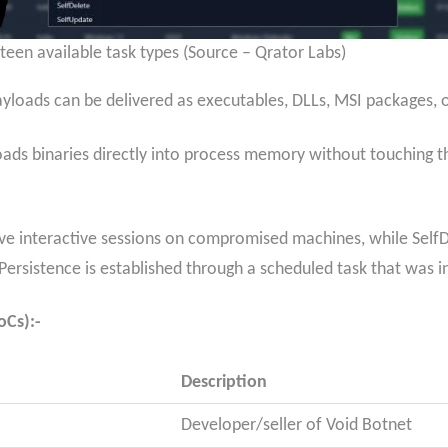
een available task types (Source – Qrator Labs)
yloads can be delivered as executables, DLLs, MSI packages, o
s binaries directly into process memory without touching the
ive interactive sessions on compromised machines, while Self
ersistence is established through a scheduled task that was i
oCs):-
Description
Developer/seller of Void Botnet