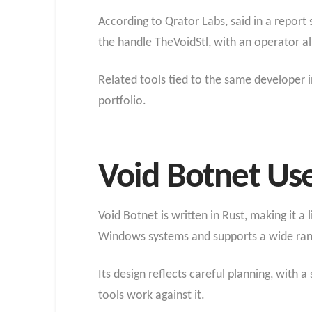
According to Qrator Labs, said in a repor
the handle TheVoidStl, with an operator al
Related tools tied to the same developer i
portfolio.
Void Botnet Us
Void Botnet is written in Rust, making it a 
Windows systems and supports a wide range
Its design reflects careful planning, wit
tools work against it.