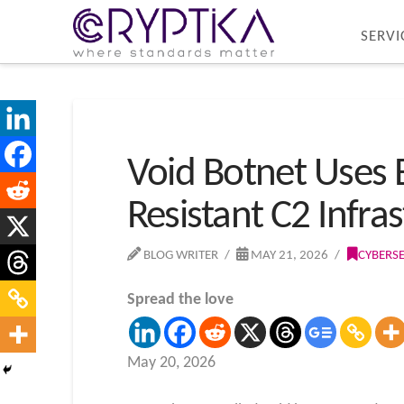
SERVI
Void Botnet Uses 
Resistant C2 Infra
BLOG WRITER
MAY 21, 2026
CYBERS
Spread the love
May 20, 2026