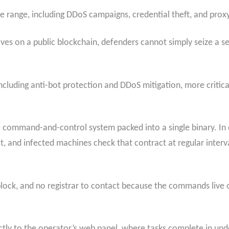
e range, including DDoS campaigns, credential theft, and prox
es on a public blockchain, defenders cannot simply seize a se
cluding anti-bot protection and DDoS mitigation, more critica
e command-and-control system packed into a single binary. In
, and infected machines check that contract at regular interva
block, and no registrar to contact because the commands live o
ly to the operator’s web panel, where tasks complete in unde