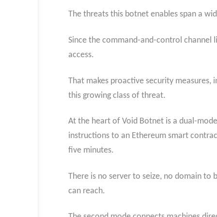
The threats this botnet enables span a wid
Since the command-and-control channel liv
access.
That makes proactive security measures, in
this growing class of threat.
At the heart of Void Botnet is a dual-mod
instructions to an Ethereum smart contract
five minutes.
There is no server to seize, no domain to 
can reach.
The second mode connects machines direct