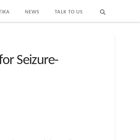
T
t
W
TIKA
NEWS
TALK TO US
or Seizure-