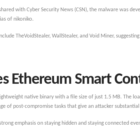
t shared with Cyber Security News (CSN), the malware was deve
ias of nikoniko.
nclude TheVoidStealer, WallStealer, and Void Miner, suggestin
es Ethereum Smart Cont
lightweight native binary with a file size of just 1.5 MB. The l
 of post-compromise tasks that give an attacker substantial 
h a strong emphasis on staying hidden and staying connected e