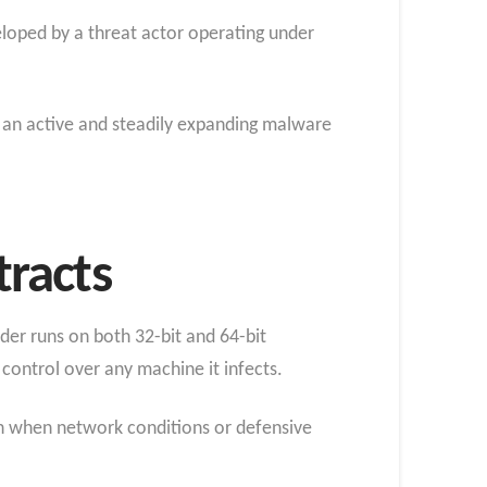
loped by a threat actor operating under
g an active and steadily expanding malware
racts
oader runs on both 32-bit and 64-bit
control over any machine it infects.
ven when network conditions or defensive