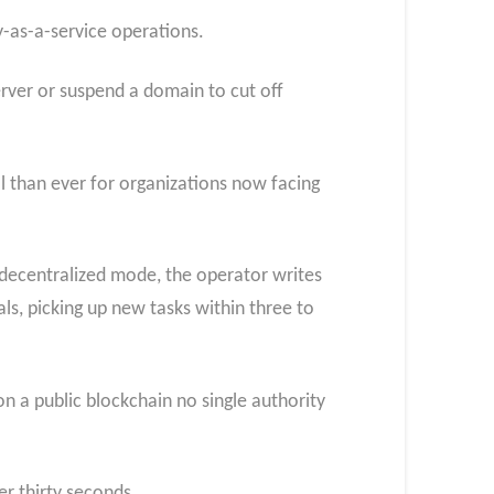
y-as-a-service operations.
rver or suspend a domain to cut off
l than ever for organizations now facing
 decentralized mode, the operator writes
ls, picking up new tasks within three to
n a public blockchain no single authority
r thirty seconds.