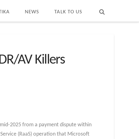
T
t
W
TIKA
NEWS
TALK TO US
R/AV Killers
n mid-2025 from a payment dispute within
Service (RaaS) operation that Microsoft