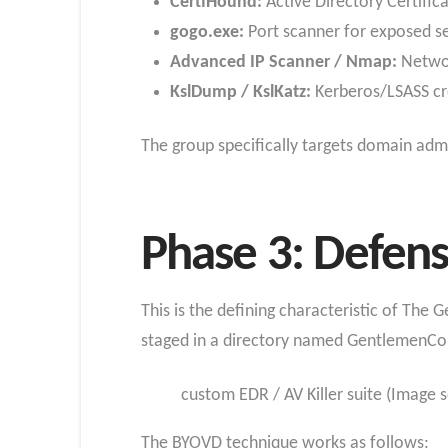
CertiHound:
Active Directory Certifi
gogo.exe:
Port scanner for exposed s
Advanced IP Scanner / Nmap:
Networ
KslDump / KslKatz:
Kerberos/LSASS cr
The group specifically targets domain ad
Phase 3: Defens
This is the defining characteristic of The 
staged in a directory named GentlemenCol
custom EDR / AV Killer suite (Image
The BYOVD technique works as follows: