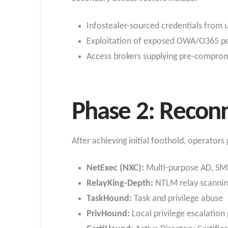
Infostealer-sourced credentials from
Exploitation of exposed OWA/O365 port
Access brokers supplying pre-compro
Phase 2: Reconn
After achieving initial foothold, operator
NetExec (NXC):
Multi-purpose AD, SM
RelayKing-Depth:
NTLM relay scannin
TaskHound:
Task and privilege abuse
PrivHound:
Local privilege escalation