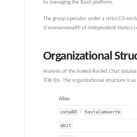
to managing the RaaS platform.
The group operates under a strict CIS exclu
(Commonwealth of Independent States) cou
Organizational Stru
Analysis of the leaked Rocket.Chat databas
TOX IDs. The organizational structure is as
Alias
zeta88
/
hastalamuerte
qbit