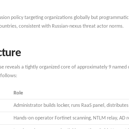
sion policy targeting organizations globally but programmatica
ntries, consistent with Russian-nexus threat actor norms.
cture
e reveals a tightly organized core of approximately 9 named ope
 follows:
Role
Administrator builds locker, runs RaaS panel, distribut
Hands-on operator Fortinet scanning, NTLM relay, AD r