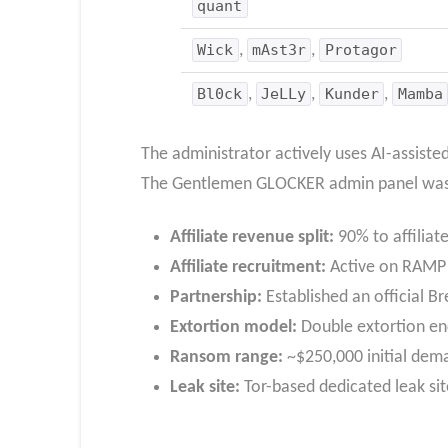
quant
Wick
,
mAst3r
,
Protagor
Bl0ck
,
JeLLy
,
Kunder
,
Mamba
The administrator actively uses AI-assist
The Gentlemen GLOCKER admin panel was rep
Affiliate revenue split:
90% to affilia
Affiliate recruitment:
Active on RAMP a
Partnership:
Established an official B
Extortion model:
Double extortion enc
Ransom range:
~$250,000 initial dema
Leak site:
Tor-based dedicated leak sit