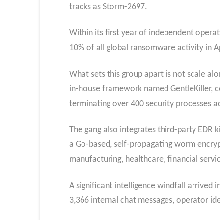
tracks as Storm-2697.
Within its first year of independent oper
10% of all global ransomware activity in A
What sets this group apart is not scale alo
in-house framework named GentleKiller, co
terminating over 400 security processes a
The gang also integrates third-party EDR ki
a Go-based, self-propagating worm encryp
manufacturing, healthcare, financial serv
A significant intelligence windfall arrive
3,366 internal chat messages, operator iden