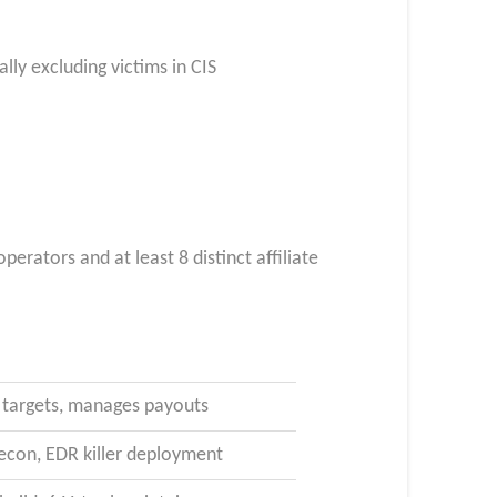
lly excluding victims in CIS
rators and at least 8 distinct affiliate
es targets, manages payouts
econ, EDR killer deployment