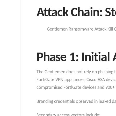
Attack Chain: St
Gentlemen Ransomware Attack Kill C
Phase 1: Initial
The Gentlemen does not rely on phishing for 
FortiGate VPN appliances, Cisco ASA devic
compromised FortiGate devices and 900+ va
Branding credentials observed in leaked d
Secondary access vectors include: