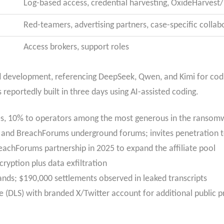
Log-based access, credential harvesting, OxideHarvest
Red-teamers, advertising partners, case-specific collab
Access brokers, support roles
ed development, referencing DeepSeek, Qwen, and Kimi for co
ortedly built in three days using AI-assisted coding.
tes, 10% to operators among the most generous in the ranso
nd BreachForums underground forums; invites penetration tes
reachForums partnership in 2025 to expand the affiliate pool
ryption plus data exfiltration
nds; $190,000 settlements observed in leaked transcripts
e (DLS) with branded X/Twitter account for additional public p