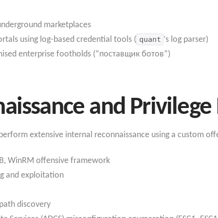
 underground marketplaces
als using log-based credential tools (
quant
‘s log parser)
mised enterprise footholds (“поставщик ботов”)
aissance and Privilege 
s perform extensive internal reconnaissance using a custom offe
B, WinRM offensive framework
g and exploitation
 path discovery