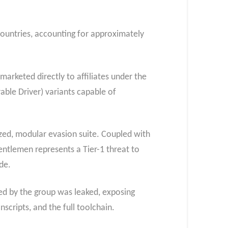
countries, accounting for approximately
 marketed directly to affiliates under the
able Driver) variants capable of
dized, modular evasion suite. Coupled with
tlemen represents a Tier-1 threat to
de.
sed by the group was leaked, exposing
scripts, and the full toolchain.