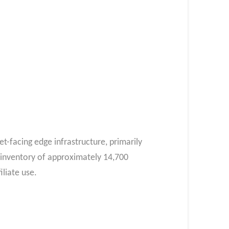
et-facing edge infrastructure, primarily
 inventory of approximately 14,700
liate use.