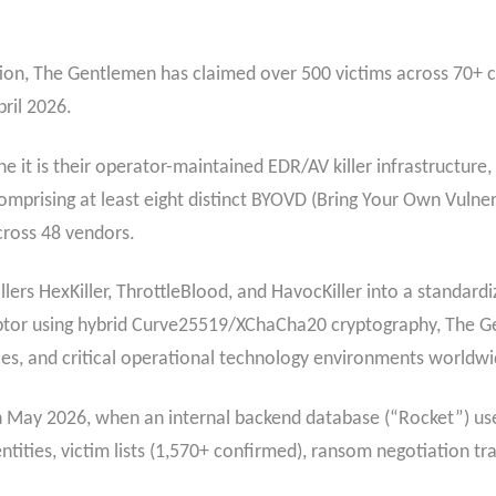
ation, The Gentlemen has claimed over 500 victims across 70+ 
pril 2026.
ne it is their operator-maintained EDR/AV killer infrastructure,
mprising at least eight distinct BYOVD (Bring Your Own Vulner
cross 48 vendors.
llers HexKiller, ThrottleBlood, and HavocKiller into a standar
tor using hybrid Curve25519/XChaCha20 cryptography, The Gen
ices, and critical operational technology environments worldwi
d in May 2026, when an internal backend database (“Rocket”) u
tities, victim lists (1,570+ confirmed), ransom negotiation tran