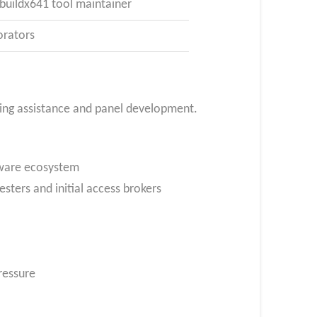
/buildx641 tool maintainer
orators
ding assistance and panel development.
mware ecosystem
ters and initial access brokers
ressure