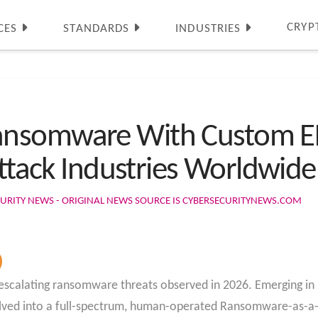
CRYP
CES
STANDARDS
INDUSTRIES
nsomware With Custom ED
Attack Industries Worldwide
URITY NEWS - ORIGINAL NEWS SOURCE IS CYBERSECURITYNEWS.COM
 escalating ransomware threats observed in 2026. Emerging i
olved into a full-spectrum, human-operated Ransomware-as-a-