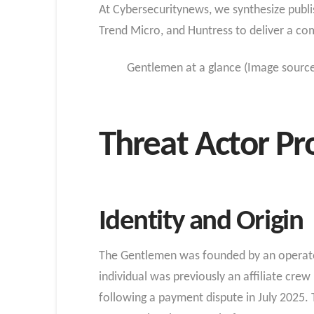
At Cybersecuritynews, we synthesize publis
Trend Micro, and Huntress to deliver a co
Gentlemen at a glance (Image sourc
Threat Actor Pro
Identity and Origin
The Gentlemen was founded by an operator
individual was previously an affiliate cr
following a payment dispute in July 2025.