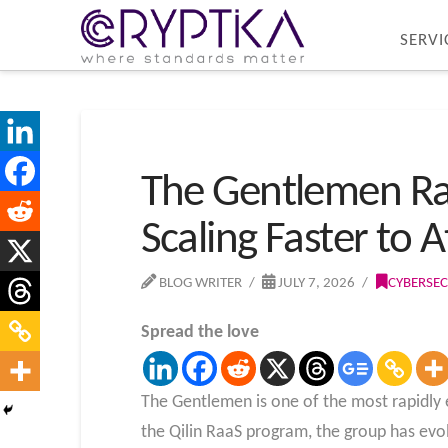
SERVI
The Gentlemen Ra
Scaling Faster to 
BLOG WRITER
JULY 7, 2026
CYBERSEC
Spread the love
The Gentlemen is one of the most rapidly
the Qilin RaaS program, the group has ev