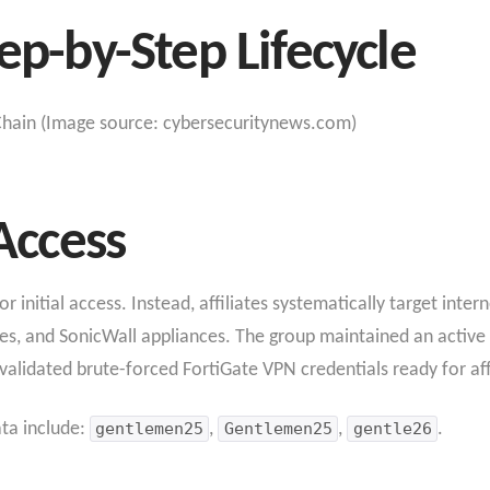
ep-by-Step Lifecycle
hain (Image source: cybersecuritynews.com)
 Access
initial access. Instead, affiliates systematically target intern
es, and SonicWall appliances. The group maintained an active
lidated brute-forced FortiGate VPN credentials ready for affi
ata include:
gentlemen25
,
Gentlemen25
,
gentle26
.