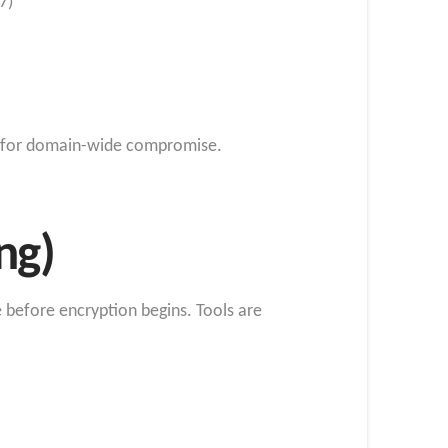
7)
s) for domain-wide compromise.
ng)
e before encryption begins. Tools are