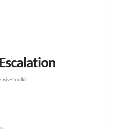
Escalation
nsive toolkit: