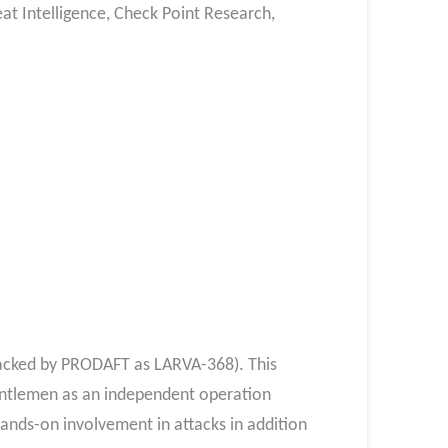
at Intelligence, Check Point Research,
racked by PRODAFT as LARVA-368). This
Gentlemen as an independent operation
ands-on involvement in attacks in addition