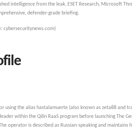
hed intelligence from the leak, ESET Research, Microsoft Thre
mprehensive, defender-grade briefing.
e: cybersecuritynews.com)
file
 using the alias hastalamuerte (also known as zeta88 and t
ew leader within the Qilin RaaS program before launching The 
 The operator is described as Russian-speaking and maintains h