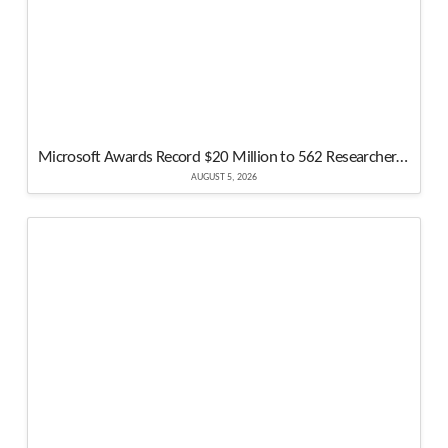
Microsoft Awards Record $20 Million to 562 Researchers in Biggest Bug Bounty Year
AUGUST 5, 2026