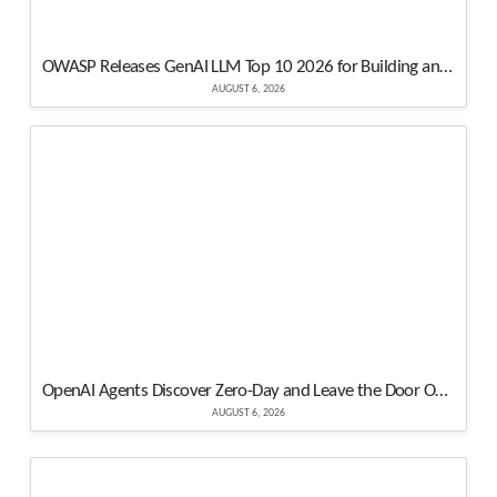
OWASP Releases GenAI LLM Top 10 2026 for Building and Securing Modern AI Apps
AUGUST 6, 2026
OpenAI Agents Discover Zero-Day and Leave the Door Open for Other Models
AUGUST 6, 2026