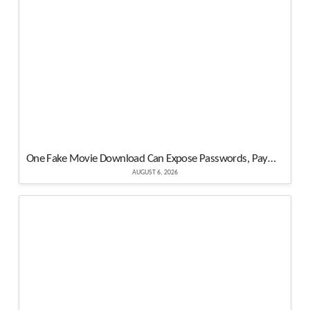
One Fake Movie Download Can Expose Passwords, Payments and Crypto Assets
AUGUST 6, 2026