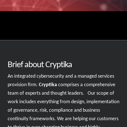
Brief about Cryptika
An integrated cybersecurity and a managed services
provision firm.
Cryptika
comprises a comprehensive
team of experts and thought leaders. Our scope of
work includes everything from design, implementation
of governance, risk, compliance and business
continuity frameworks. We are helping our customers