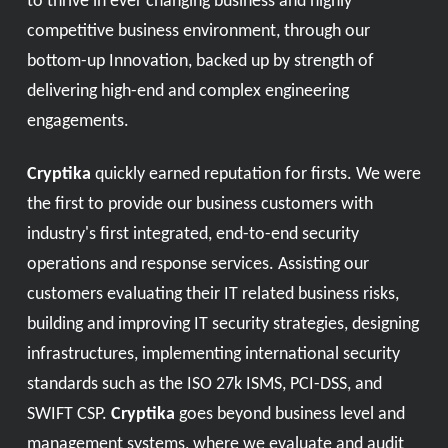
to thrive in ever changing business and highly
competitive business environment, through our
bottom-up Innovation, backed up by strength of
delivering high-end and complex engineering
engagements.
Cryptika
quickly earned reputation for firsts. We were
the first to provide our business customers with
industry's first integrated, end-to-end security
operations and response services. Assisting our
customers evaluating their IT related business risks,
building and improving IT security strategies, designing
infrastructures, implementing international security
standards such as the ISO 27k ISMS, PCI-DSS, and
SWIFT CSP.
Cryptika
goes beyond business level and
management systems, where we evaluate and audit