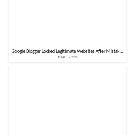
Google Blogger Locked Legitimate Websites After Mistaking Them for Malware
AUGUST 5, 2026