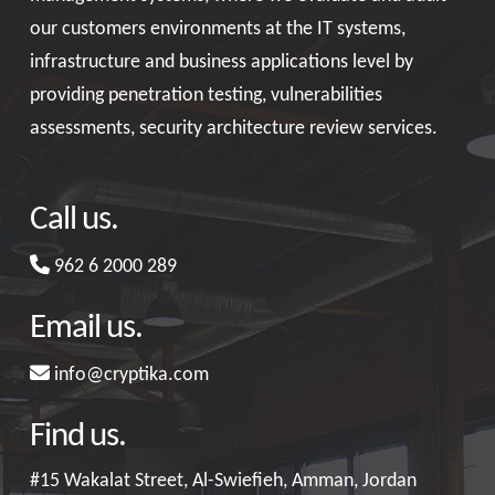
our customers environments at the IT systems,
infrastructure and business applications level by
providing penetration testing, vulnerabilities
assessments, security architecture review services.
Call us.
962 6 2000 289
Email us.
info@cryptika.com
Find us.
#15 Wakalat Street, Al-Swiefieh, Amman, Jordan