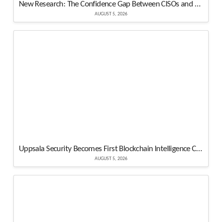
New Research: The Confidence Gap Between CISOs and Their Boards Is Real, and It’s Measurable
AUGUST 5, 2026
Uppsala Security Becomes First Blockchain Intelligence Company to Join Cyber Threat Alliance
AUGUST 5, 2026