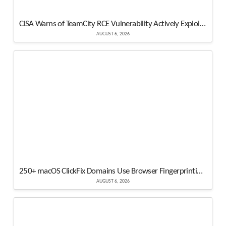
CISA Warns of TeamCity RCE Vulnerability Actively Exploited in Attacks
AUGUST 6, 2026
250+ macOS ClickFix Domains Use Browser Fingerprinting to Hide Atomic Stealer Attacks
AUGUST 6, 2026