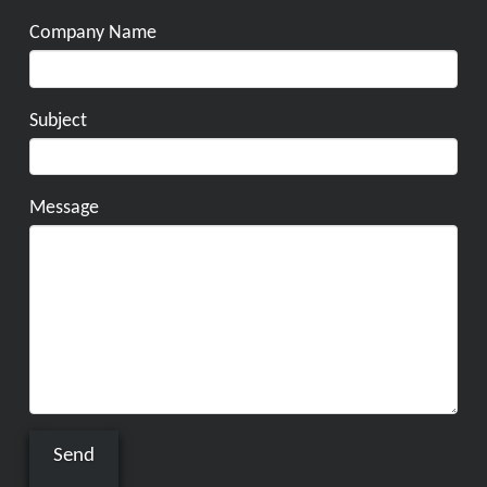
Company Name
Subject
Message