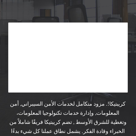
كريبتيكا!. مزود متكامل لخدمات الأمن السيبراني, أمن
المعلومات, وإدارة خدمات تكنولوجيا المعلومات،
وتغطية للشرق الأوسط , تضم كريبتيكا فريقًا شاملاً من
الخبراء وقادة الفكر. يشمل نطاق عملنا كل شيء بدءًا