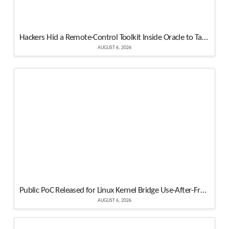
Hackers Hid a Remote-Control Toolkit Inside Oracle to Take Over a Windows Server
AUGUST 6, 2026
Public PoC Released for Linux Kernel Bridge Use-After-Free Vulnerability
AUGUST 6, 2026