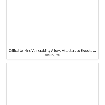
Critical Jenkins Vulnerability Allows Attackers to Execute Malicious Code on Controller
AUGUST 6, 2026