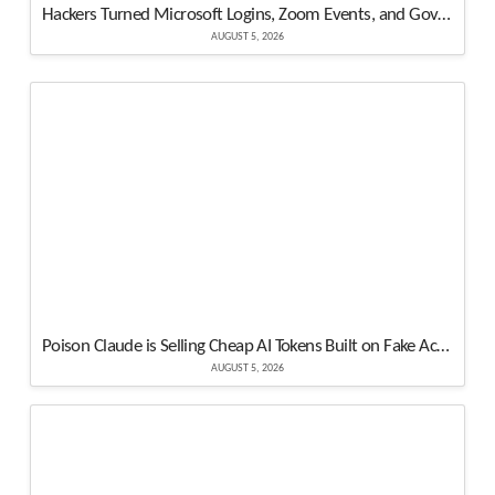
Hackers Turned Microsoft Logins, Zoom Events, and Government Websites Into Attack Tools
AUGUST 5, 2026
Poison Claude is Selling Cheap AI Tokens Built on Fake Accounts and Free Credits
AUGUST 5, 2026