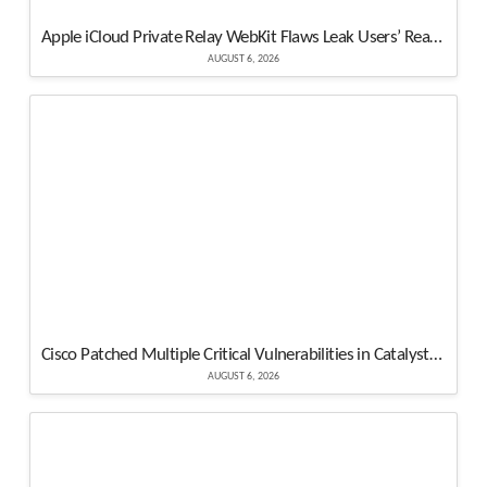
Apple iCloud Private Relay WebKit Flaws Leak Users’ Real IP Addresses
AUGUST 6, 2026
Cisco Patched Multiple Critical Vulnerabilities in Catalyst SD-WAN – Update Now
AUGUST 6, 2026