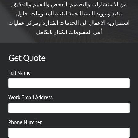
من الاستشارات والتصميم, الفحص والتقييم والتدقيق,
تنفيذ وتزويد البنية التحتية لتقنية المعلومات, حلول
استمرارية الاعمال الى الخدمات المُدارة ومركز عمليات
أمن المعلومات المٌدار بالكامل
Get Quote
Full Name
Work Email Address
Phone Number