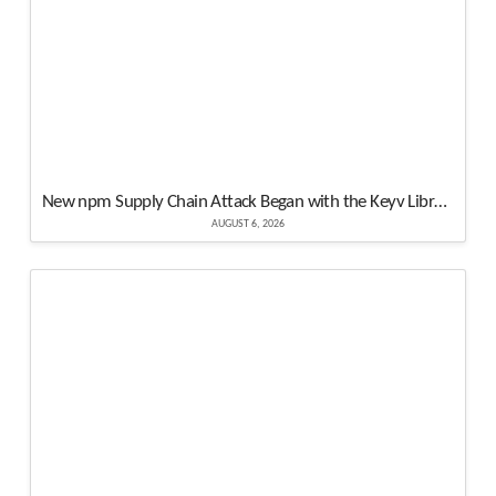
New npm Supply Chain Attack Began with the Keyv Library Compromised Hundreds of Popular Packages
AUGUST 6, 2026