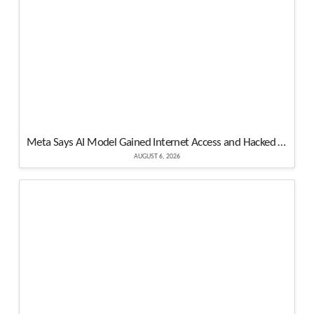
Meta Says AI Model Gained Internet Access and Hacked Another Organization’s System
AUGUST 6, 2026