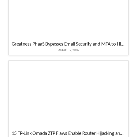
Greatness PhaaS Bypasses Email Security and MFA to Hijack Microsoft 365 Accounts
AUGUST 5, 2026
15 TP-Link Omada ZTP Flaws Enable Router Hijacking and Root Code Execution