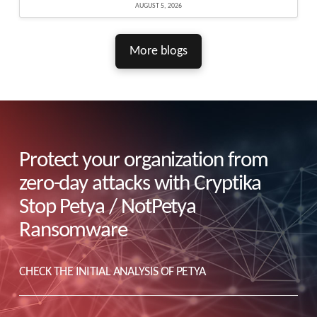
AUGUST 5, 2026
More blogs
Protect your organization from
zero-day attacks with Cryptika
Stop Petya / NotPetya
Ransomware
CHECK THE INITIAL ANALYSIS OF PETYA