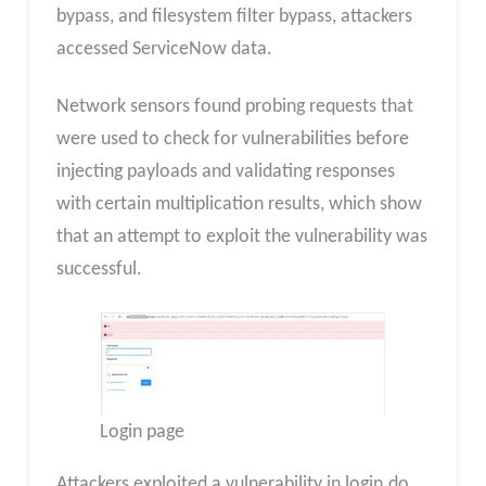
bypass, and filesystem filter bypass, attackers
accessed ServiceNow data.
Network sensors found probing requests that
were used to check for vulnerabilities before
injecting payloads and validating responses
with certain multiplication results, which show
that an attempt to exploit the vulnerability was
successful.
Login page
Attackers exploited a vulnerability in login.do