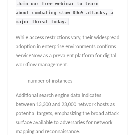
Join our free webinar to learn
about combating slow DDoS attacks, a
major threat today.
While access restrictions vary, their widespread
adoption in enterprise environments confirms
ServiceNow as a prevalent platform for digital
workflow management.
number of instances
Additional search engine data indicates
between 13,300 and 23,000 network hosts as
potential targets, emphasizing the broad attack
surface available to adversaries for network
mapping and reconnaissance.