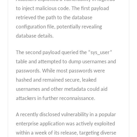
to inject malicious code. The first payload
retrieved the path to the database
configuration file, potentially revealing
database details.
The second payload queried the “sys_user”
table and attempted to dump usernames and
passwords. While most passwords were
hashed and remained secure, leaked
usernames and other metadata could aid
attackers in further reconnaissance.
A recently disclosed vulnerability in a popular
enterprise application was actively exploited
within a week of its release, targeting diverse