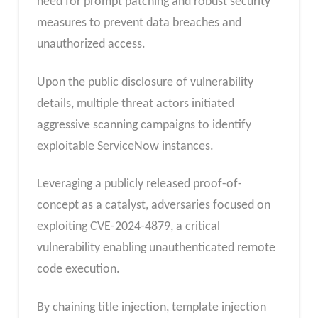
need for prompt patching and robust security
measures to prevent data breaches and
unauthorized access.
Upon the public disclosure of vulnerability
details, multiple threat actors initiated
aggressive scanning campaigns to identify
exploitable ServiceNow instances.
Leveraging a publicly released proof-of-
concept as a catalyst, adversaries focused on
exploiting CVE-2024-4879, a critical
vulnerability enabling unauthenticated remote
code execution.
By chaining title injection, template injection