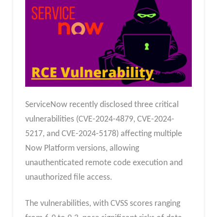
ServiceNow recently disclosed three critical
vulnerabilities (CVE-2024-4879, CVE-2024-
5217, and CVE-2024-5178) affecting multiple
Now Platform versions, allowing
unauthenticated remote code execution and
unauthorized file access.
The vulnerabilities, with CVSS scores ranging