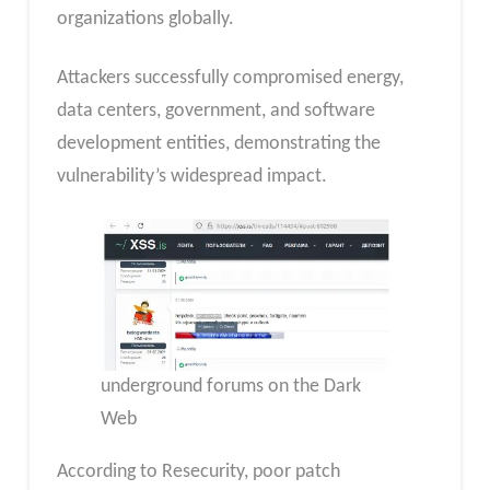
organizations globally.
Attackers successfully compromised energy,
data centers, government, and software
development entities, demonstrating the
vulnerability’s widespread impact.
underground forums on the Dark
Web
According to Resecurity, poor patch