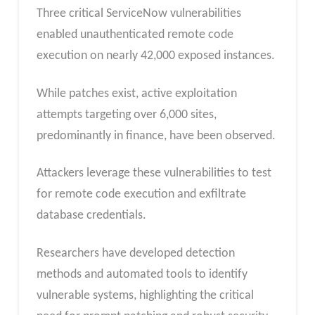
Three critical ServiceNow vulnerabilities
enabled unauthenticated remote code
execution on nearly 42,000 exposed instances.
While patches exist, active exploitation
attempts targeting over 6,000 sites,
predominantly in finance, have been observed.
Attackers leverage these vulnerabilities to test
for remote code execution and exfiltrate
database credentials.
Researchers have developed detection
methods and automated tools to identify
vulnerable systems, highlighting the critical