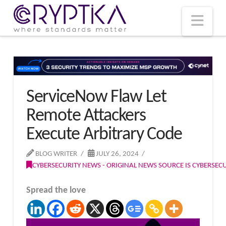
T
t
W
Nav
ServiceNow Flaw Let
Remote Attackers
Execute Arbitrary Code
BLOG WRITER
JULY 26, 2024
CYBERSECURITY NEWS - ORIGINAL NEWS SOURCE IS CYBERSE
Spread the love