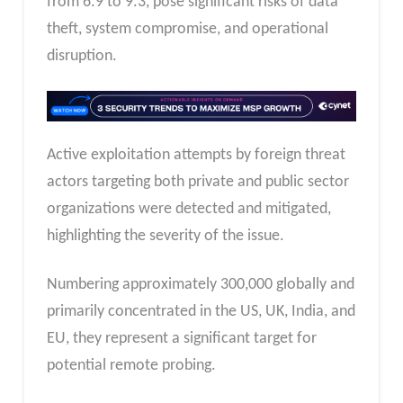
from 6.9 to 9.3, pose significant risks of data
theft, system compromise, and operational
disruption.
Active exploitation attempts by foreign threat
actors targeting both private and public sector
organizations were detected and mitigated,
highlighting the severity of the issue.
Numbering approximately 300,000 globally and
primarily concentrated in the US, UK, India, and
EU, they represent a significant target for
potential remote probing.