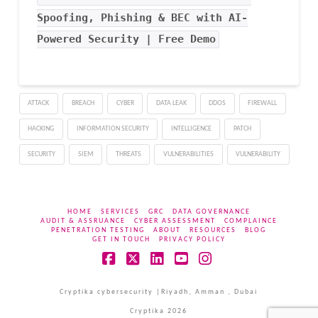
Spoofing, Phishing & BEC with AI-
Powered Security | Free Demo
ATTACK
BREACH
CYBER
DATA LEAK
DDOS
FIREWALL
HACKING
INFORMATION SECURITY
INTELLIGENCE
PATCH
SECURITY
SIEM
THREATS
VULNERABILITIES
VULNERABILITY
HOME
SERVICES
GRC
DATA GOVERNANCE
AUDIT & ASSRUANCE
CYBER ASSESSMENT
COMPLAINCE
PENETRATION TESTING
ABOUT
RESOURCES
BLOG
GET IN TOUCH
PRIVACY POLICY
Facebook
X
LinkedIn
YouTube
Instagram
Cryptika cybersecurity |Riyadh, Amman , Dubai
Cryptika 2026