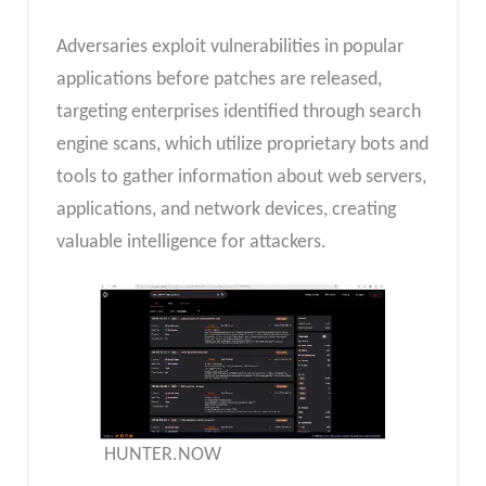
Adversaries exploit vulnerabilities in popular
applications before patches are released,
targeting enterprises identified through search
engine scans, which utilize proprietary bots and
tools to gather information about web servers,
applications, and network devices, creating
valuable intelligence for attackers.
HUNTER.NOW