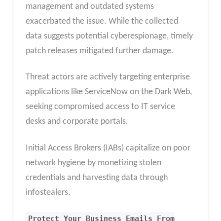
management and outdated systems
exacerbated the issue. While the collected
data suggests potential cyberespionage, timely
patch releases mitigated further damage.
Threat actors are actively targeting enterprise
applications like ServiceNow on the Dark Web,
seeking compromised access to IT service
desks and corporate portals.
Initial Access Brokers (IABs) capitalize on poor
network hygiene by monetizing stolen
credentials and harvesting data through
infostealers.
Protect Your Business Emails From