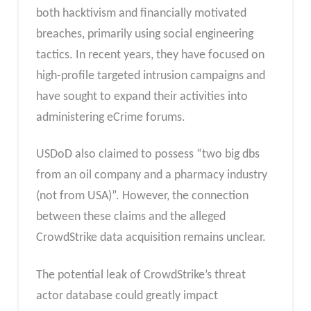
both hacktivism and financially motivated
breaches, primarily using social engineering
tactics. In recent years, they have focused on
high-profile targeted intrusion campaigns and
have sought to expand their activities into
administering eCrime forums.
USDoD also claimed to possess “two big dbs
from an oil company and a pharmacy industry
(not from USA)”. However, the connection
between these claims and the alleged
CrowdStrike data acquisition remains unclear.
The potential leak of CrowdStrike’s threat
actor database could greatly impact