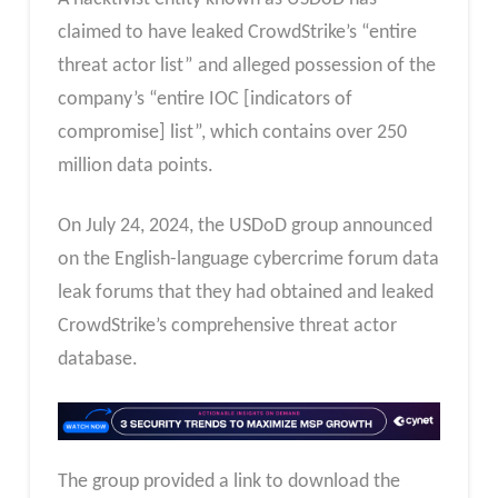
claimed to have leaked CrowdStrike’s “entire
threat actor list” and alleged possession of the
company’s “entire IOC [indicators of
compromise] list”, which contains over 250
million data points.
On July 24, 2024, the USDoD group announced
on the English-language cybercrime forum data
leak forums that they had obtained and leaked
CrowdStrike’s comprehensive threat actor
database.
The group provided a link to download the