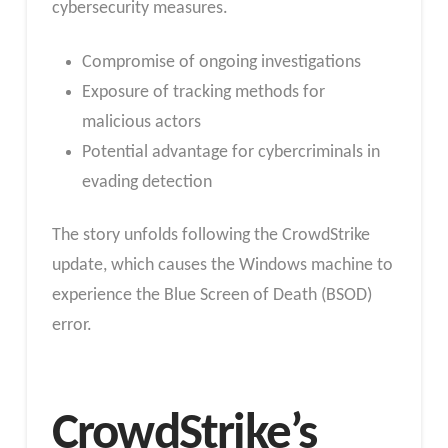
cybersecurity measures.
Compromise of ongoing investigations
Exposure of tracking methods for
malicious actors
Potential advantage for cybercriminals in
evading detection
The story unfolds following the CrowdStrike
update, which causes the Windows machine to
experience the Blue Screen of Death (BSOD)
error.
CrowdStrike’s