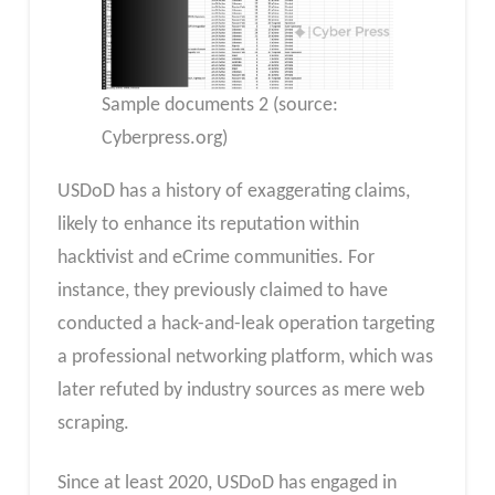
Sample documents 2 (source:
Cyberpress.org)
USDoD has a history of exaggerating claims,
likely to enhance its reputation within
hacktivist and eCrime communities. For
instance, they previously claimed to have
conducted a hack-and-leak operation targeting
a professional networking platform, which was
later refuted by industry sources as mere web
scraping.
Since at least 2020, USDoD has engaged in