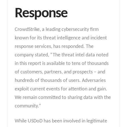
Response
CrowdStrike, a leading cybersecurity firm
known for its threat intelligence and incident
response services, has responded. The
company stated, “The threat intel data noted
in this report is available to tens of thousands
of customers, partners, and prospects – and
hundreds of thousands of users. Adversaries
exploit current events for attention and gain.
We remain committed to sharing data with the
community.”
While USDoD has been involved in legitimate