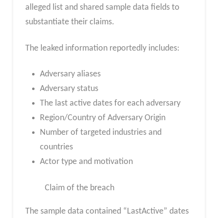
alleged list and shared sample data fields to
substantiate their claims.
The leaked information reportedly includes:
Adversary aliases
Adversary status
The last active dates for each adversary
Region/Country of Adversary Origin
Number of targeted industries and
countries
Actor type and motivation
Claim of the breach
The sample data contained “LastActive” dates