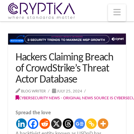
T
t
W
Nav
Hackers Claiming Breach
of CrowdStrike’s Threat
Actor Database
BLOG WRITER
JULY 25, 2024
CYBERSECURITY NEWS - ORIGINAL NEWS SOURCE IS CYBERSE
Spread the love
A hacktivist entity known as USDoD has