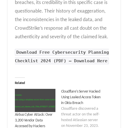
breaches, its credibility in this specific case is
questionable. Their history of exaggeration,
the inconsistencies in the leaked data, and
CrowdStrike’s response all cast doubt on the
authenticity and severity of the claimed leak.
Download Free Cybersecurity Planning
Checklist 2024 (PDF) – Download Here
Related
Cloudflare’s Server Hacked
Using Leaked Access Token
in Okta Breach
Cloudflare discovered a
threat actor on the self-
Airbus Cyber Attack: Over
hosted Atlassian server
3,200 Vendor Data
on November 23, 2023.
Accessed by Hackers