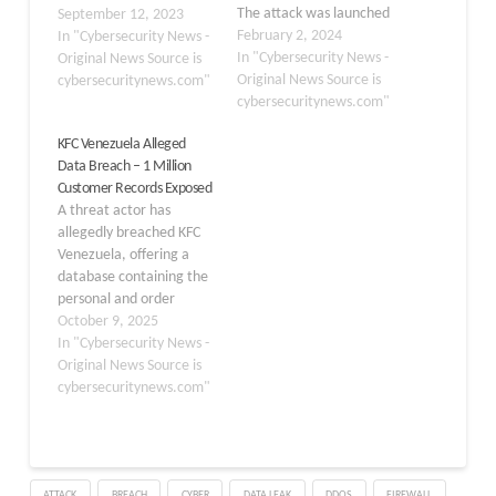
The attack was launched
September 12, 2023
with the use of one
February 2, 2024
In "Cybersecurity News -
stolen access token and
In "Cybersecurity News -
Original News Source is
three compromised
Original News Source is
cybersecuritynews.com"
service account
cybersecuritynews.com"
credentials that
KFC Venezuela Alleged
were neglected to
Data Breach – 1 Million
change following the
Customer Records Exposed
October 2023 Okta
A threat actor has
compromise. To analyze
allegedly breached KFC
the incident, the security
Venezuela, offering a
team engaged…
database containing the
personal and order
information of over one
October 9, 2025
million customers for sale
In "Cybersecurity News -
on a dark web forum.
Original News Source is
The data, advertised on
cybersecuritynews.com"
October 8, 2025,
includes a vast amount of
sensitive customer
details, posing a
ATTACK
BREACH
CYBER
DATA LEAK
DDOS
FIREWALL