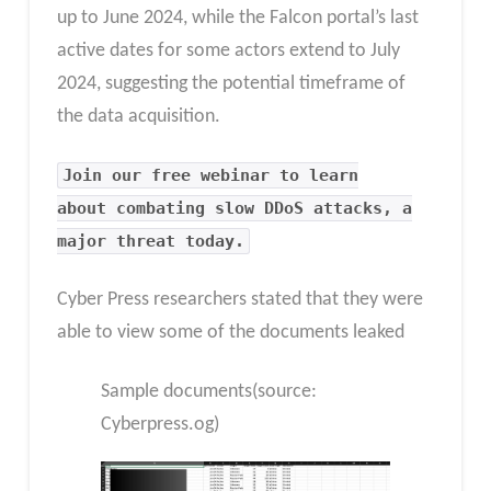
up to June 2024, while the Falcon portal’s last
active dates for some actors extend to July
2024, suggesting the potential timeframe of
the data acquisition.
Join our free webinar to learn
about combating slow DDoS attacks, a
major threat today.
Cyber Press researchers stated that they were
able to view some of the documents leaked
Sample documents(source:
Cyberpress.og)