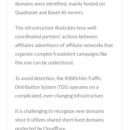
domains were identified, mainly hosted on
Quadranet and Baxet AS servers.
This infrastructure illustrates how well-
coordinated partners’ actions between
affiliates-advertisers-of affiliate networks that
organize complex fraudulent campaigns like
this one can be understood.
To avoid detection, the R0bl0ch0n Traffic
Distribution System (TDS) operates on a
complicated, ever-changing infrastructure.
It is challenging to recognize new domains
since it utilizes shared short-lived domains
protected by Cloudflare.