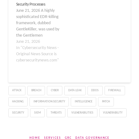
Security Processes
approximately 92% of
June 21, 2026 A highly
stolen credential listings
sophisticated EDR-killing
on major underground…
framework, dubbed
GentleKiller, was used by
the Gentlemen
ransomware-as-a-service
June 21, 2026
(RaaS) gang to
In "Cybersecurity News -
systematically disable
Original News Source is
endpoint security tools
cybersecuritynews.com"
before deploying its
ransomware payload.
The findings by ESET,
published on June 17,
ATTACK
BREACH
CYBER
DATA LEAK
DDOS
FIREWALL
2026, detail how
Gentlemen, one of the
HACKING
INFORMATION SECURITY
INTELLIGENCE
PATCH
most active ransomware
gangs in Q1…
SECURITY
SIEM
THREATS
VULNERABILITIES
VULNERABILITY
HOME
SERVICES
GRC
DATA GOVERNANCE