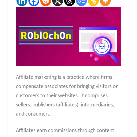
Affiliate marketing is a practice where firms
compensate associates for bringing visitors or
customers to their websites. It comprises
sellers, publishers (affiliates), intermediaries,
and consumers.
Affiliates earn commissions through content