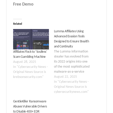
Free Demo
Related
Lumma Affiliates Using
Advanced Evasion Tools
Designed to Ensure Stealth
and Continuity
The Lumma information
Affiliates Flock to ‘Soulless’
stealer has evolved from
Scam Gambling Machine
its 2022 origins into one
August 28, 2025
of the most sophisticated
In "Cybersecurity News -
malware-as-a-service
Original News Source is
(MaaS) ecosystems in the
August 22, 2025
krebsonsecurity.com"
cybercriminal landscape.
In "Cybersecurity News -
Operating through a vast
Original News Source is
network of affiliates,
cybersecuritynews.com"
Lumma has established
GentleKiller Ransomware
itself as the dominant
Abuses Vulnerable Drivers
infostealer platform,
to Disable 400+ EDR
accounting for