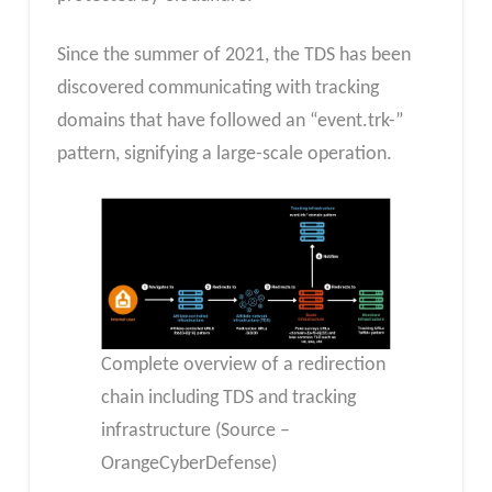
Since the summer of 2021, the TDS has been
discovered communicating with tracking
domains that have followed an “event.trk-”
pattern, signifying a large-scale operation.
Complete overview of a redirection
chain including TDS and tracking
infrastructure (Source –
OrangeCyberDefense)