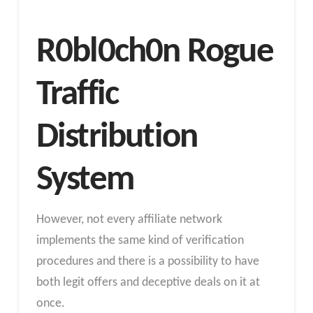
R0bl0ch0n Rogue
Traffic
Distribution
System
However, not every affiliate network
implements the same kind of verification
procedures and there is a possibility to have
both legit offers and deceptive deals on it at
once.