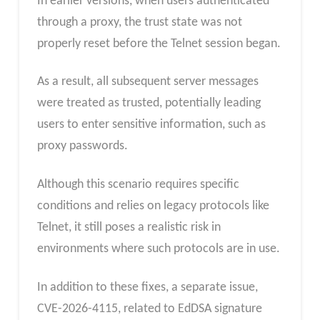
In earlier versions, when users authenticated
through a proxy, the trust state was not
properly reset before the Telnet session began.
As a result, all subsequent server messages
were treated as trusted, potentially leading
users to enter sensitive information, such as
proxy passwords.
Although this scenario requires specific
conditions and relies on legacy protocols like
Telnet, it still poses a realistic risk in
environments where such protocols are in use.
In addition to these fixes, a separate issue,
CVE-2026-4115, related to EdDSA signature