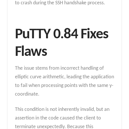
to crash during the SSH handshake process.
PuTTY 0.84 Fixes
Flaws
The issue stems from incorrect handling of
elliptic curve arithmetic, leading the application
to fail when processing points with the same y-
coordinate.
This condition is not inherently invalid, but an
assertion in the code caused the client to
terminate unexpectedly. Because this