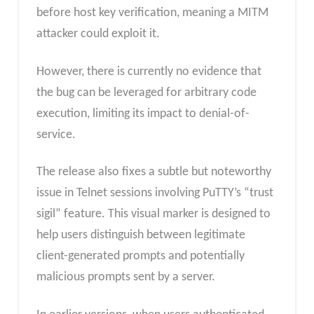
before host key verification, meaning a MITM
attacker could exploit it.
However, there is currently no evidence that
the bug can be leveraged for arbitrary code
execution, limiting its impact to denial-of-
service.
The release also fixes a subtle but noteworthy
issue in Telnet sessions involving PuTTY’s “trust
sigil” feature. This visual marker is designed to
help users distinguish between legitimate
client-generated prompts and potentially
malicious prompts sent by a server.