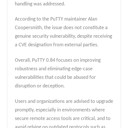
handling was addressed.
According to the PuTTY maintainer Alan
Coopersmith, the
issue does not constitute a
genuine security vulnerability, despite receiving
a CVE designation from external parties.
Overall, PuTTY 0.84 focuses on improving
robustness and eliminating edge-case
vulnerabilities that could be abused for
disruption or deception.
Users and organizations are advised to upgrade
promptly, especially in environments where
secure remote access tools are critical, and to
avoid relying on outdated protocols such as