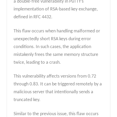
a double-free vulnerability in PuTTY’s
implementation of RSA-based key exchange,
defined in RFC 4432.
This flaw occurs when handling malformed or
unexpectedly short RSA keys during error
conditions. In such cases, the application
mistakenly frees the same memory structure
twice, leading to a crash.
This vulnerability affects versions from 0.72
through 0.83. It can be triggered remotely by a
malicious server that intentionally sends a
truncated key.
Similar to the previous issue, this flaw occurs