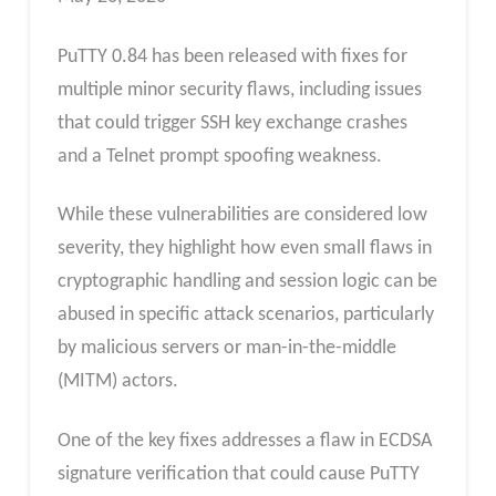
PuTTY 0.84 has been released with fixes for
multiple minor security flaws, including issues
that could trigger SSH key exchange crashes
and a Telnet prompt spoofing weakness.
While these vulnerabilities are considered low
severity, they highlight how even small flaws in
cryptographic handling and session logic can be
abused in specific attack scenarios, particularly
by malicious servers or man-in-the-middle
(MITM) actors.
One of the key fixes addresses a flaw in ECDSA
signature verification that could cause PuTTY