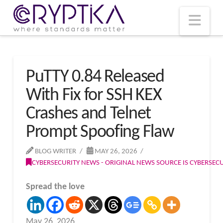
T
t
W
Nav
PuTTY 0.84 Released
With Fix for SSH KEX
Crashes and Telnet
Prompt Spoofing Flaw
BLOG WRITER
MAY 26, 2026
CYBERSECURITY NEWS - ORIGINAL NEWS SOURCE IS CYBERSE
Spread the love
May 26, 2026