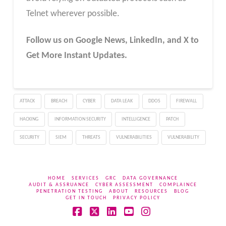
Telnet wherever possible.
Follow us on Google News, LinkedIn, and X to
Get More Instant Updates.
ATTACK
BREACH
CYBER
DATA LEAK
DDOS
FIREWALL
HACKING
INFORMATION SECURITY
INTELLIGENCE
PATCH
SECURITY
SIEM
THREATS
VULNERABILITIES
VULNERABILITY
HOME
SERVICES
GRC
DATA GOVERNANCE
AUDIT & ASSRUANCE
CYBER ASSESSMENT
COMPLAINCE
PENETRATION TESTING
ABOUT
RESOURCES
BLOG
GET IN TOUCH
PRIVACY POLICY
Facebook
X
LinkedIn
YouTube
Instagram