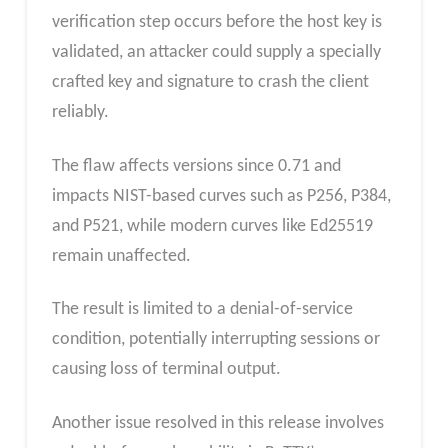
verification step occurs before the host key is
validated, an attacker could supply a specially
crafted key and signature to crash the client
reliably.
The flaw affects versions since 0.71 and
impacts NIST-based curves such as P256, P384,
and P521, while modern curves like Ed25519
remain unaffected.
The result is limited to a denial-of-service
condition, potentially interrupting sessions or
causing loss of terminal output.
Another issue resolved in this release involves