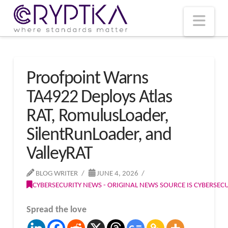
T
t
W
Nav
Proofpoint Warns
TA4922 Deploys Atlas
RAT, RomulusLoader,
SilentRunLoader, and
ValleyRAT
BLOG WRITER
JUNE 4, 2026
CYBERSECURITY NEWS - ORIGINAL NEWS SOURCE IS CYBERSE
Spread the love