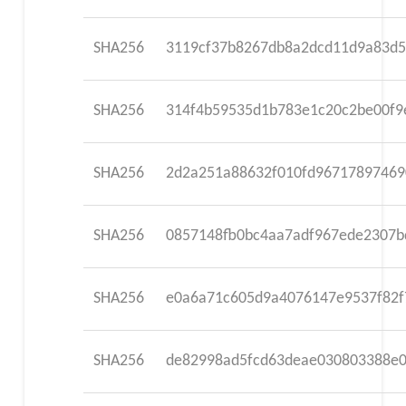
SHA256
3119cf37b8267db8a2dcd11d9a83d5
SHA256
314f4b59535d1b783e1c20c2be00f9
SHA256
2d2a251a88632f010fd96717897469
SHA256
0857148fb0bc4aa7adf967ede2307b
SHA256
e0a6a71c605d9a4076147e9537f82f
SHA256
de82998ad5fcd63deae030803388e0