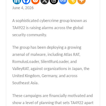
June 4, 2026
A sophisticated cybercrime group known as
TA4922 is raising alarms across the global
security community.
The group has been deploying a growing
arsenal of malware, including Atlas RAT,
RomulusLoader, SilentRunLoader, and
ValleyRAT, against organizations in Japan, the
United Kingdom, Germany, and across
Southeast Asia.
These campaigns are financially motivated and
show a level of planning that sets TA4922 apart