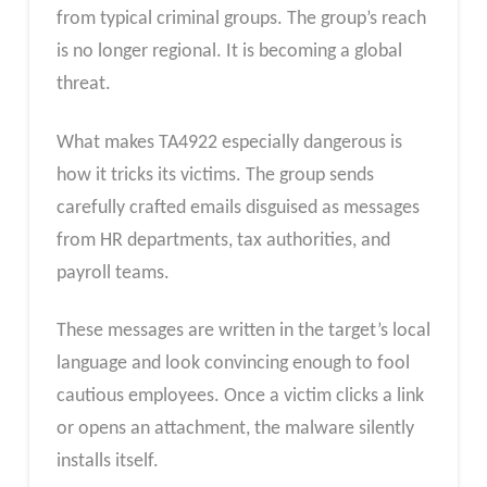
from typical criminal groups. The group’s reach
is no longer regional. It is becoming a global
threat.
What makes TA4922 especially dangerous is
how it tricks its victims. The group sends
carefully crafted emails disguised as messages
from HR departments, tax authorities, and
payroll teams.
These messages are written in the target’s local
language and look convincing enough to fool
cautious employees. Once a victim clicks a link
or opens an attachment, the malware silently
installs itself.