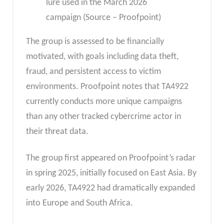
lure used in the March 2026
campaign (Source – Proofpoint)
The group is assessed to be financially
motivated, with goals including data theft,
fraud, and persistent access to victim
environments. Proofpoint notes that TA4922
currently conducts more unique campaigns
than any other tracked cybercrime actor in
their threat data.
The group first appeared on Proofpoint’s radar
in spring 2025, initially focused on East Asia. By
early 2026, TA4922 had dramatically expanded
into Europe and South Africa.