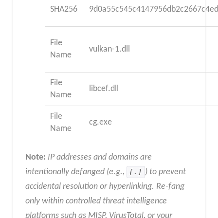
SHA256
9d0a55c545c4147956db2c2667c4ed
File
vulkan-1.dll
Name
File
libcef.dll
Name
File
cg.exe
Name
Note:
IP addresses and domains are
intentionally defanged (e.g.,
[.]
) to prevent
accidental resolution or hyperlinking. Re-fang
only within controlled threat intelligence
platforms such as MISP, VirusTotal, or your