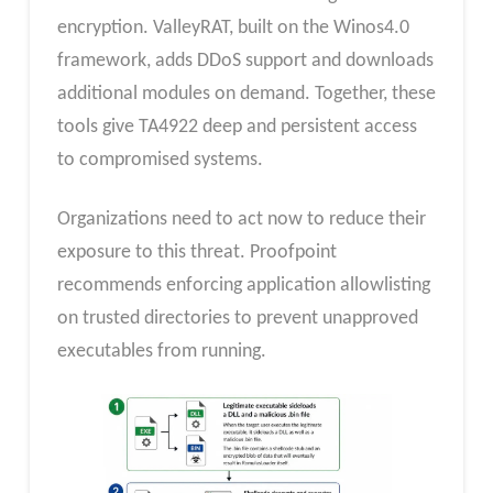
encryption. ValleyRAT, built on the Winos4.0
framework, adds DDoS support and downloads
additional modules on demand. Together, these
tools give TA4922 deep and persistent access
to compromised systems.
Organizations need to act now to reduce their
exposure to this threat. Proofpoint
recommends enforcing application allowlisting
on trusted directories to prevent unapproved
executables from running.