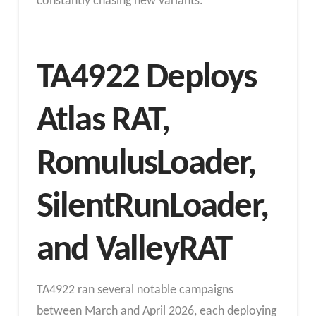
constantly chasing new variants.
TA4922 Deploys
Atlas RAT,
RomulusLoader,
SilentRunLoader,
and ValleyRAT
TA4922 ran several notable campaigns
between March and April 2026, each deploying