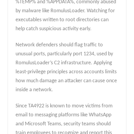
%TEMP% and %APPDATA%, commonly abused
by malware like RomulusLoader. Watching for
executables written to root directories can
help catch suspicious activity early.
Network defenders should flag traffic to
unusual ports, particularly port 1234, used by
RomulusLoader’s C2 infrastructure. Applying
least-privilege principles across accounts limits
how much damage an attacker can cause once
inside a network.
Since TA4922 is known to move victims from
email to messaging platforms like WhatsApp
and Microsoft Teams, security teams should
train employees to recognize and report this