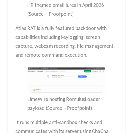
HR themed email lures in April 2026
(Source – Proofpoint)
Atlas RAT is a fully featured backdoor with
capabilities including keylogging, screen
capture, webcam recording, file management,
and remote command execution.
LimeWire hosting RomulusLoader
payload (Source – Proofpoint)
It runs multiple anti-sandbox checks and
communicates with its server using ChaCha