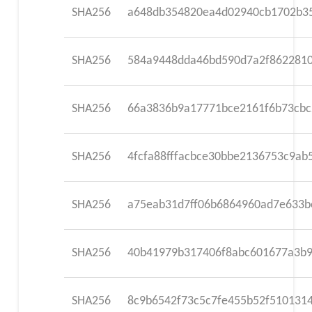
SHA256
a648db354820ea4d02940cb1702b35
SHA256
584a9448dda46bd590d7a2f862281
SHA256
66a3836b9a17771bce2161f6b73cb
SHA256
4fcfa88fffacbce30bbe2136753c9a
SHA256
a75eab31d7ff06b6864960ad7e633b
SHA256
40b41979b317406f8abc601677a3b9
SHA256
8c9b6542f73c5c7fe455b52f510131