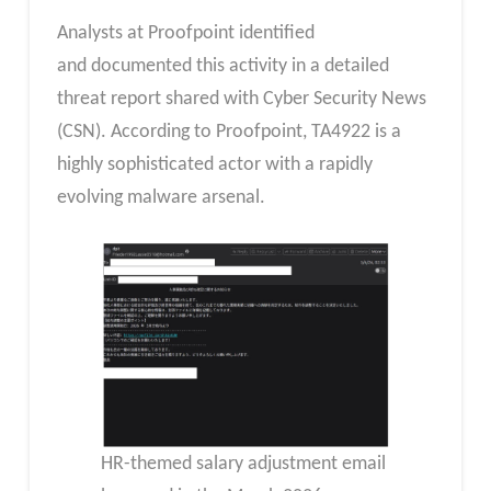
Analysts at Proofpoint identified
and documented this activity in a detailed
threat report shared with Cyber Security News
(CSN). According to Proofpoint, TA4922 is a
highly sophisticated actor with a rapidly
evolving malware arsenal.
HR-themed salary adjustment email