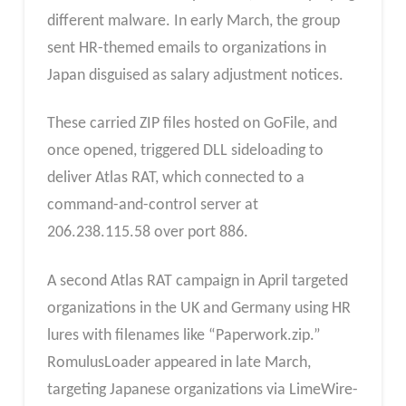
different malware. In early March, the group
sent HR-themed emails to organizations in
Japan disguised as salary adjustment notices.
These carried ZIP files hosted on GoFile, and
once opened, triggered DLL sideloading to
deliver Atlas RAT, which connected to a
command-and-control server at
206.238.115.58 over port 886.
A second Atlas RAT campaign in April targeted
organizations in the UK and Germany using HR
lures with filenames like “Paperwork.zip.”
RomulusLoader appeared in late March,
targeting Japanese organizations via LimeWire-