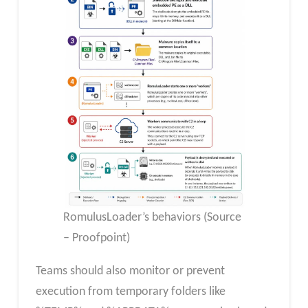
RomulusLoader’s behaviors (Source
– Proofpoint)
Teams should also monitor or prevent
execution from temporary folders like