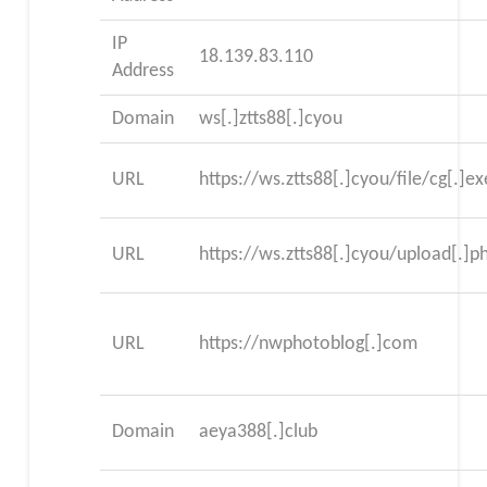
IP
18.139.83.110
Address
Domain
ws[.]ztts88[.]cyou
URL
https://ws.ztts88[.]cyou/file/cg[.]ex
URL
https://ws.ztts88[.]cyou/upload[.]p
URL
https://nwphotoblog[.]com
Domain
aeya388[.]club