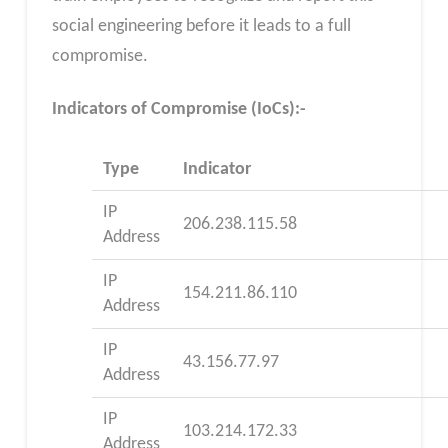
social engineering before it leads to a full
compromise.
Indicators of Compromise (IoCs):-
Type
Indicator
IP
206.238.115.58
Address
IP
154.211.86.110
Address
IP
43.156.77.97
Address
IP
103.214.172.33
Address