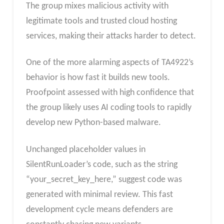
The group mixes malicious activity with
legitimate tools and trusted cloud hosting
services, making their attacks harder to detect.
One of the more alarming aspects of TA4922’s
behavior is how fast it builds new tools.
Proofpoint assessed with high confidence that
the group likely uses AI coding tools to rapidly
develop new Python-based malware.
Unchanged placeholder values in
SilentRunLoader’s code, such as the string
“your_secret_key_here,” suggest code was
generated with minimal review. This fast
development cycle means defenders are