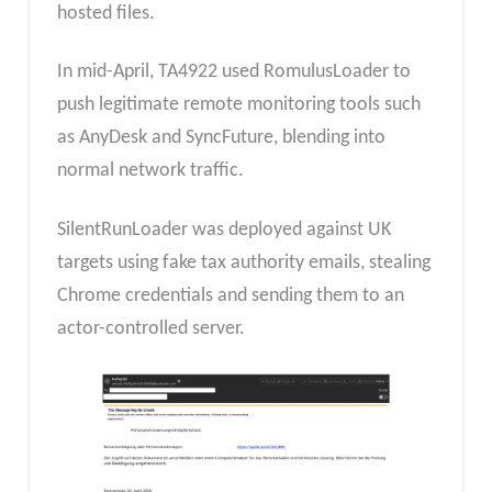
hosted files.
In mid-April, TA4922 used RomulusLoader to
push legitimate remote monitoring tools such
as AnyDesk and SyncFuture, blending into
normal network traffic.
SilentRunLoader was deployed against UK
targets using fake tax authority emails, stealing
Chrome credentials and sending them to an
actor-controlled server.