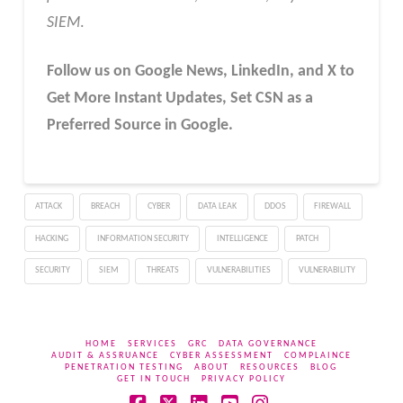
SIEM
.
Follow us on Google News, LinkedIn, and X to
Get More Instant Updates
,
Set CSN as a
Preferred Source in
Google
.
ATTACK
BREACH
CYBER
DATA LEAK
DDOS
FIREWALL
HACKING
INFORMATION SECURITY
INTELLIGENCE
PATCH
SECURITY
SIEM
THREATS
VULNERABILITIES
VULNERABILITY
HOME
SERVICES
GRC
DATA GOVERNANCE
AUDIT & ASSRUANCE
CYBER ASSESSMENT
COMPLAINCE
PENETRATION TESTING
ABOUT
RESOURCES
BLOG
GET IN TOUCH
PRIVACY POLICY