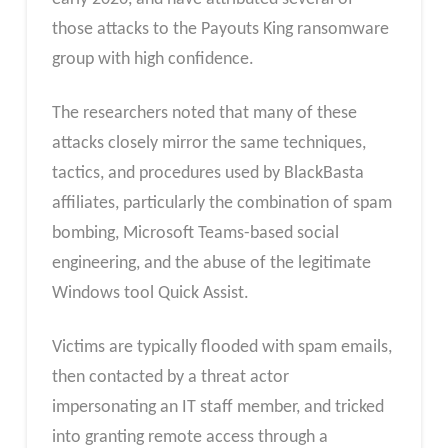
those attacks to the Payouts King ransomware
group with high confidence.
The researchers noted that many of these
attacks closely mirror the same techniques,
tactics, and procedures used by BlackBasta
affiliates, particularly the combination of spam
bombing, Microsoft Teams-based social
engineering, and the abuse of the legitimate
Windows tool Quick Assist.
Victims are typically flooded with spam emails,
then contacted by a threat actor
impersonating an IT staff member, and tricked
into granting remote access through a