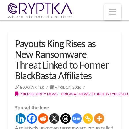
T
t
W
Nav
Payouts King Rises as
New Ransomware
Threat Linked to Former
BlackBasta Affiliates
BLOG WRITER
APRIL 17, 2026
CYBERSECURITY NEWS - ORIGINAL NEWS SOURCE IS CYBERSE
Spread the love
A relatively unknown ransomware group called