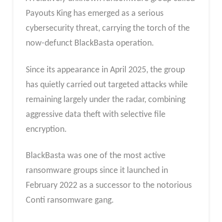
Payouts King has emerged as a serious
cybersecurity threat, carrying the torch of the
now-defunct BlackBasta operation.
Since its appearance in April 2025, the group
has quietly carried out targeted attacks while
remaining largely under the radar, combining
aggressive data theft with selective file
encryption.
BlackBasta was one of the most active
ransomware groups since it launched in
February 2022 as a successor to the notorious
Conti ransomware gang.