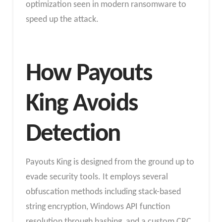
optimization seen in modern ransomware to
speed up the attack.
How Payouts
King Avoids
Detection
Payouts King is designed from the ground up to
evade security tools. It employs several
obfuscation methods including stack-based
string encryption, Windows API function
resolution through hashing, and a custom CRC