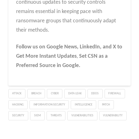
continuous updates to security controls
remains essential in keeping pace with
ransomware groups that continuously adapt
their methods.
Follow us on Google News, LinkedIn, and X to
Get More Instant Updates
,
Set CSN as a
Preferred Source in Google.
ATTACK
BREACH
CYBER
DATA LEAK
DDOS
FIREWALL
HACKING
INFORMATION SECURITY
INTELLIGENCE
PATCH
SECURITY
SIEM
THREATS
VULNERABILITIES
VULNERABILITY