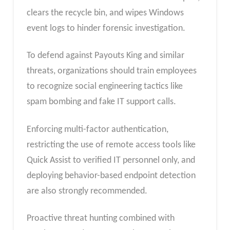
clears the recycle bin, and wipes Windows
event logs to hinder forensic investigation.
To defend against Payouts King and similar
threats, organizations should train employees
to recognize social engineering tactics like
spam bombing and fake IT support calls.
Enforcing multi-factor authentication,
restricting the use of remote access tools like
Quick Assist to verified IT personnel only, and
deploying behavior-based endpoint detection
are also strongly recommended.
Proactive threat hunting combined with