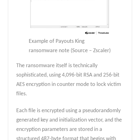
Example of Payouts King
ransomware note (Source – Zscaler)
The ransomware itself is technically
sophisticated, using 4,096-bit RSA and 256-bit
AES encryption in counter mode to lock victim
files.
Each file is encrypted using a pseudorandomly
generated key and initialization vector, and the
encryption parameters are stored in a
structured 487-byte format that begins with