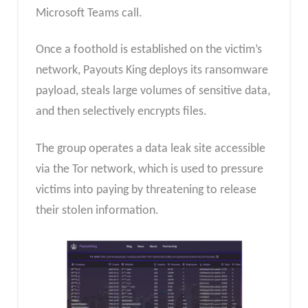
Microsoft Teams call.
Once a foothold is established on the victim’s
network, Payouts King deploys its ransomware
payload, steals large volumes of sensitive data,
and then selectively encrypts files.
The group operates a data leak site accessible
via the Tor network, which is used to pressure
victims into paying by threatening to release
their stolen information.