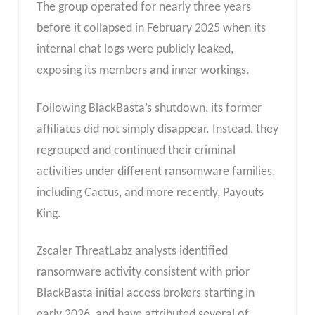
The group operated for nearly three years
before it collapsed in February 2025 when its
internal chat logs were publicly leaked,
exposing its members and inner workings.
Following BlackBasta’s shutdown, its former
affiliates did not simply disappear. Instead, they
regrouped and continued their criminal
activities under different ransomware families,
including Cactus, and more recently, Payouts
King.
Zscaler ThreatLabz analysts identified
ransomware activity consistent with prior
BlackBasta initial access brokers starting in
early 2026, and have attributed several of