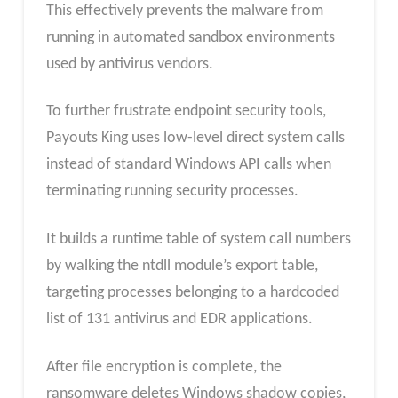
This effectively prevents the malware from
running in automated sandbox environments
used by antivirus vendors.
To further frustrate endpoint security tools,
Payouts King uses low-level direct system calls
instead of standard Windows API calls when
terminating running security processes.
It builds a runtime table of system call numbers
by walking the ntdll module’s export table,
targeting processes belonging to a hardcoded
list of 131 antivirus and EDR applications.
After file encryption is complete, the
ransomware deletes Windows shadow copies,