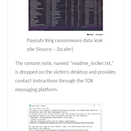
Payouts King ransomware data leak
site (Source – Zscaler)
The ransom note, named “readme_locker.txt,”
is dropped on the victim’s desktop and provides
contact instructions through the TOX
messaging platform.