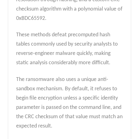
checksum algorithm with a polynomial value of
0xBDC65592.
These methods defeat precomputed hash
tables commonly used by security analysts to
reverse-engineer malware quickly, making
static analysis considerably more difficult.
The ransomware also uses a unique anti-
sandbox mechanism. By default, it refuses to
begin file encryption unless a specific identity
parameter is passed on the command line, and
the CRC checksum of that value must match an
expected result.