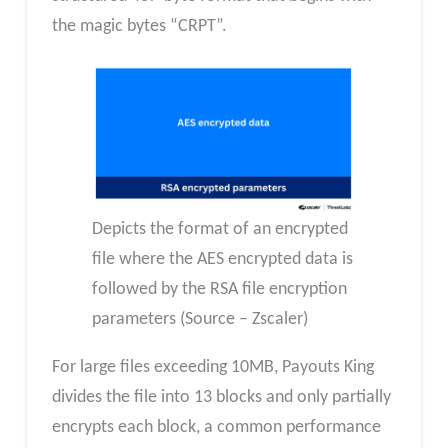
the magic bytes “CRPT”.
Depicts the format of an encrypted
file where the AES encrypted data is
followed by the RSA file encryption
parameters (Source – Zscaler)
For large files exceeding 10MB, Payouts King
divides the file into 13 blocks and only partially
encrypts each block, a common performance