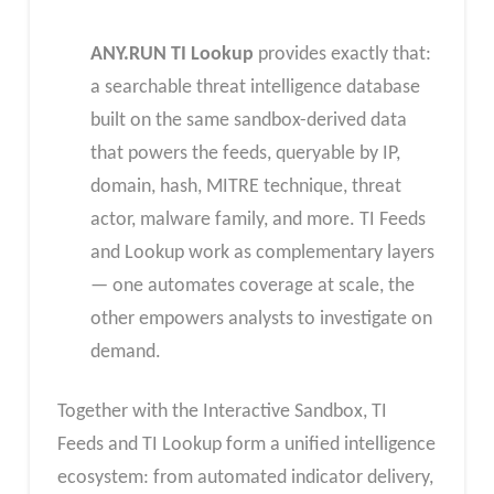
ANY.RUN TI Lookup
provides exactly that:
a searchable threat intelligence database
built on the same sandbox-derived data
that powers the feeds, queryable by IP,
domain, hash, MITRE technique, threat
actor, malware family, and more. TI Feeds
and Lookup work as complementary layers
— one automates coverage at scale, the
other empowers analysts to investigate on
demand.
Together with the Interactive Sandbox, TI
Feeds and TI Lookup form a unified intelligence
ecosystem: from automated indicator delivery,