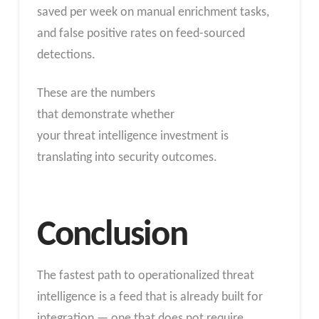
saved per week on manual enrichment tasks,
and false positive rates on feed-sourced
detections.
These are the numbers
that demonstrate whether
your threat intelligence investment is
translating into security outcomes.
Conclusion
The fastest path to operationalized threat
intelligence is a feed that is already built for
integration — one that does not require