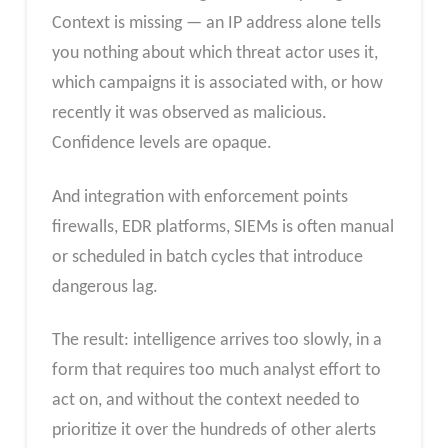
Context is missing — an IP address alone tells
you nothing about which threat actor uses it,
which campaigns it is associated with, or how
recently it was observed as malicious.
Confidence levels are opaque.
And integration with enforcement points
firewalls, EDR platforms, SIEMs is often manual
or scheduled in batch cycles that introduce
dangerous lag.
The result: intelligence arrives too slowly, in a
form that requires too much analyst effort to
act on, and without the context needed to
prioritize it over the hundreds of other alerts