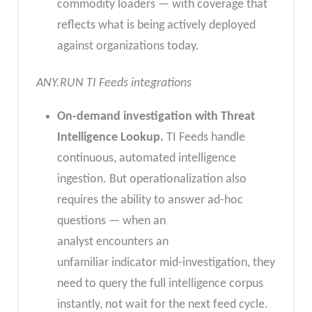
commodity loaders — with coverage that
reflects what is being actively deployed
against organizations today.
ANY.RUN TI Feeds integrations
On-demand investigation with Threat
Intelligence Lookup.
TI Feeds handle
continuous, automated intelligence
ingestion. But operationalization also
requires the ability to answer ad-hoc
questions — when an
analyst encounters an
unfamiliar indicator mid-investigation, they
need to query the full intelligence corpus
instantly, not wait for the next feed cycle.