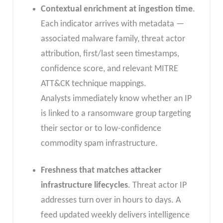
Contextual enrichment at ingestion time
.
Each indicator arrives with metadata —
associated malware family, threat actor
attribution, first/last seen timestamps,
confidence score, and relevant MITRE
ATT&CK technique mappings.
Analysts immediately know whether an IP
is linked to a ransomware group targeting
their sector or to low-confidence
commodity spam infrastructure.
Freshness that matches attacker
infrastructure lifecycles
. Threat actor IP
addresses turn over in hours to days. A
feed updated weekly delivers intelligence