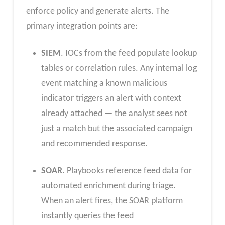
enforce policy and generate alerts. The
primary integration points are:
SIEM
. IOCs from the feed populate lookup
tables or correlation rules. Any internal log
event matching a known malicious
indicator triggers an alert with context
already attached — the analyst sees not
just a match but the associated campaign
and recommended response.
SOAR
. Playbooks reference feed data for
automated enrichment during triage.
When an alert fires, the SOAR platform
instantly queries the feed