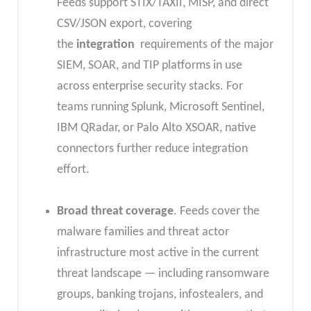
Feeds support STIX/TAXII, MISP, and direct
CSV/JSON export, covering
the
integration
requirements of the major
SIEM, SOAR, and TIP platforms in use
across enterprise security stacks. For
teams running Splunk, Microsoft Sentinel,
IBM QRadar, or Palo Alto XSOAR, native
connectors further reduce integration
effort.
Broad threat coverage
. Feeds cover the
malware families and threat actor
infrastructure most active in the current
threat landscape — including ransomware
groups, banking trojans, infostealers, and