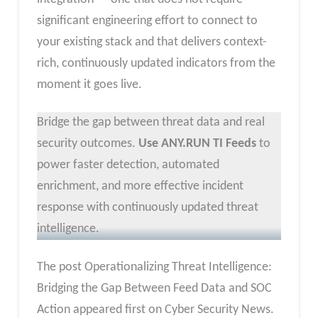
significant engineering effort to connect to
your existing stack and that delivers context-
rich, continuously updated indicators from the
moment it goes live.
Bridge the gap between threat data and real
security outcomes.
Use ANY.RUN TI Feeds
to
power faster detection, automated
enrichment, and more effective incident
response with continuously updated threat
intelligence.
The post Operationalizing Threat Intelligence:
Bridging the Gap Between Feed Data and SOC
Action appeared first on Cyber Security News.