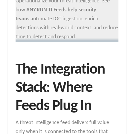
Operationalize your threat intelligence. See
how
ANY.RUN TI Feeds help security
teams
automate IOC ingestion, enrich
detections with real-world context, and reduce
time to detect and respond.
The Integration
Stack: Where
Feeds Plug In
A threat intelligence feed delivers full value
only when it is connected to the tools that