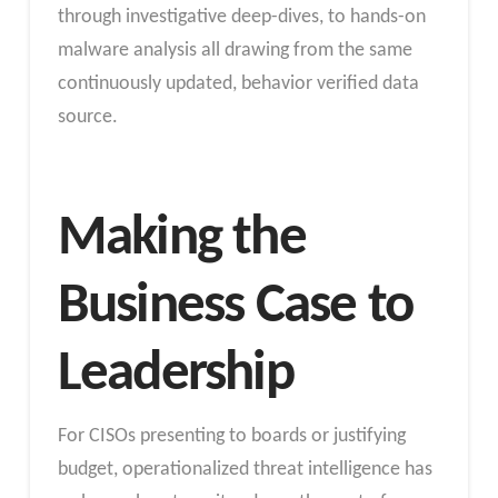
through investigative deep-dives, to hands-on
malware analysis all drawing from the same
continuously updated, behavior verified data
source.
Making the
Business Case to
Leadership
For CISOs presenting to boards or justifying
budget, operationalized threat intelligence has