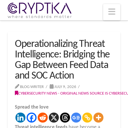
T
t
W
Nav
Operationalizing Threat
Intelligence: Bridging the
Gap Between Feed Data
and SOC Action
BLOG WRITER
JULY 9, 2026
CYBERSECURITY NEWS - ORIGINAL NEWS SOURCE IS CYBERSE
Spread the love
Threat intelligence feeds
have become a