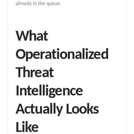
already in the queue.
What
Operationalized
Threat
Intelligence
Actually Looks
Like