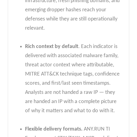
infrastructure, fresh phishing domains, and
emerging dropper hashes reach your
defenses while they are still operationally
relevant.
Rich context by default
. Each indicator is
delivered with associated malware family,
threat actor context where attributable,
MITRE ATT&CK technique tags, confidence
scores, and first/last seen timestamps.
Analysts are not handed a raw IP — they
are handed an IP with a complete picture
of why it matters and what to do with it.
Flexible delivery formats.
ANY.RUN TI