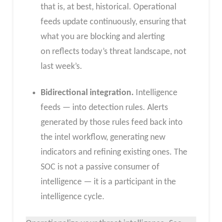
that is, at best, historical. Operational
feeds update continuously, ensuring that
what you are blocking and alerting
on reflects today’s threat landscape, not
last week’s.
Bidirectional integration.
Intelligence
feeds — into detection rules. Alerts
generated by those rules feed back into
the intel workflow, generating new
indicators and refining existing ones. The
SOC is not a passive consumer of
intelligence — it is a participant in the
intelligence cycle.