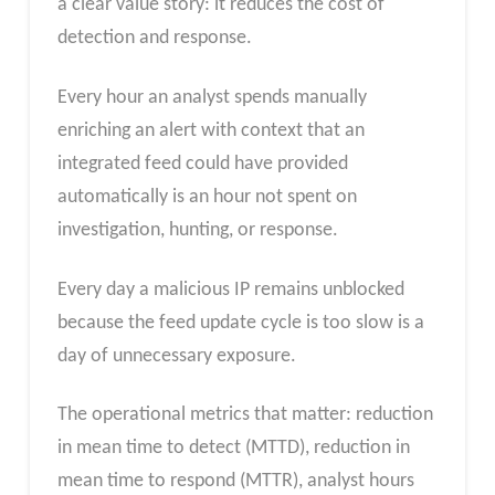
a clear value story: it reduces the cost of
detection and response.
Every hour an analyst spends manually
enriching an alert with context that an
integrated feed could have provided
automatically is an hour not spent on
investigation, hunting, or response.
Every day a malicious IP remains unblocked
because the feed update cycle is too slow is a
day of unnecessary exposure.
The operational metrics that matter: reduction
in mean time to detect (MTTD), reduction in
mean time to respond (MTTR), analyst hours