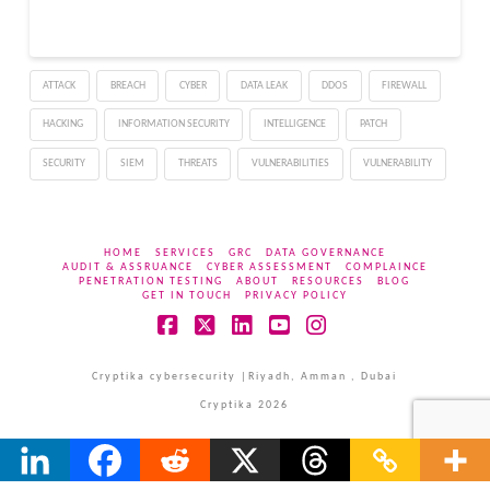
ATTACK
BREACH
CYBER
DATA LEAK
DDOS
FIREWALL
HACKING
INFORMATION SECURITY
INTELLIGENCE
PATCH
SECURITY
SIEM
THREATS
VULNERABILITIES
VULNERABILITY
HOME
SERVICES
GRC
DATA GOVERNANCE
AUDIT & ASSRUANCE
CYBER ASSESSMENT
COMPLAINCE
PENETRATION TESTING
ABOUT
RESOURCES
BLOG
GET IN TOUCH
PRIVACY POLICY
Facebook
X
LinkedIn
YouTube
Instagram
Cryptika cybersecurity |Riyadh, Amman , Dubai
Cryptika 2026