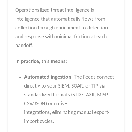
Operationalized threat intelligence is
intelligence that automatically flows from
collection through enrichment to detection
and response with minimal friction at each
handoff.
In practice, this means:
Automated ingestion
. The Feeds connect
directly to your SIEM, SOAR, or TIP via
standardized formats (STIX/TAXII, MISP,
CSV/JSON) or native
integrations, eliminating manual export-
import cycles.