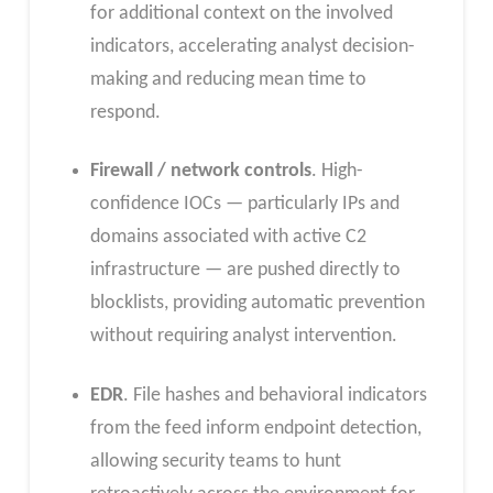
for additional context on the involved
indicators, accelerating analyst decision-
making and reducing mean time to
respond.
Firewall / network controls
. High-
confidence IOCs — particularly IPs and
domains associated with active C2
infrastructure — are pushed directly to
blocklists, providing automatic prevention
without requiring analyst intervention.
EDR
. File hashes and behavioral indicators
from the feed inform endpoint detection,
allowing security teams to hunt