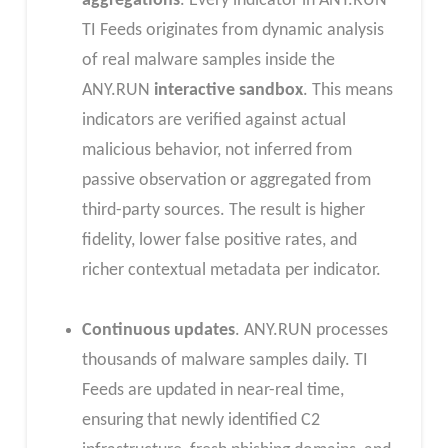
aggregations
. Every indicator in ANY.RUN
TI Feeds originates from dynamic analysis
of real malware samples inside the
ANY.RUN
interactive sandbox
. This means
indicators are verified against actual
malicious behavior, not inferred from
passive observation or aggregated from
third-party sources. The result is higher
fidelity, lower false positive rates, and
richer contextual metadata per indicator.
Continuous updates
. ANY.RUN processes
thousands of malware samples daily. TI
Feeds are updated in near-real time,
ensuring that newly identified C2