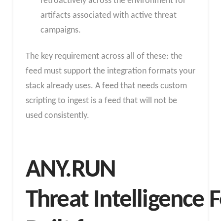
retroactively across the environment for
artifacts associated with active threat
campaigns.
The key requirement across all of these: the
feed must support the integration formats your
stack already uses. A feed that needs custom
scripting to ingest is a feed that will not be
used consistently.
ANY.RUN
Threat Intelligence 