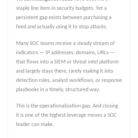
staple line item in security budgets. Yet a
persistent gap exists between purchasing a
feed and actually using it to stop attacks.
Many SOC teams receive a steady stream of
indicators — IP addresses, domains, URLs —
that flows into a SIEM or threat intel platform
and largely stays there, rarely making it into
detection rules, analyst workflows, or response
playbooks in a timely, structured way.
This is the operationalization gap. And closing
it is one of the highest-leverage moves a SOC
leader can make.