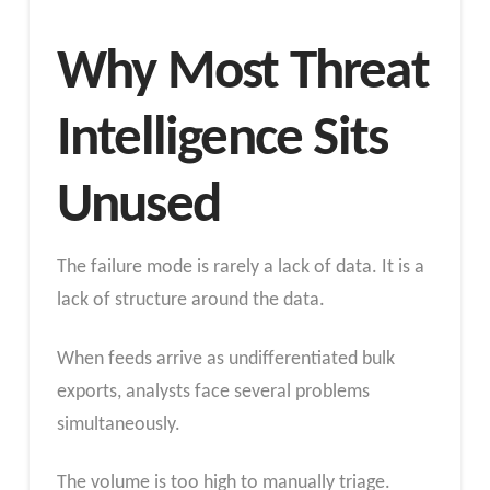
Why Most Threat
Intelligence Sits
Unused
The failure mode is rarely a lack of data. It is a
lack of structure around the data.
When feeds arrive as undifferentiated bulk
exports, analysts face several problems
simultaneously.
The volume is too high to manually triage.