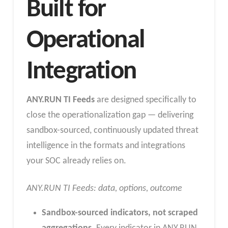
Built for
Operational
Integration
ANY.RUN TI Feeds
are designed specifically to
close the operationalization gap — delivering
sandbox-sourced, continuously updated threat
intelligence in the formats and integrations
your SOC already relies on.
ANY.RUN TI Feeds: data, options, outcome
Sandbox-sourced indicators, not scraped